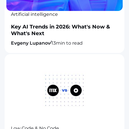
Artificial intelligence
Key AI Trends in 2026: What's Now &
What's Next
/
Evgeny Lupanov
13
min to read
Low Code & No Code