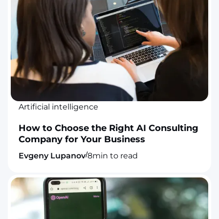
Artificial intelligence
How to Choose the Right AI Consulting
Company for Your Business
/
Evgeny Lupanov
8
min to read