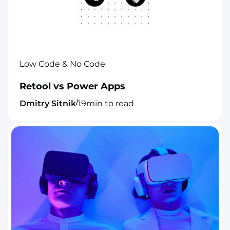
Low Code & No Code
Retool vs Power Apps
/
Dmitry Sitnik
19
min to read