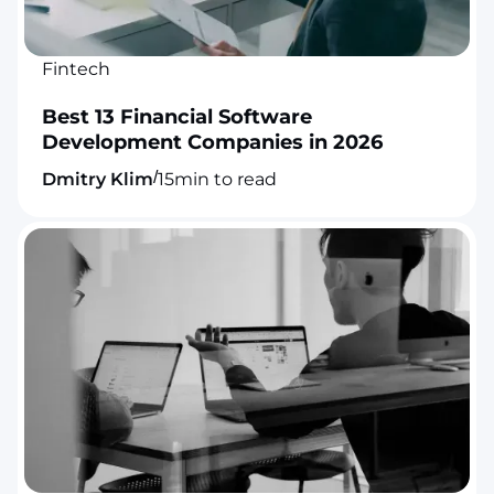
Fintech
Best 13 Financial Software
Development Companies in 2026
/
Dmitry Klim
15
min to read