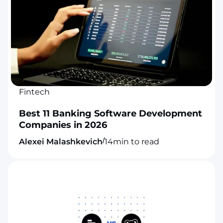
Fintech
Best 11 Banking Software Development
Companies in 2026
/
Alexei Malashkevich
14
min to read