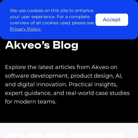
Contact us
We use cookies on this site to enhance
your user experience. For a complete
Accept
overview of all cookies used, please see
Privacy Policy.
Akveo’s Blog
Explore the latest articles from Akveo on
software development, product design, AI,
and digital innovation. Practical insights,
expert guidance, and real-world case studies
for modern teams.