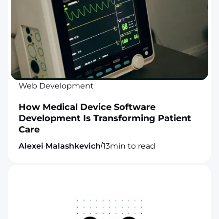
Web Development
How Medical Device Software
Development Is Transforming Patient
Care
/
Alexei Malashkevich
13
min to read