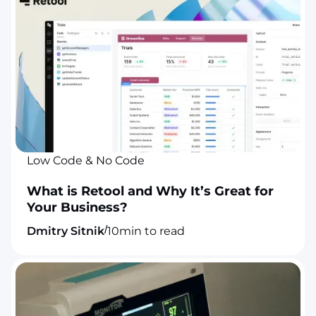
Low Code & No Code
What is Retool and Why It’s Great for
Your Business?
/
Dmitry Sitnik
10
min to read