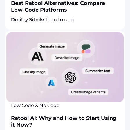
Best Retool Alternatives: Compare
Low-Code Platforms
/
Dmitry Sitnik
11
min to read
Low Code & No Code
Retool AI: Why and How to Start Using
it Now?