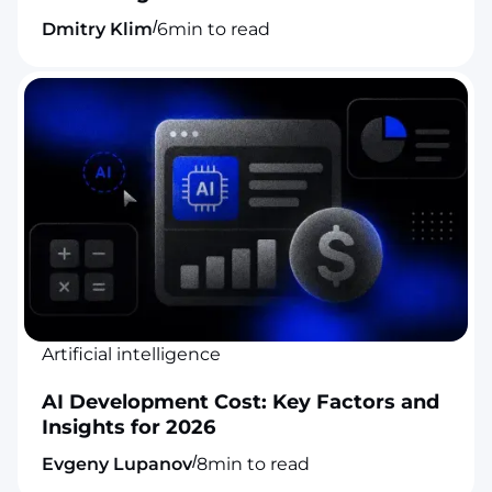
/
Dmitry Klim
6
min to read
Artificial intelligence
AI Development Cost: Key Factors and
Insights for 2026
/
Evgeny Lupanov
8
min to read