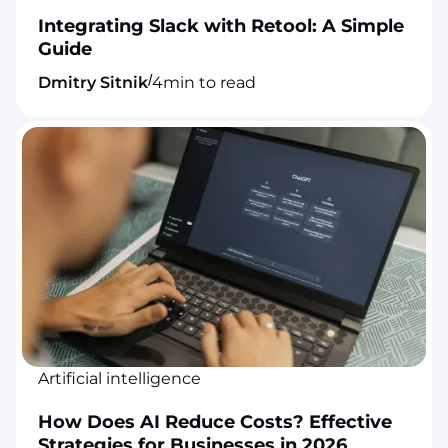
Integrating Slack with Retool: A Simple
Guide
/
Dmitry Sitnik
4
min to read
Artificial intelligence
How Does AI Reduce Costs? Effective
Strategies for Businesses in 2026