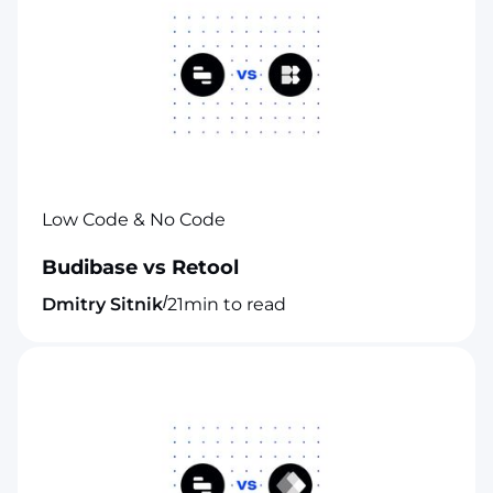
Low Code & No Code
Budibase vs Retool
/
Dmitry Sitnik
21
min to read