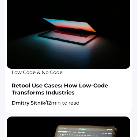
Low Code & No Code
Retool Use Cases: How Low-Code
Transforms Industries
/
Dmitry Sitnik
12
min to read