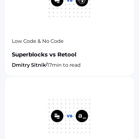
Low Code & No Code
Superblocks vs Retool
/
Dmitry Sitnik
17
min to read