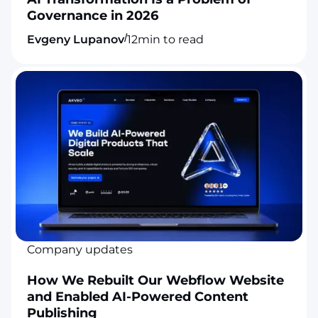
Governance in 2026
/
Evgeny Lupanov
12
min to read
Company updates
How We Rebuilt Our Webflow Website
and Enabled AI-Powered Content
Publishing