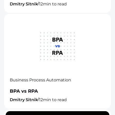
/
Dmitry Sitnik
12
min to read
Business Process Automation
BPA vs RPA
/
Dmitry Sitnik
12
min to read