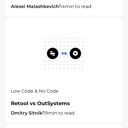
/
Alexei Malashkevich
14
min to read
Low Code & No Code
Retool vs OutSystems
/
Dmitry Sitnik
19
min to read