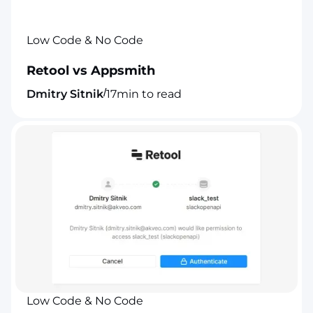
Low Code & No Code
Retool vs Appsmith
/
Dmitry Sitnik
17
min to read
Low Code & No Code