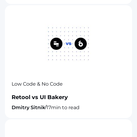
Low Code & No Code
Retool vs UI Bakery
/
Dmitry Sitnik
17
min to read