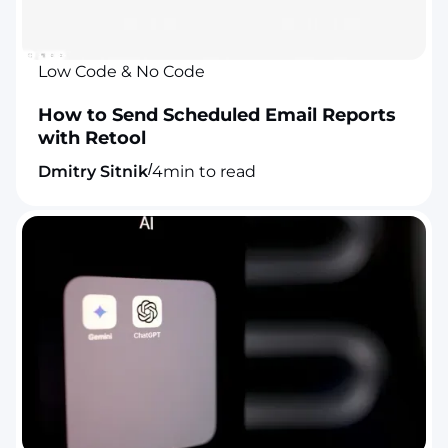
Low Code & No Code
How to Send Scheduled Email Reports
with Retool
/
Dmitry Sitnik
4
min to read