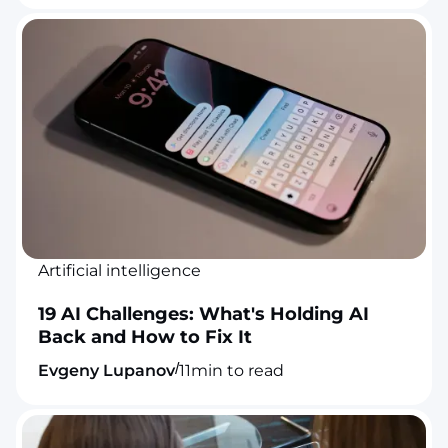
Artificial intelligence
19 AI Challenges: What's Holding AI
Back and How to Fix It
/
Evgeny Lupanov
11
min to read