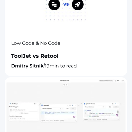
Low Code & No Code
ToolJet vs Retool
/
Dmitry Sitnik
19
min to read