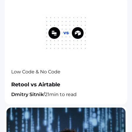
Low Code & No Code
Retool vs Airtable
/
Dmitry Sitnik
21
min to read