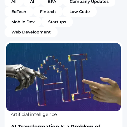
All
AI
BPA
Company Updates
EdTech
Fintech
Low Code
Mobile Dev
Startups
Web Development
Artificial intelligence
AI Transformation Is a Problem of