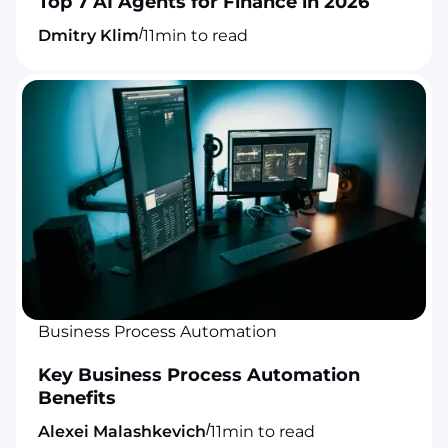
Top 7 AI Agents for Finance in 2026
/
Dmitry Klim
11
min to read
Business Process Automation
Key Business Process Automation
Benefits
/
Alexei Malashkevich
11
min to read