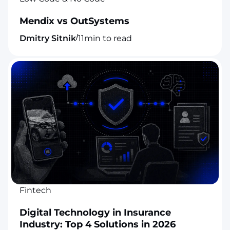
Mendix vs OutSystems
/
Dmitry Sitnik
11
min to read
Fintech
Digital Technology in Insurance
Industry: Top 4 Solutions in 2026