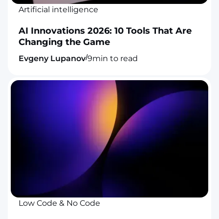
Artificial intelligence
AI Innovations 2026: 10 Tools That Are
Changing the Game
/
Evgeny Lupanov
9
min to read
Low Code & No Code