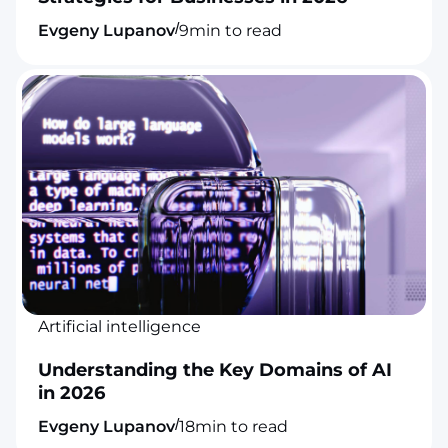
/
Evgeny Lupanov
9
min to read
Artificial intelligence
Understanding the Key Domains of AI
in 2026
/
Evgeny Lupanov
18
min to read