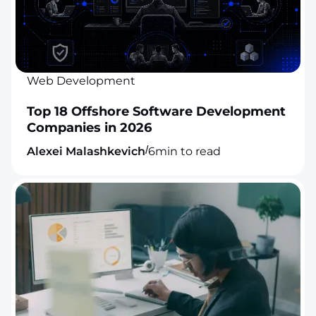
Web Development
Top 18 Offshore Software Development
Companies in 2026
/
Alexei Malashkevich
6
min to read