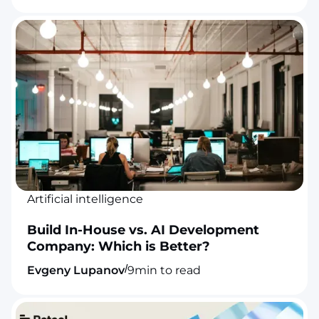
Artificial intelligence
Build In-House vs. AI Development
Company: Which is Better?
/
Evgeny Lupanov
9
min to read