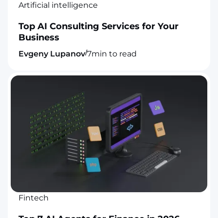
Artificial intelligence
Top AI Consulting Services for Your
Business
/
Evgeny Lupanov
7
min to read
Fintech