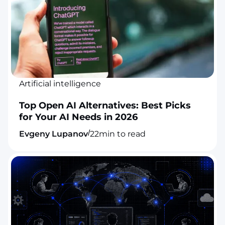
Artificial intelligence
Top Open AI Alternatives: Best Picks
for Your AI Needs in 2026
/
Evgeny Lupanov
22
min to read