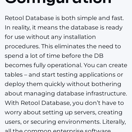
Retool Database is both simple and fast.
In reality, it means the database is ready
for use without any installation
procedures. This eliminates the need to
spend a lot of time before the DB
becomes fully operational. You can create
tables – and start testing applications or
deploy them quickly without bothering
about managing database infrastructure.
With Retool Database, you don’t have to
worry about setting up servers, creating
users, or securing environments. Literally,
all the common enterprise software