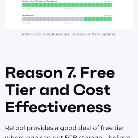
Retool Cloud features are impressive 100% uptime.
Reason 7. Free
Tier and Cost
Effectiveness
Retool provides a good deal of free tier
where one can get 5GB storage. I believe