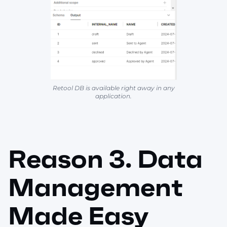
Retool DB is available right away in any
application.
Reason 3. Data
Management
Made Easy