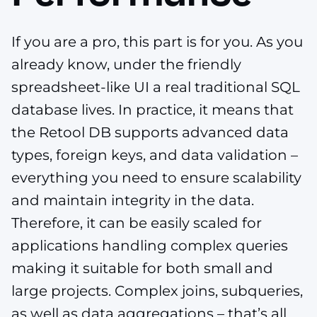
If you are a pro, this part is for you. As you
already know, under the friendly
spreadsheet-like UI a real traditional SQL
database lives. In practice, it means that
the Retool DB supports advanced data
types, foreign keys, and data validation –
everything you need to ensure scalability
and maintain integrity in the data.
Therefore, it can be easily scaled for
applications handling complex queries
making it suitable for both small and
large projects. Complex joins, subqueries,
as well as data aggregations – that’s all