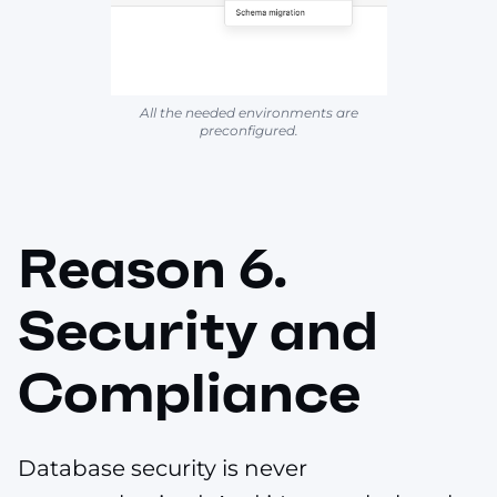
All the needed environments are
preconfigured.
Reason 6.
Security and
Compliance
Database security is never