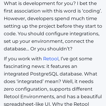
What is development for you? I bet the
first association with this word is ‘coding’.
However, developers spend much time
setting up the project before they start to
code. You should configure integrations,
set up your environment, connect the
database… Or you shouldn’t?
If you work with
Retool
, I’ve got some
fascinating news: it features an
integrated PostgreSQL database. What
does ‘integrated’ mean? Well, it needs
zero configuration, supports different
Retool Environments, and has a beautiful
spreadsheet-like UI. Why the Retool