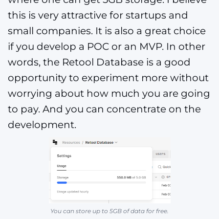
this is very attractive for startups and
small companies. It is also a great choice
if you develop a POC or an MVP. In other
words, the Retool Database is a good
opportunity to experiment more without
worrying about how much you are going
to pay. And you can concentrate on the
development.
You can store up to 5GB of data for free.