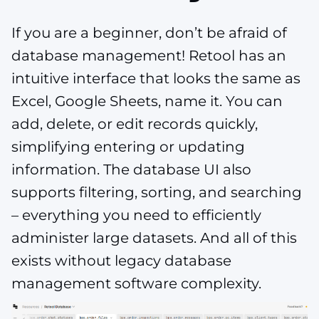
If you are a beginner, don’t be afraid of
database management! Retool has an
intuitive interface that looks the same as
Excel, Google Sheets, name it. You can
add, delete, or edit records quickly,
simplifying entering or updating
information. The database UI also
supports filtering, sorting, and searching
– everything you need to efficiently
administer large datasets. And all of this
exists without legacy database
management software complexity​​​.