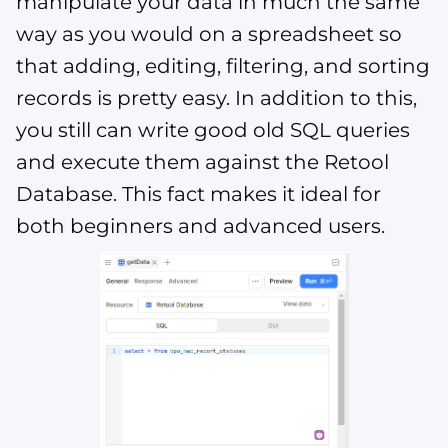
manipulate your data in much the same
way as you would on a spreadsheet so
that adding, editing, filtering, and sorting
records is pretty easy. In addition to this,
you still can write good old SQL queries
and execute them against the Retool
Database. This fact makes it ideal for
both beginners and advanced users.