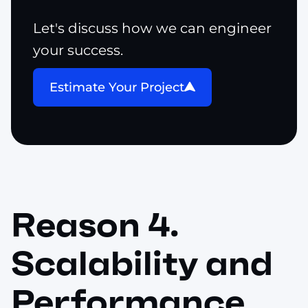
Let's discuss how we can engineer
your success.
Estimate Your Project
Reason 4.
Scalability and
Performance