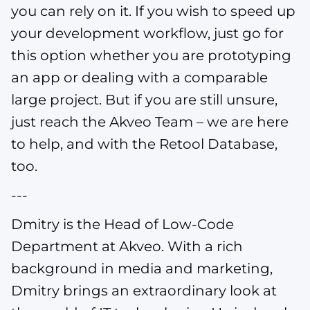
you can rely on it. If you wish to speed up
your development workflow, just go for
this option whether you are prototyping
an app or dealing with a comparable
large project. But if you are still unsure,
just reach the Akveo Team – we are here
to help, and with the Retool Database,
too.
---
Dmitry is the Head of Low-Code
Department at Akveo. With a rich
background in media and marketing,
Dmitry brings an extraordinary look at