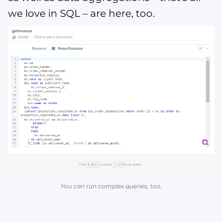
we love in SQL – are here, too.
You can run complex queries, too.