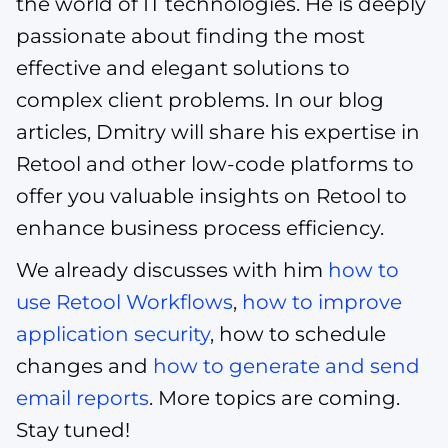
the world of IT technologies. He is deeply
passionate about finding the most
effective and elegant solutions to
complex client problems. In our blog
articles, Dmitry will share his expertise in
Retool and other low-code platforms to
offer you valuable insights on Retool to
enhance business process efficiency.
We already discusses with him
how to
use Retool Workflows
,
how to improve
application security
, how to schedule
changes and
how to generate and send
email reports
. More topics are coming.
Stay tuned!