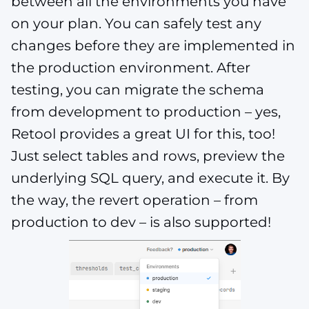
between all the environments you have
on your plan. You can safely test any
changes before they are implemented in
the production environment. After
testing, you can migrate the schema
from development to production – yes,
Retool provides a great UI for this, too!
Just select tables and rows, preview the
underlying SQL query, and execute it. By
the way, the revert operation – from
production to dev – is also supported!