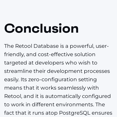
Conclusion
The Retool Database is a powerful, user-
friendly, and cost-effective solution
targeted at developers who wish to
streamline their development processes
easily. Its zero-configuration setting
means that it works seamlessly with
Retool, and it is automatically configured
to work in different environments. The
fact that it runs atop PostgreSQL ensures