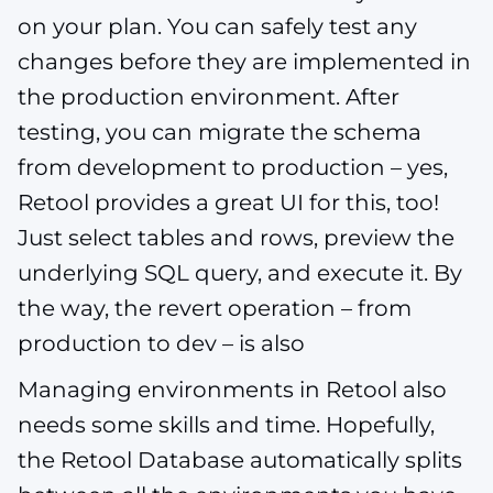
on your plan. You can safely test any
changes before they are implemented in
the production environment. After
testing, you can migrate the schema
from development to production – yes,
Retool provides a great UI for this, too!
Just select tables and rows, preview the
underlying SQL query, and execute it. By
the way, the revert operation – from
production to dev – is also
Managing environments in Retool also
needs some skills and time. Hopefully,
the Retool Database automatically splits