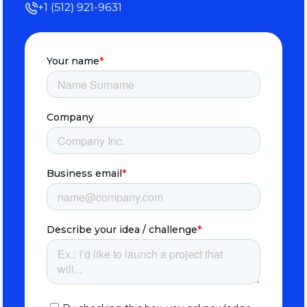
+1 (512) 921-9631