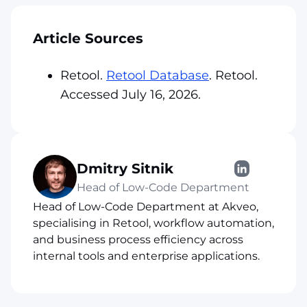
Article Sources
Retool.
Retool Database
. Retool.
Accessed July 16, 2026.
Dmitry Sitnik
Head of Low-Code Department
Head of Low-Code Department at Akveo,
specialising in Retool, workflow automation,
and business process efficiency across
internal tools and enterprise applications.