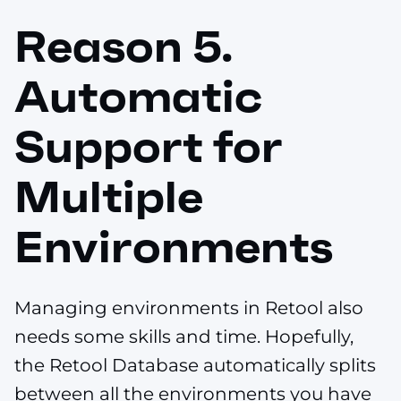
Reason 5.
Automatic
Support for
Multiple
Environments
Managing environments in Retool also
needs some skills and time. Hopefully,
the Retool Database automatically splits
between all the environments you have