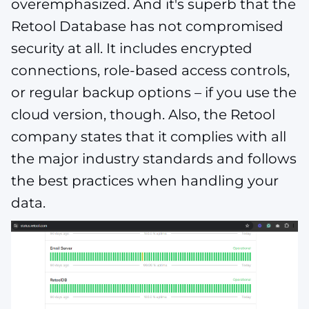
overemphasized. And it's superb that the
Retool Database has not compromised
security at all. It includes encrypted
connections, role-based access controls,
or regular backup options – if you use the
cloud version, though. Also, the Retool
company states that it complies with all
the major industry standards and follows
the best practices when handling your
data​​​​.