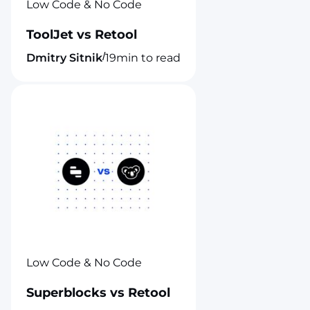
Low Code & No Code
ToolJet vs Retool
/
Dmitry Sitnik
19
min to read
Low Code & No Code
Superblocks vs Retool