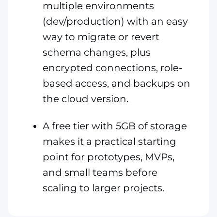
multiple environments
(dev/production) with an easy
way to migrate or revert
schema changes, plus
encrypted connections, role-
based access, and backups on
the cloud version.
A free tier with 5GB of storage
makes it a practical starting
point for prototypes, MVPs,
and small teams before
scaling to larger projects.