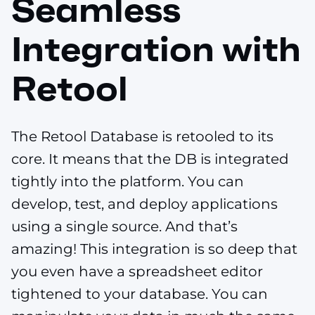
Seamless
Integration with
Retool
The Retool Database is retooled to its
core. It means that the DB is integrated
tightly into the platform. You can
develop, test, and deploy applications
using a single source. And that’s
amazing! This integration is so deep that
you even have a spreadsheet editor
tightened to your database. You can