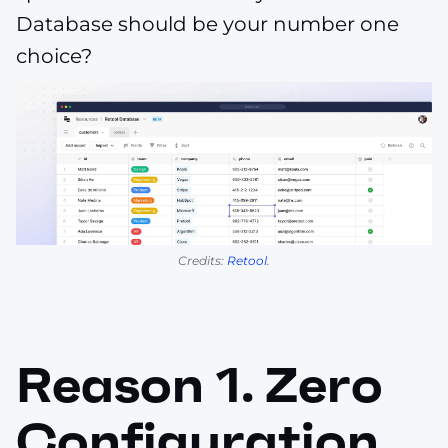
Database should be your number one
choice?
Credits:
Retool
.
Reason 1. Zero
Configuration