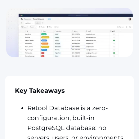
Key Takeaways
Retool Database is a zero-
configuration, built-in
PostgreSQL database: no
servers, users, or environments