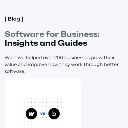
[ Blog ]
Software for Business:
Insights and Guides
We have helped over 200 businesses grow their
value and improve how they work through better
software.