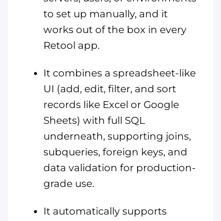
to set up manually, and it
works out of the box in every
Retool app.
It combines a spreadsheet-like
UI (add, edit, filter, and sort
records like Excel or Google
Sheets) with full SQL
underneath, supporting joins,
subqueries, foreign keys, and
data validation for production-
grade use.
It automatically supports