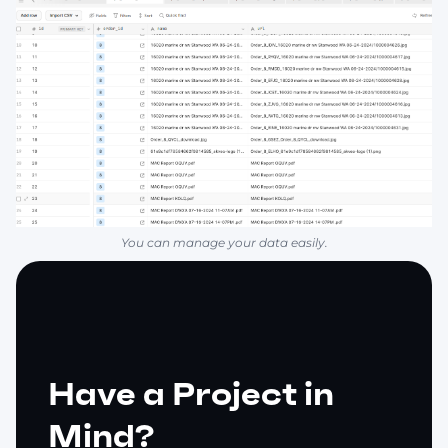
You can manage your data easily.
Have a Project in
Mind?