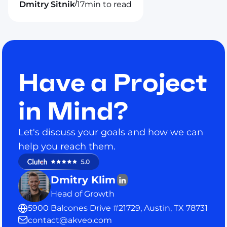
/
Dmitry Sitnik
17
min to read
Have a Project
in Mind?
Let's discuss your goals and how we can
help you reach them.
Dmitry Klim
Head of Growth
5900 Balcones Drive #21729, Austin, TX 78731
contact@akveo.com