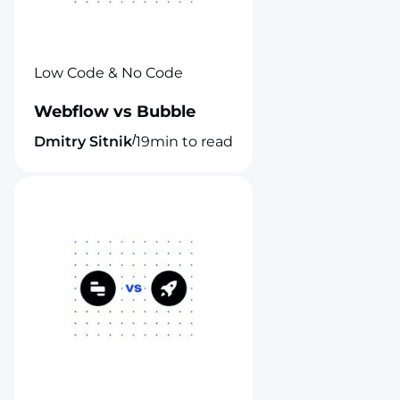
Low Code & No Code
Webflow vs Bubble
/
Dmitry Sitnik
19
min to read