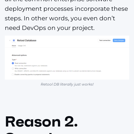
deployment processes incorporate these
steps. In other words, you even don’t
need DevOps on your project.
Retool DB literally just works!
Reason 2.