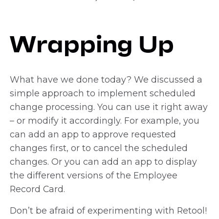
Wrapping Up
What have we done today? We discussed a
simple approach to implement scheduled
change processing. You can use it right away
– or modify it accordingly. For example, you
can add an app to approve requested
changes first, or to cancel the scheduled
changes. Or you can add an app to display
the different versions of the Employee
Record Card.
Don’t be afraid of experimenting with Retool!