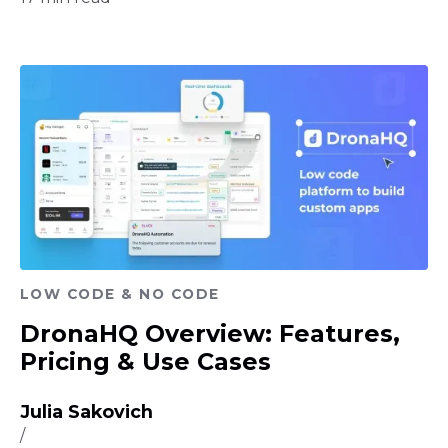
LOW CODE & NO CODE
DronaHQ Overview: Features,
Pricing & Use Cases
Julia Sakovich
/