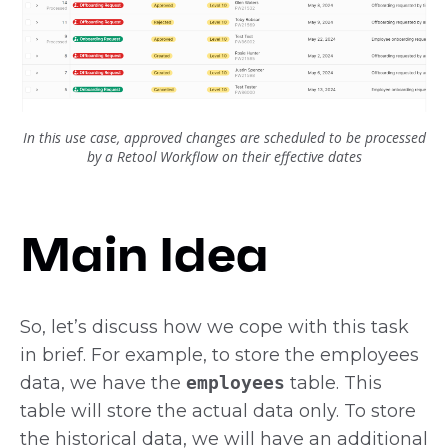
In this use case, approved changes are scheduled to be processed
by a Retool Workflow on their effective dates
Main Idea
So, let’s discuss how we cope with this task
in brief. For example, to store the employees
data, we have the
employees
table. This
table will store the actual data only. To store
the historical data, we will have an additional