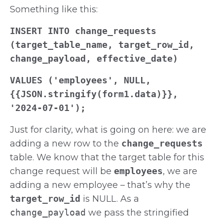
Something like this:
INSERT INTO change_requests
(target_table_name, target_row_id,
change_payload, effective_date)
VALUES ('employees', NULL,
{{JSON.stringify(form1.data)}},
'2024-07-01');
Just for clarity, what is going on here: we are
adding a new row to the
change_requests
table. We know that the target table for this
change request will be
employees
, we are
adding a new employee – that’s why the
target_row_id
is NULL. As a
change_payload
we pass the stringified