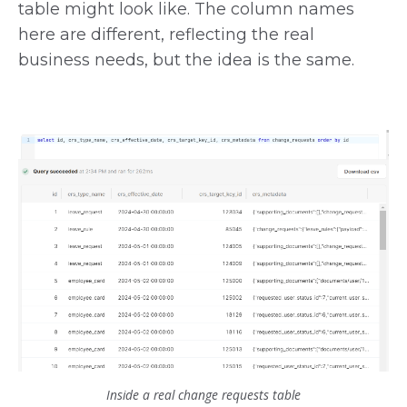
table might look like. The column names
here are different, reflecting the real
business needs, but the idea is the same.
Inside a real change requests table