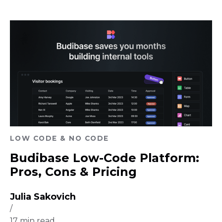
LOW CODE & NO CODE
Budibase Low-Code Platform:
Pros, Cons & Pricing
Julia Sakovich
/
17
min read