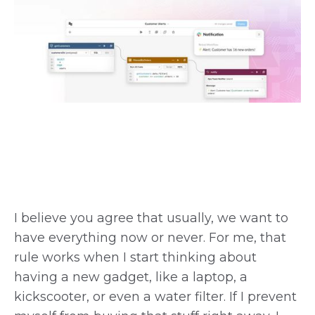
I believe you agree that usually, we want to
have everything now or never. For me, that
rule works when I start thinking about
having a new gadget, like a laptop, a
kickscooter, or even a water filter. If I prevent