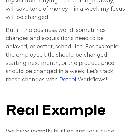
myself from buying that stuff right away, I
will save tons of money – in a week my focus
will be changed.
But in the business world, sometimes
changes and acquisitions need to be
delayed, or better, scheduled. For example,
the employee title should be changed
starting next month, or the product price
should be changed in a week. Let’s track
these changes with
Retool
Workflows!
Real Example
We have recently built an app for a huge