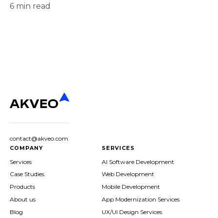
6
min read
contact@akveo.com
COMPANY
SERVICES
Services
AI Software Development
Case Studies
Web Development
Products
Mobile Development
About us
App Modernization Services
Blog
UX/UI Design Services