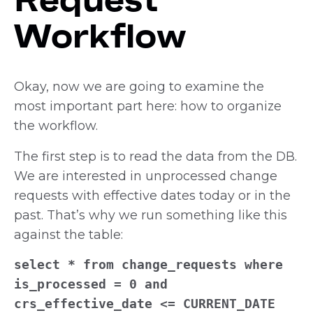
Workflow
Okay, now we are going to examine the
most important part here: how to organize
the workflow.
The first step is to read the data from the DB.
We are interested in unprocessed change
requests with effective dates today or in the
past. That’s why we run something like this
against the table:
select * from change_requests where
is_processed = 0 and
crs_effective_date <= CURRENT_DATE