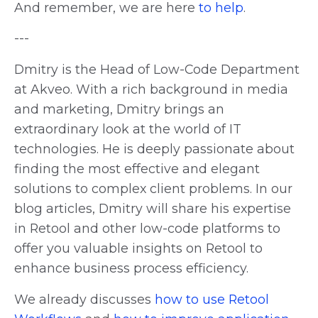
And remember, we are here
to help
.
---
Dmitry is the Head of Low-Code Department
at Akveo. With a rich background in media
and marketing, Dmitry brings an
extraordinary look at the world of IT
technologies. He is deeply passionate about
finding the most effective and elegant
solutions to complex client problems. In our
blog articles, Dmitry will share his expertise
in Retool and other low-code platforms to
offer you valuable insights on Retool to
enhance business process efficiency.
We already discusses
how to use Retool