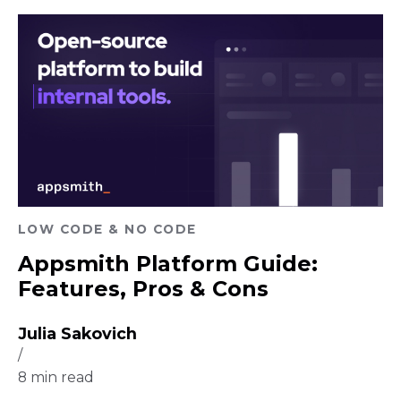
LOW CODE & NO CODE
Appsmith Platform Guide:
Features, Pros & Cons
Julia Sakovich
/
8
min read