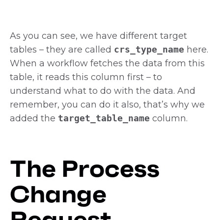
As you can see, we have different target
tables – they are called
crs_type_name
here.
When a workflow fetches the data from this
table, it reads this column first – to
understand what to do with the data. And
remember, you can do it also, that’s why we
added the
target_table_name
column.
The Process
Change
Request