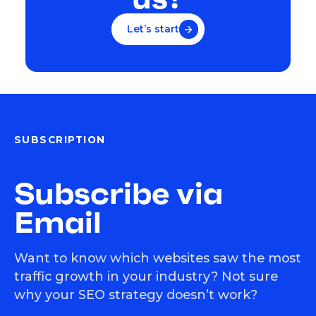
Let’s start
SUBSCRIPTION
Subscribe via
Email
Want to know which websites saw the most
traffic growth in your industry? Not sure
why your SEO strategy doesn’t work?