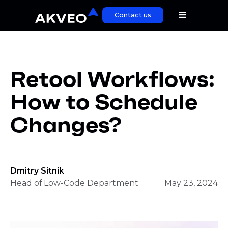
Contact us
Retool Workflows:
How to Schedule
Changes?
Dmitry Sitnik
Head of Low-Code Department
May 23, 2024