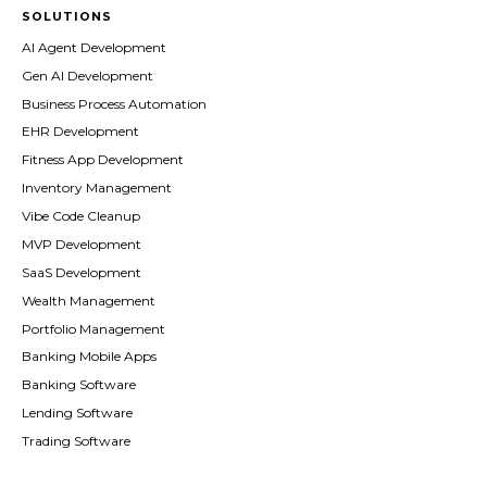
SOLUTIONS
AI Agent Development
Gen AI Development
Business Process Automation
EHR Development
Fitness App Development
Inventory Management
Vibe Code Cleanup
MVP Development
SaaS Development
Wealth Management
Portfolio Management
Banking Mobile Apps
Banking Software
Lending Software
Trading Software