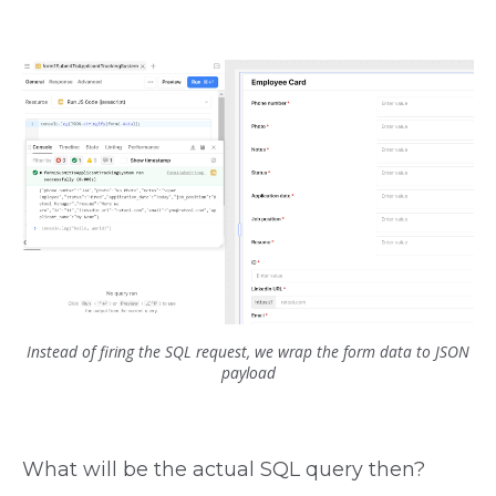
Instead of firing the SQL request, we wrap the form data to JSON
payload
What will be the actual SQL query then?