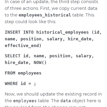
In case of an update, the third step consists
of three actions. First, we copy current data
to the
employees_historical
table. This
step could look like this:
INSERT INTO historical_employees (id,
name, position, salary, hire_date,
effective_end)
SELECT id, name, position, salary,
hire_date, NOW()
FROM employees
WHERE id =
;
Now, we should update the existing record in
the
employees
table. The
data
object here is