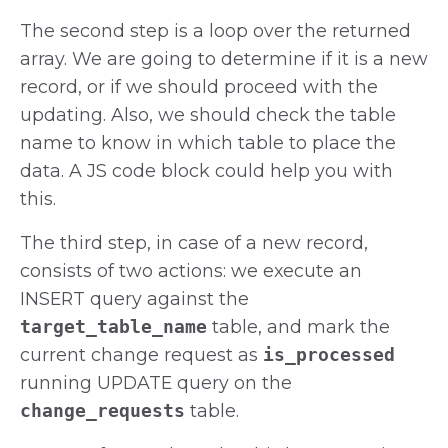
The second step is a loop over the returned
array. We are going to determine if it is a new
record, or if we should proceed with the
updating. Also, we should check the table
name to know in which table to place the
data. A JS code block could help you with
this.
The third step, in case of a new record,
consists of two actions: we execute an
INSERT query against the
target_table_name
table, and mark the
current change request as
is_processed
running UPDATE query on the
change_requests
table.