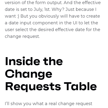
version of the form output. And the effective
date is set to July, 1st. Why? Just because I
want :) But you obviously will have to create
a date input component in the UI to let the
user select the desired effective date for the
change request.
Inside the
Change
Requests Table
I’ll show you what a real change request