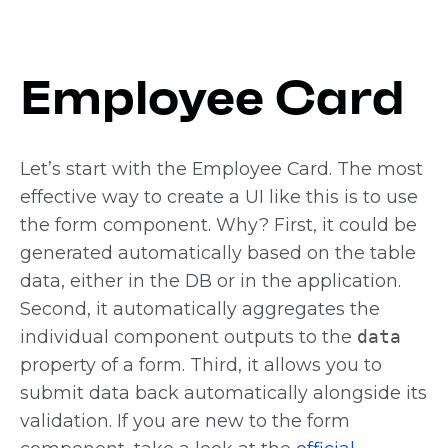
Employee Card
Let’s start with the Employee Card. The most
effective way to create a UI like this is to use
the form component. Why? First, it could be
generated automatically based on the table
data, either in the DB or in the application.
Second, it automatically aggregates the
individual component outputs to the
data
property of a form. Third, it allows you to
submit data back automatically alongside its
validation. If you are new to the form