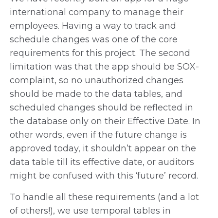
international company to manage their
employees. Having a way to track and
schedule changes was one of the core
requirements for this project. The second
limitation was that the app should be SOX-
complaint, so no unauthorized changes
should be made to the data tables, and
scheduled changes should be reflected in
the database only on their Effective Date. In
other words, even if the future change is
approved today, it shouldn’t appear on the
data table till its effective date, or auditors
might be confused with this ‘future’ record.
To handle all these requirements (and a lot
of others!), we use temporal tables in