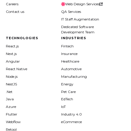
Careers
Web Design Services
Contact us
QA Services
IT Staff Augmentation
Dedicated Software
Development Team
TECHNOLOGIES
INDUSTRIES
React.js
Fintech
Next.js
Insurance
Angular
Healthcare
React Native
Automotive
Node.js
Manufacturing
NestJS
Energy
.Net
Pet Care
Java
EdTech
Azure
IoT
Flutter
Industry 4.0
Webflow
eCommerce
Retool