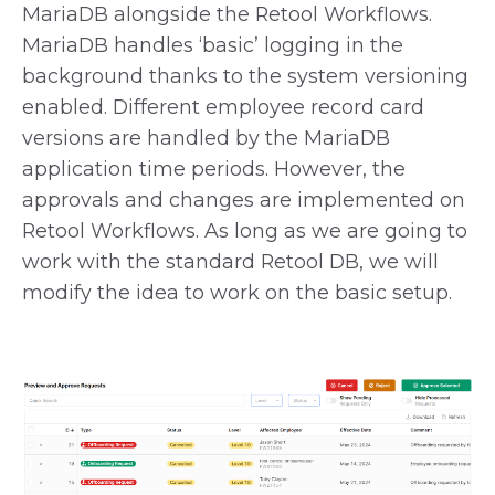
MariaDB alongside the Retool Workflows.
MariaDB handles ‘basic’ logging in the
background thanks to the system versioning
enabled. Different employee record card
versions are handled by the MariaDB
application time periods. However, the
approvals and changes are implemented on
Retool Workflows. As long as we are going to
work with the standard Retool DB, we will
modify the idea to work on the basic setup.