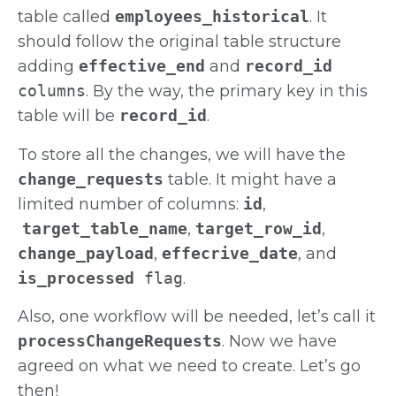
table called
employees_historical
. It
should follow the original table structure
adding
effective_end
and
record_id
columns
. By the way, the primary key in this
table will be
record_id
.
To store all the changes, we will have the
change_requests
table. It might have a
limited number of columns:
id
,
target_table_name
,
target_row_id
,
change_payload
,
effecrive_date
, and
is_processed
flag
.
Also, one workflow will be needed, let’s call it
processChangeRequests
. Now we have
agreed on what we need to create. Let’s go
then!