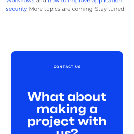
Workflows
and
how to improve application
security
. More topics are coming. Stay tuned!
CONTACT US
What about
making a
project with
us?