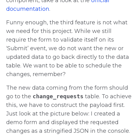
component, take a look at the
official
documentation
.
Funny enough, the third feature is not what
we need for this project. While we still
require the form to validate itself on its
‘Submit’ event, we do not want the new or
updated data to go back directly to the data
table. We want to be able to schedule the
changes, remember?
The new data coming from the form should
go to the
change_requests
table. To achieve
this, we have to construct the payload first.
Just look at the picture below: I created a
demo form and displayed the requested
changes as a stringified JSON in the console.