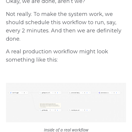
Okay, we are done, aren’t we?
Not really. To make the system work, we
should schedule this workflow to run, say,
every 2 minutes. And then we are definitely
done.
A real production workflow might look
something like this:
Inside of a real workflow