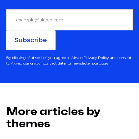
By clicking “Subscribe” you agree to Akveo Privacy Policy and consent
to Akveo using your contact data for newsletter purposes
More articles by
themes