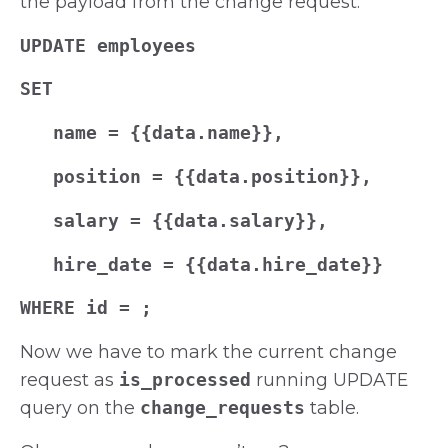
the payload from the change request:
UPDATE employees
SET
name = {{data.name}},
position = {{data.position}},
salary = {{data.salary}},
hire_date = {{data.hire_date}}
WHERE id =
;
Now we have to mark the current change
request as
is_processed
running UPDATE
query on the
change_requests
table.