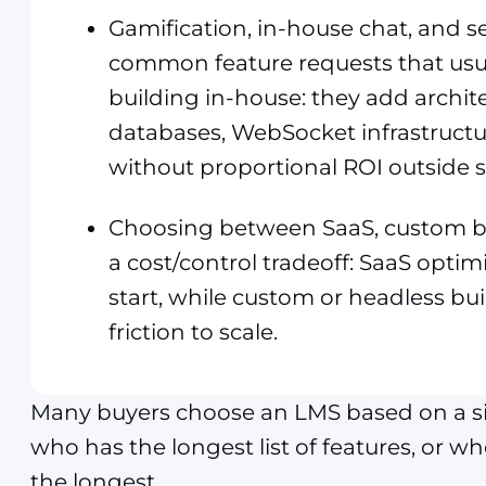
Gamification, in-house chat, and s
common feature requests that usua
building in-house: they add archite
databases, WebSocket infrastructu
without proportional ROI outside s
Choosing between SaaS, custom bu
a cost/control tradeoff: SaaS optimi
start, while custom or headless bui
friction to scale.
Many buyers choose an LMS based on a sim
who has the longest list of features, or w
the longest.