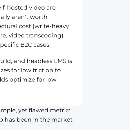
elf-hosted video are
lly aren't worth
ctural cost (write-heavy
re, video transcoding)
pecific B2C cases.
ild, and headless LMS is
zes for low friction to
lds optimize for low
ple, yet flawed metric:
ho has been in the market