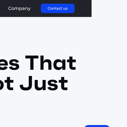
Company
Contact us
es That
ot Just