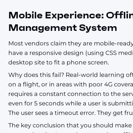
Mobile Experience: Offli
Management System
Most vendors claim they are mobile-ready.
have a responsive design (using CSS media
desktop site to fit a phone screen.
Why does this fail? Real-world learning 
on a flight, or in areas with poor 4G cove
requires a constant connection to the serv
even for 5 seconds while a user is submittin
The user sees a timeout error. They get fr
The key conclusion that you should make 