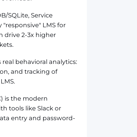
DB/SQLite, Service
y "responsive" LMS for
n drive 2-3x higher
ets.
real behavioral analytics:
ion, and tracking of
 LMS.
C) is the modern
h tools like Slack or
data entry and password-