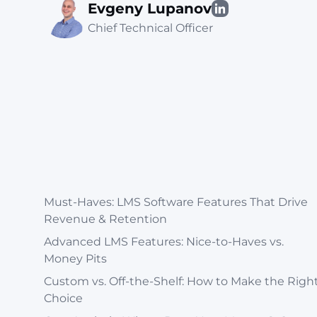
Evgeny Lupanov
Chief Technical Officer
Must-Haves: LMS Software Features That Drive
Revenue & Retention
Advanced LMS Features: Nice-to-Haves vs.
Money Pits
Custom vs. Off-the-Shelf: How to Make the Righ
Choice