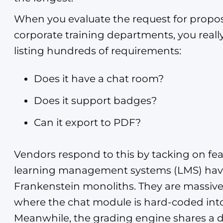
When you evaluate the request for proposa
corporate training departments, you really
listing hundreds of requirements:
Does it have a chat room?
Does it support badges?
Can it export to PDF?
Vendors respond to this by tacking on fea
learning management systems (LMS) hav
Frankenstein monoliths. They are massiv
where the chat module is hard-coded into 
Meanwhile, the grading engine shares a d