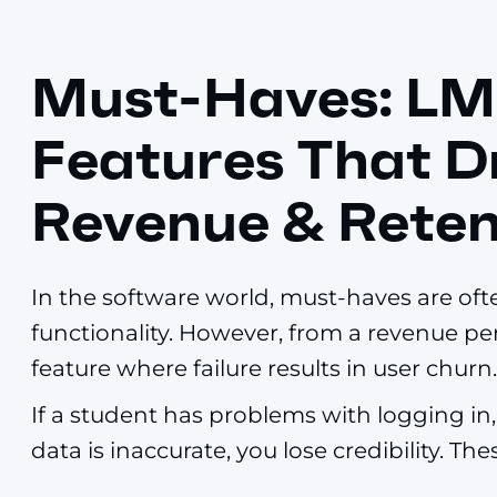
Must-Haves: LM
Features That D
Revenue & Reten
In the software world, must-haves are oft
functionality. However, from a revenue per
feature where failure results in user churn.
If a student has problems with logging in, 
data is inaccurate, you lose credibility. T