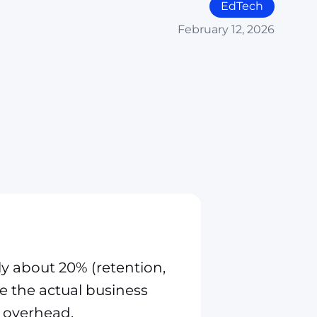
EdTech
February 12, 2026
ly about 20% (retention,
ve the actual business
 overhead.