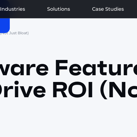
Industries
Solutions
Case Studies
(Not Just Bloat)
are Featur
rive ROI (N