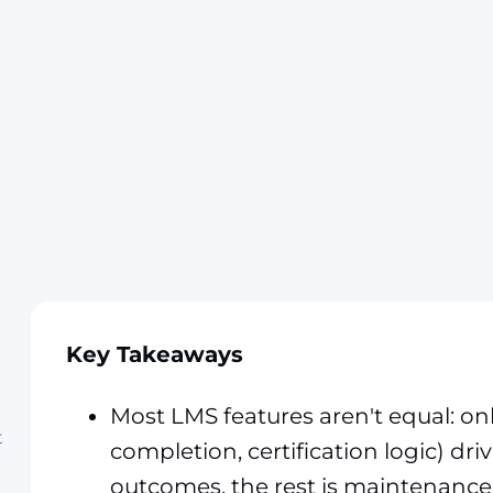
Key Takeaways
Most LMS features aren't equal: on
t
completion, certification logic) dri
outcomes, the rest is maintenance