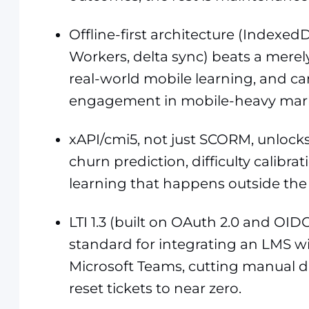
Offline-first architecture (Indexed
Workers, delta sync) beats a merel
real-world mobile learning, and ca
engagement in mobile-heavy mark
xAPI/cmi5, not just SCORM, unlocks 
churn prediction, difficulty calibrat
learning that happens outside the
LTI 1.3 (built on OAuth 2.0 and OID
standard for integrating an LMS wit
Microsoft Teams, cutting manual 
reset tickets to near zero.