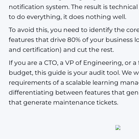
notification system. The result is technica
to do everything, it does nothing well.
To avoid this, you need to identify the co
features that drive 80% of your business l
and certification) and cut the rest.
If you are a CTO, a VP of Engineering, or
budget, this guide is your audit tool. We wi
requirements of a scalable learning man
differentiating between features that ge
that generate maintenance tickets.