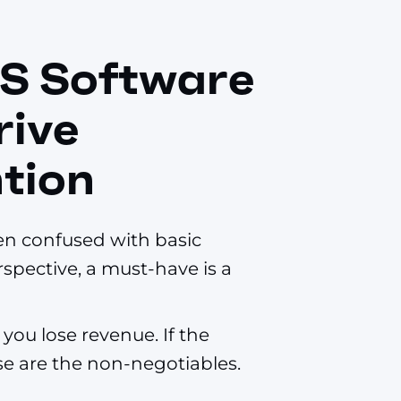
S Software
rive
tion
en confused with basic
spective, a must-have is a
you lose revenue. If the
hese are the non-negotiables.