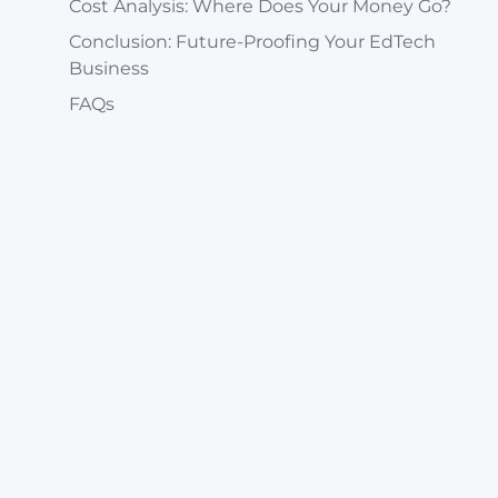
Cost Analysis: Where Does Your Money Go?
Conclusion: Future-Proofing Your EdTech
Business
FAQs