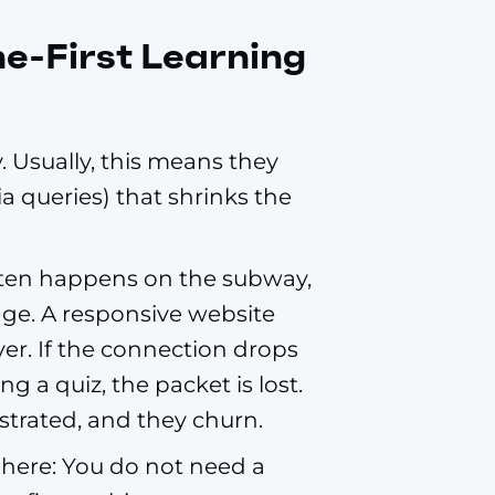
ne-First Learning
 Usually, this means they
 queries) that shrinks the
often happens on the subway,
rage. A responsive website
er. If the connection drops
g a quiz, the packet is lost.
ustrated, and they churn.
here: You do not need a