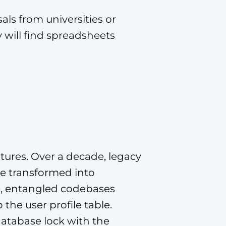
ls from universities or
 will find spreadsheets
tures. Over a decade, legacy
e transformed into
e, entangled codebases
the user profile table.
atabase lock with the