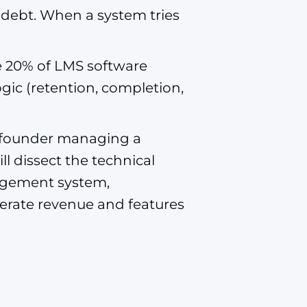
l debt. When a system tries
re 20% of LMS software
ogic (retention, completion,
 a founder managing a
ll dissect the technical
agement system,
nerate revenue and features