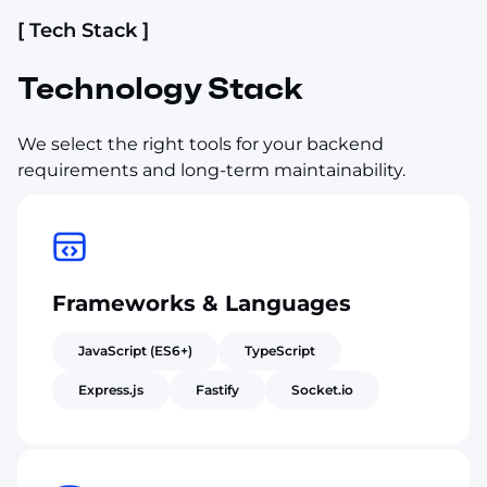
[ Tech Stack ]
Technology Stack
We select the right tools for your backend
requirements and long-term maintainability.
Frameworks & Languages
JavaScript (ES6+)
TypeScript
Express.js
Fastify
Socket.io