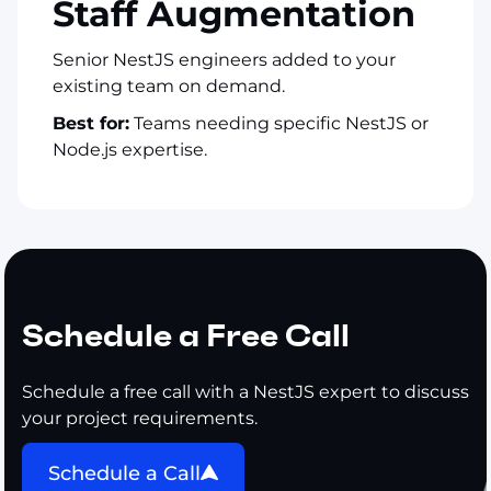
Staff Augmentation
Senior NestJS engineers added to your
existing team on demand.
Best for:
Teams needing specific NestJS or
Node.js expertise.
Schedule a Free Call
Schedule a free call with a NestJS expert to discuss
your project requirements.
Schedule a Call