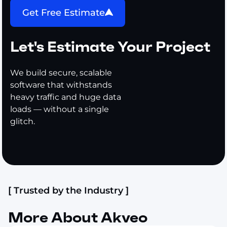
Get Free Estimate
Let's Estimate Your Project
We build secure, scalable
software that withstands
heavy traffic and huge data
loads — without a single
glitch.
[ Trusted by the Industry ]
More About Akveo