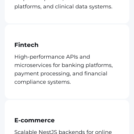
platforms, and clinical data systems.
Fintech
High-performance APIs and
microservices for banking platforms,
payment processing, and financial
compliance systems.
E-commerce
Scalable NestJS backends for online