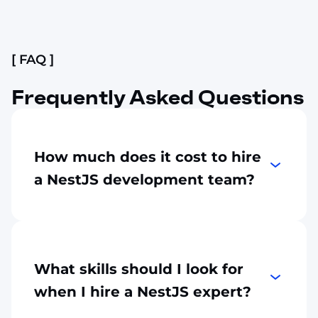
Slide 2 of 4.
[ FAQ ]
Frequently Asked Questions
How much does it cost to hire
a NestJS development team?
It depends on the project scope, the mode
of outsourcing, and the seniority level of an
engineer. On average, the hourly rate of a
NestJS engineer may start at $30, but the
What skills should I look for
final price depends on many factors.
when I hire a NestJS expert?
Contact us for a transparent estimate.