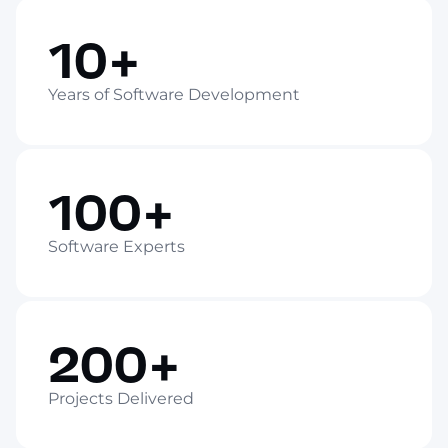
10+
Years of Software Development
100+
Software Experts
200+
Projects Delivered