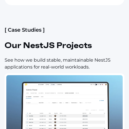
[ Case Studies ]
Our NestJS Projects
See how we build stable, maintainable NestJS
applications for real-world workloads.