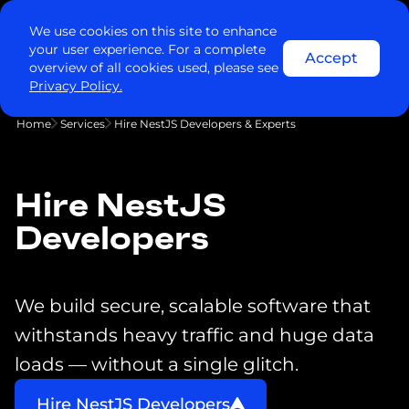
We use cookies on this site to enhance
your user experience. For a complete
Accept
overview of all cookies used, please see
Privacy Policy.
Home
Services
Hire NestJS Developers & Experts
Hire NestJS
Developers
We build secure, scalable software that
withstands heavy traffic and huge data
loads — without a single glitch.
Hire NestJS Developers