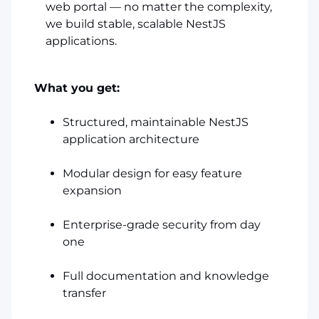
web portal — no matter the complexity,
we build stable, scalable NestJS
applications.
What you get:
Structured, maintainable NestJS
application architecture
Modular design for easy feature
expansion
Enterprise-grade security from day
one
Full documentation and knowledge
transfer