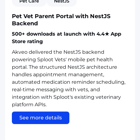
Pet Care
NestJS
Pet Vet Parent Portal with NestJS
Backend
500+ downloads at launch with 4.4★ App
Store rating
Akveo delivered the NestJS backend
powering Sploot Vets' mobile pet health
portal. The structured NestJS architecture
handles appointment management,
automated medication reminder scheduling,
real-time messaging with vets, and
integration with Sploot's existing veterinary
platform APIs.
See more details