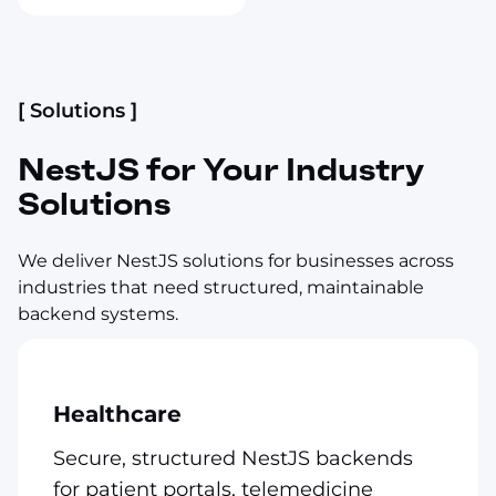
[ Solutions ]
NestJS for Your Industry
Solutions
We deliver NestJS solutions for businesses across
industries that need structured, maintainable
backend systems.
Healthcare
Secure, structured NestJS backends
for patient portals, telemedicine