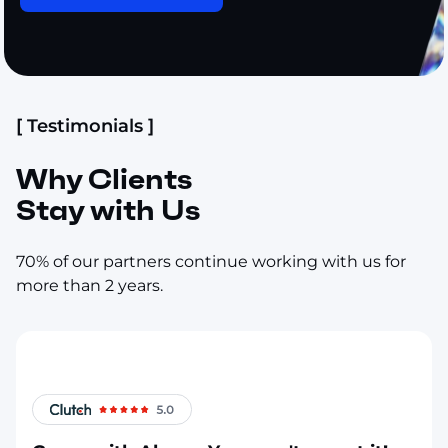
[ Testimonials ]
Why Clients
Stay with Us
70% of our partners continue working with us for
more than 2 years.