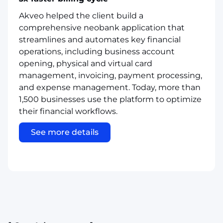
Akveo helped the client build a
comprehensive neobank application that
streamlines and automates key financial
operations, including business account
opening, physical and virtual card
management, invoicing, payment processing,
and expense management. Today, more than
1,500 businesses use the platform to optimize
their financial workflows.
See more details