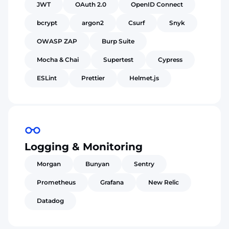
JWT
OAuth 2.0
OpenID Connect
bcrypt
argon2
Csurf
Snyk
OWASP ZAP
Burp Suite
Mocha & Chai
Supertest
Cypress
ESLint
Prettier
Helmet.js
Logging & Monitoring
Morgan
Bunyan
Sentry
Prometheus
Grafana
New Relic
Datadog