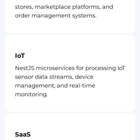
stores, marketplace platforms, and
order management systems.
IoT
NestJS microservices for processing IoT
sensor data streams, device
management, and real-time
monitoring.
SaaS