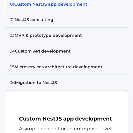
01
Custom NestJS app development
02
NestJS consulting
03
MVP & prototype development
04
Custom API development
05
Microservices architecture development
06
Migration to NestJS
Custom NestJS app development
A simple chatbot or an enterprise-level