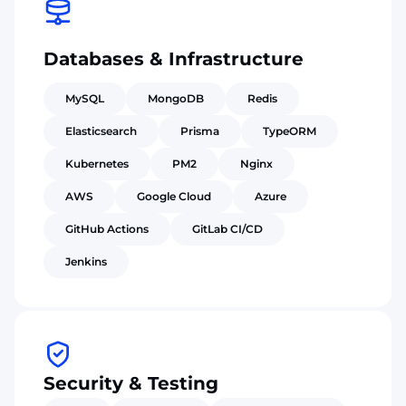
Databases & Infrastructure
MySQL
MongoDB
Redis
Elasticsearch
Prisma
TypeORM
Kubernetes
PM2
Nginx
AWS
Google Cloud
Azure
GitHub Actions
GitLab CI/CD
Jenkins
Security & Testing