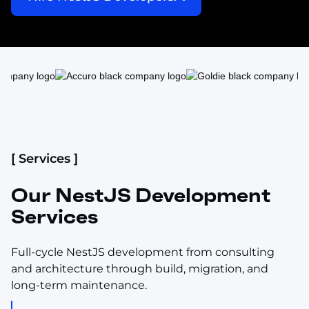
[ Services ]
Our NestJS Development
Services
Full-cycle NestJS development from consulting
and architecture through build, migration, and
long-term maintenance.