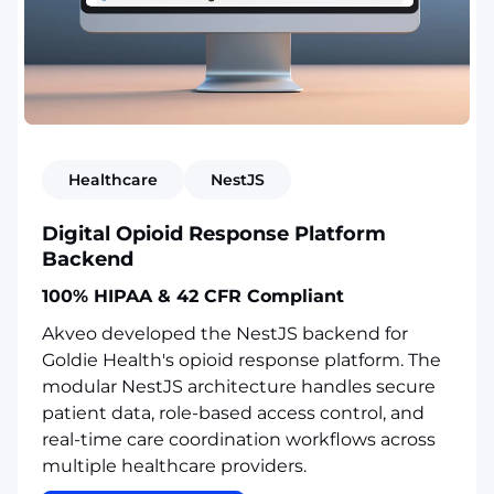
Healthcare
NestJS
Digital Opioid Response Platform
Backend
100% HIPAA & 42 CFR Compliant
Akveo developed the NestJS backend for
Goldie Health's opioid response platform. The
modular NestJS architecture handles secure
patient data, role-based access control, and
real-time care coordination workflows across
multiple healthcare providers.