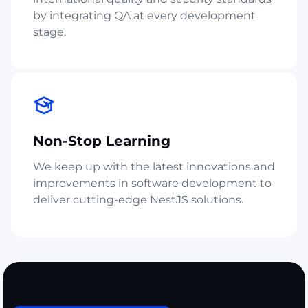
by integrating QA at every development
stage.
Non-Stop Learning
We keep up with the latest innovations and
improvements in software development to
deliver cutting-edge NestJS solutions.