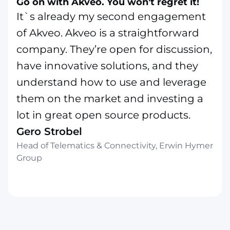
Go on with Akveo. You won't regret it!
It`s already my second engagement
of Akveo. Akveo is a straightforward
company. They’re open for discussion,
have innovative solutions, and they
understand how to use and leverage
them on the market and investing a
lot in great open source products.
Gero Strobel
Head of Telematics & Connectivity, Erwin Hymer
Group