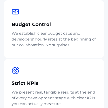
Budget Control
We establish clear budget caps and
developers' hourly rates at the beginning of
our collaboration. No surprises.
Strict KPIs
We present real, tangible results at the end
of every development stage with clear KPIs
you can actually measure.