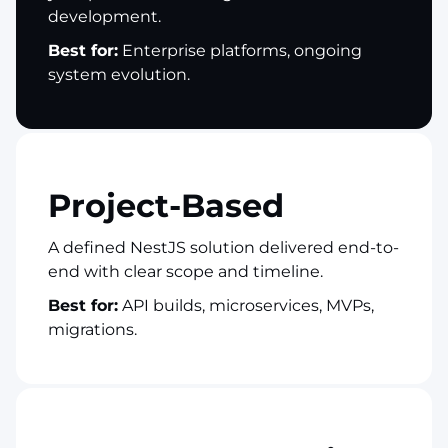
development.
Best for:
Enterprise platforms, ongoing
system evolution.
Project-Based
A defined NestJS solution delivered end-to-
end with clear scope and timeline.
Best for:
API builds, microservices, MVPs,
migrations.