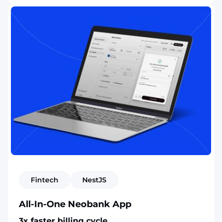
Fintech
NestJS
All-In-One Neobank App
3x faster billing cycle