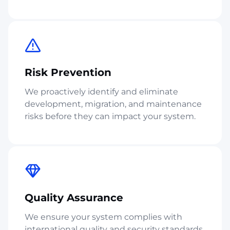
Risk Prevention
We proactively identify and eliminate
development, migration, and maintenance
risks before they can impact your system.
Quality Assurance
We ensure your system complies with
international quality and security standards