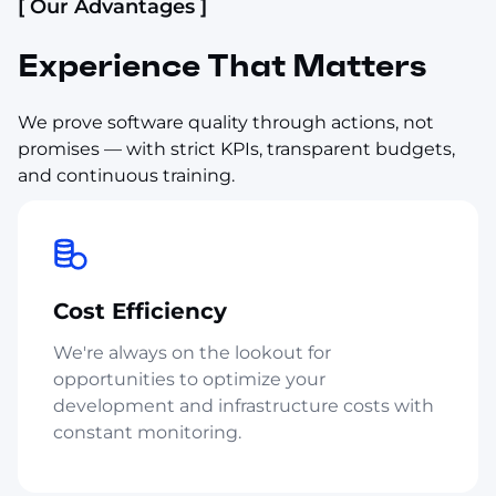
[ Our Advantages ]
Experience That Matters
We prove software quality through actions, not
promises — with strict KPIs, transparent budgets,
and continuous training.
Cost Efficiency
We're always on the lookout for
opportunities to optimize your
development and infrastructure costs with
constant monitoring.