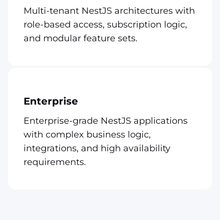
Multi-tenant NestJS architectures with
role-based access, subscription logic,
and modular feature sets.
Enterprise
Enterprise-grade NestJS applications
with complex business logic,
integrations, and high availability
requirements.