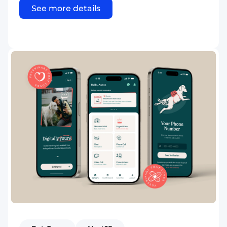
See more details