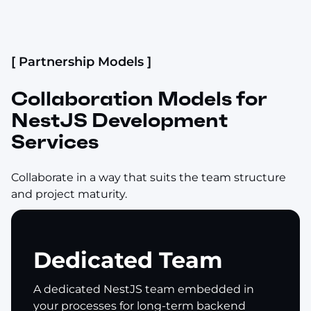
[ Partnership Models ]
Collaboration Models for
NestJS Development
Services
Collaborate in a way that suits the team structure
and project maturity.
Dedicated Team
A dedicated NestJS team embedded in
your processes for long-term backend