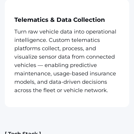
Telematics & Data Collection
Turn raw vehicle data into operational
intelligence. Custom telematics
platforms collect, process, and
visualize sensor data from connected
vehicles — enabling predictive
maintenance, usage-based insurance
models, and data-driven decisions
across the fleet or vehicle network.
[ Tech Stack ]