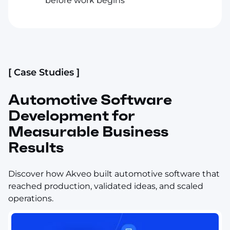
before work begins
[ Case Studies ]
Automotive Software
Development for
Measurable Business
Results
Discover how Akveo built automotive software that
reached production, validated ideas, and scaled
operations.