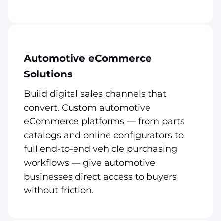
Automotive eCommerce
Solutions
Build digital sales channels that
convert. Custom automotive
eCommerce platforms — from parts
catalogs and online configurators to
full end-to-end vehicle purchasing
workflows — give automotive
businesses direct access to buyers
without friction.