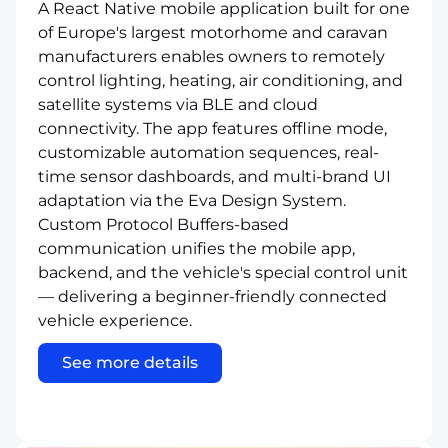
A React Native mobile application built for one
of Europe's largest motorhome and caravan
manufacturers enables owners to remotely
control lighting, heating, air conditioning, and
satellite systems via BLE and cloud
connectivity. The app features offline mode,
customizable automation sequences, real-
time sensor dashboards, and multi-brand UI
adaptation via the Eva Design System.
Custom Protocol Buffers-based
communication unifies the mobile app,
backend, and the vehicle's special control unit
— delivering a beginner-friendly connected
vehicle experience.
See more details