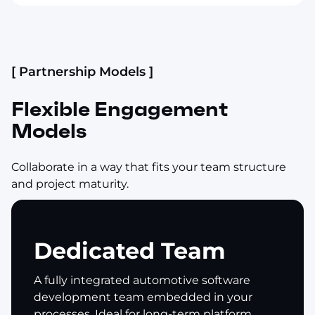
[ Partnership Models ]
Flexible Engagement
Models
Collaborate in a way that fits your team structure
and project maturity.
Dedicated Team
A fully integrated automotive software
development team embedded in your
processes. Ideal for long-term platform