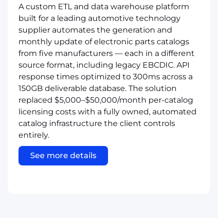
A custom ETL and data warehouse platform
built for a leading automotive technology
supplier automates the generation and
monthly update of electronic parts catalogs
from five manufacturers — each in a different
source format, including legacy EBCDIC. API
response times optimized to 300ms across a
150GB deliverable database. The solution
replaced $5,000–$50,000/month per-catalog
licensing costs with a fully owned, automated
catalog infrastructure the client controls
entirely.
See more details