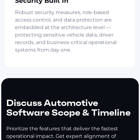
Security Built In
Robust security measures, role-based
access control, and data protection are
embedded at the architecture level —
protecting sensitive vehicle data, driver
records, and business-critical operational
systems from day one.
Discuss Automotive
Software Scope & Timeline
Prioritize the features that deliver the fastest
operational impact. Get expert alignment of