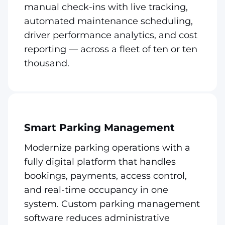
manual check-ins with live tracking,
automated maintenance scheduling,
driver performance analytics, and cost
reporting — across a fleet of ten or ten
thousand.
Smart Parking Management
Modernize parking operations with a
fully digital platform that handles
bookings, payments, access control,
and real-time occupancy in one
system. Custom parking management
software reduces administrative