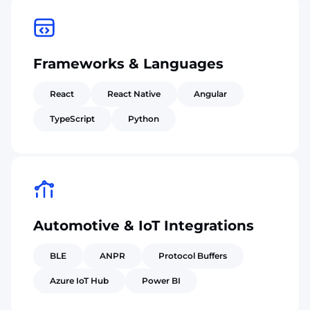
Frameworks & Languages
React
React Native
Angular
TypeScript
Python
Automotive & IoT Integrations
BLE
ANPR
Protocol Buffers
Azure IoT Hub
Power BI