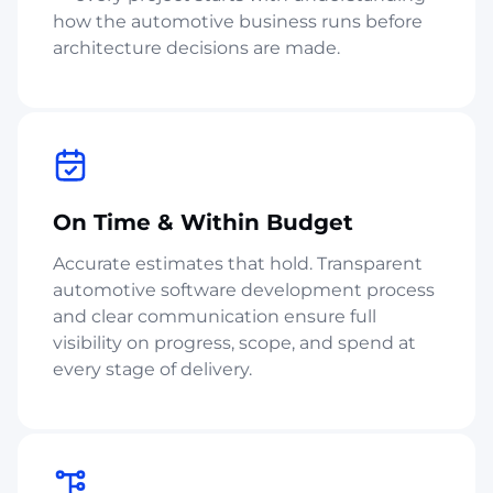
how the automotive business runs before
architecture decisions are made.
On Time & Within Budget
Accurate estimates that hold. Transparent
automotive software development process
and clear communication ensure full
visibility on progress, scope, and spend at
every stage of delivery.