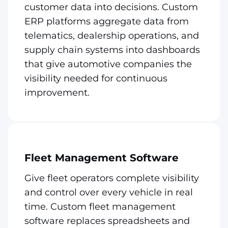
customer data into decisions. Custom
ERP platforms aggregate data from
telematics, dealership operations, and
supply chain systems into dashboards
that give automotive companies the
visibility needed for continuous
improvement.
Fleet Management Software
Give fleet operators complete visibility
and control over every vehicle in real
time. Custom fleet management
software replaces spreadsheets and