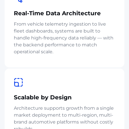
Real-Time Data Architecture
From vehicle telemetry ingestion to live
fleet dashboards, systems are built to
handle high-frequency data reliably — with
the backend performance to match
operational scale.
Scalable by Design
Architecture supports growth from a single
market deployment to multi-region, multi-
brand automotive platforms without costly
rebuilds.