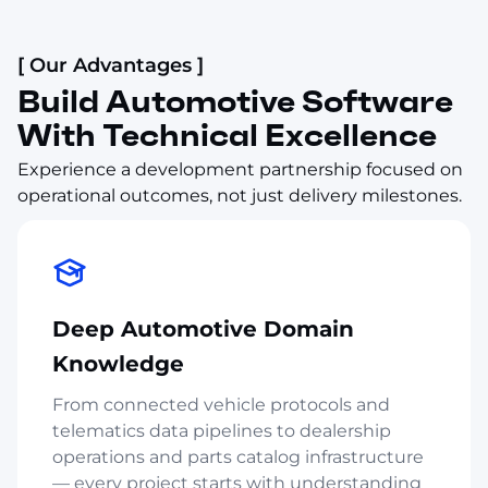
[ Our Advantages ]
Build Automotive Software
With Technical Excellence
Experience a development partnership focused on
operational outcomes, not just delivery milestones.
Deep Automotive Domain
Knowledge
From connected vehicle protocols and
telematics data pipelines to dealership
operations and parts catalog infrastructure
— every project starts with understanding