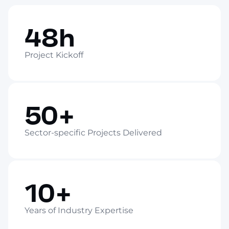
48h
Project Kickoff
50+
Sector-specific Projects Delivered
10+
Years of Industry Expertise