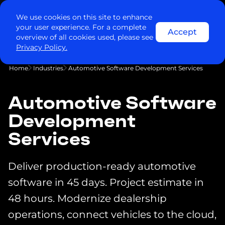
Contact us
We use cookies on this site to enhance
your user experience. For a complete
Accept
overview of all cookies used, please see
Privacy Policy.
Home
Industries
Automotive Software Development Services
Automotive Software
Development
Services
Deliver production-ready automotive
software in 45 days. Project estimate in
48 hours. Modernize dealership
operations, connect vehicles to the cloud,