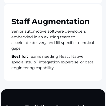
Staff Augmentation
Senior automotive software developers
embedded in an existing team to
accelerate delivery and fill specific technical
gaps.
Best for:
Teams needing React Native
specialists, IoT integration expertise, or data
engineering capability.