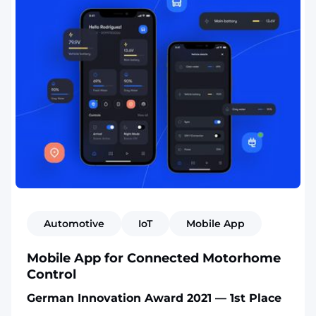
Automotive
IoT
Mobile App
Mobile App for Connected Motorhome
Control
German Innovation Award 2021 — 1st Place