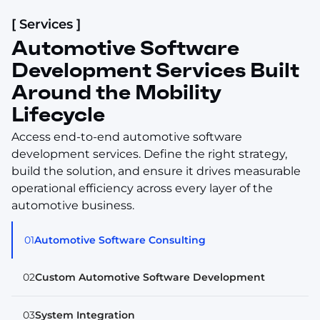
[ Services ]
Automotive Software
Development Services Built
Around the Mobility
Lifecycle
Access end-to-end automotive software
development services. Define the right strategy,
build the solution, and ensure it drives measurable
operational efficiency across every layer of the
automotive business.
01
Automotive Software Consulting
02
Custom Automotive Software Development
03
System Integration