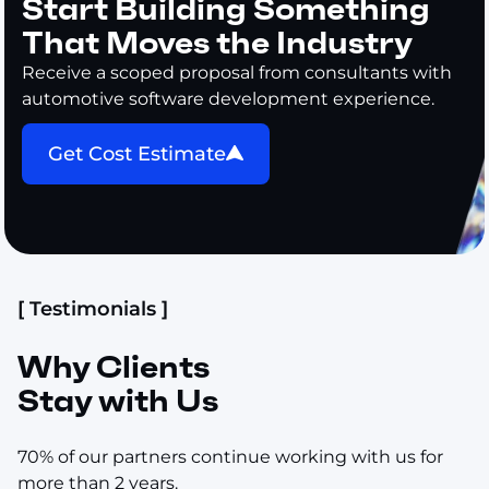
Start Building Something
That Moves the Industry
Receive a scoped proposal from consultants with
automotive software development experience.
Get Cost Estimate
[ Testimonials ]
Why Clients
Stay with Us
70% of our partners continue working with us for
more than 2 years.