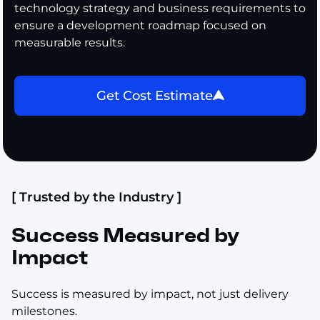
technology strategy and business requirements to
ensure a development roadmap focused on
measurable results.
Get Cost Estimate
[ Trusted by the Industry ]
Success Measured by
Impact
Success is measured by impact, not just delivery
milestones.