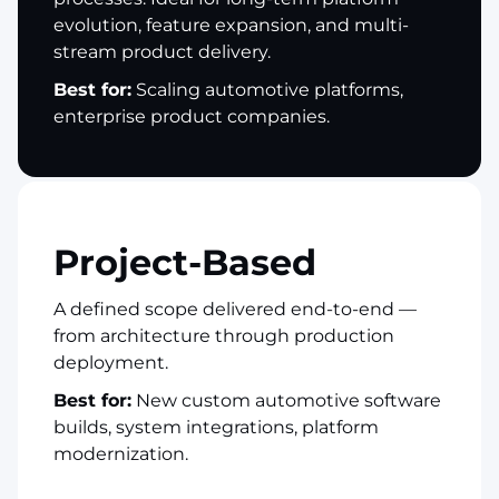
evolution, feature expansion, and multi-
stream product delivery.
Best for:
Scaling automotive platforms,
enterprise product companies.
Project-Based
A defined scope delivered end-to-end —
from architecture through production
deployment.
Best for:
New custom automotive software
builds, system integrations, platform
modernization.