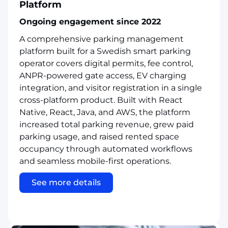
Platform
Ongoing engagement since 2022
A comprehensive parking management
platform built for a Swedish smart parking
operator covers digital permits, fee control,
ANPR-powered gate access, EV charging
integration, and visitor registration in a single
cross-platform product. Built with React
Native, React, Java, and AWS, the platform
increased total parking revenue, grew paid
parking usage, and raised rented space
occupancy through automated workflows
and seamless mobile-first operations.
See more details