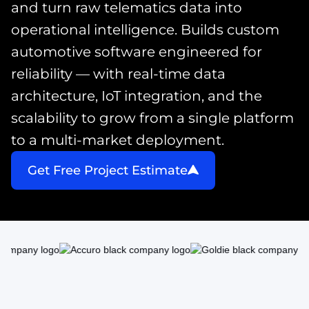
and turn raw telematics data into
operational intelligence. Builds custom
automotive software engineered for
reliability — with real-time data
architecture, IoT integration, and the
scalability to grow from a single platform
to a multi-market deployment.
Get Free Project Estimate