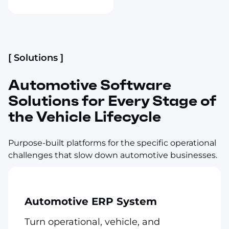
[ Solutions ]
Automotive Software
Solutions for Every Stage of
the Vehicle Lifecycle
Purpose-built platforms for the specific operational
challenges that slow down automotive businesses.
Automotive ERP System
Turn operational, vehicle, and