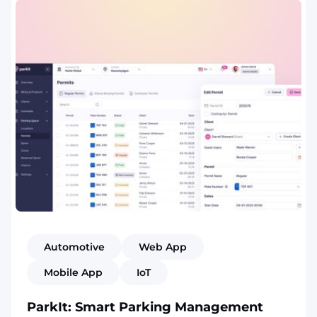
Automotive
Web App
Mobile App
IoT
ParkIt: Smart Parking Management