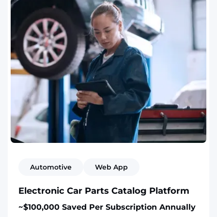
Automotive
Web App
Electronic Car Parts Catalog Platform
~$100,000 Saved Per Subscription Annually