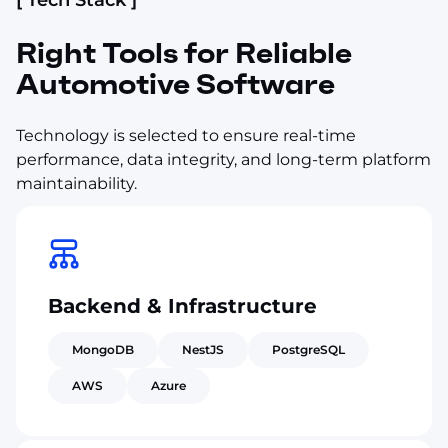
Right Tools for Reliable
Automotive Software
Technology is selected to ensure real-time
performance, data integrity, and long-term platform
maintainability.
Backend & Infrastructure
MongoDB
NestJS
PostgreSQL
AWS
Azure