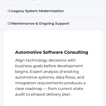
04
Legacy System Modernization
05
Maintenance & Ongoing Support
Automotive Software Consulting
Align technology decisions with
business goals before development
begins. Expert analysis of existing
automotive systems, data flows, and
integration requirements produces a
clear roadmap — from current-state
audit to phased delivery plan.