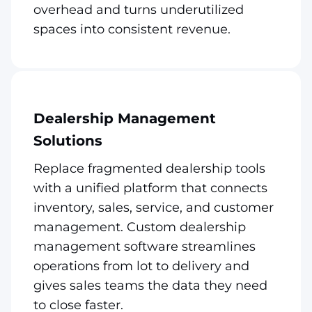
overhead and turns underutilized
spaces into consistent revenue.
Dealership Management
Solutions
Replace fragmented dealership tools
with a unified platform that connects
inventory, sales, service, and customer
management. Custom dealership
management software streamlines
operations from lot to delivery and
gives sales teams the data they need
to close faster.