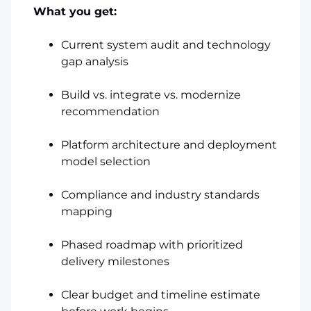
What you get:
Current system audit and technology
gap analysis
Build vs. integrate vs. modernize
recommendation
Platform architecture and deployment
model selection
Compliance and industry standards
mapping
Phased roadmap with prioritized
delivery milestones
Clear budget and timeline estimate