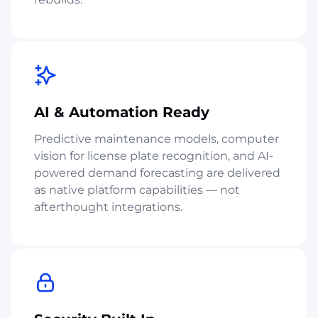
AI & Automation Ready
Predictive maintenance models, computer
vision for license plate recognition, and AI-
powered demand forecasting are delivered
as native platform capabilities — not
afterthought integrations.