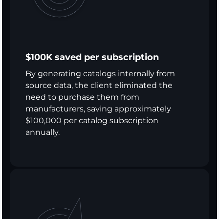
$100K saved per subscription
By generating catalogs internally from
source data, the client eliminated the
need to purchase them from
manufacturers, saving approximately
$100,000 per catalog subscription
annually.