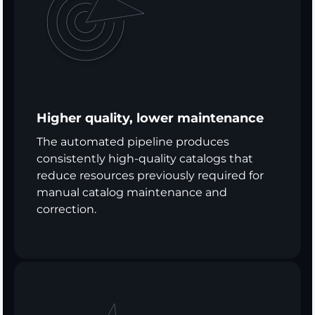
Higher quality, lower maintenance
The automated pipeline produces
consistently high-quality catalogs that
reduce resources previously required for
manual catalog maintenance and
correction.