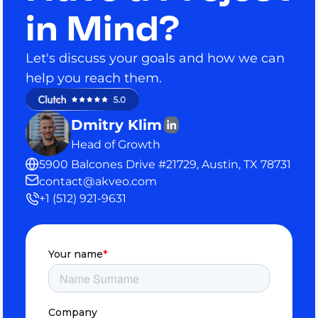
in Mind?
Let's discuss your goals and how we can
help you reach them.
Dmitry Klim
Head of Growth
5900 Balcones Drive #21729, Austin, TX 78731
contact@akveo.com
+1 (512) 921-9631