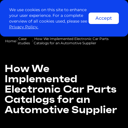
We use cookies on this site to enhance
your user experience. For a complete
Accept
overview of all cookies used, please see
Privacy Policy.
Case
How We Implemented Electronic Car Parts
Home
studies
Catalogs for an Automotive Supplier
How We
Implemented
Electronic Car Parts
Catalogs for an
Automotive Supplier