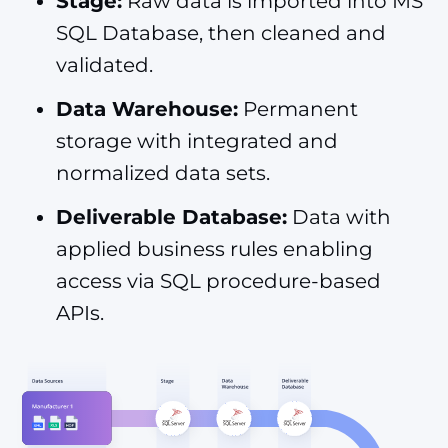
Stage:
Raw data is imported into MS
SQL Database, then cleaned and
validated.
Data Warehouse:
Permanent
storage with integrated and
normalized data sets.
Deliverable Database:
Data with
applied business rules enabling
access via SQL procedure-based
APIs.