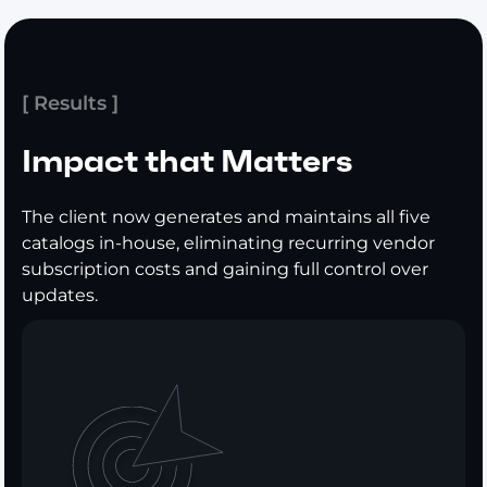
[ Results ]
Impact that Matters
The client now generates and maintains all five
catalogs in-house, eliminating recurring vendor
subscription costs and gaining full control over
updates.