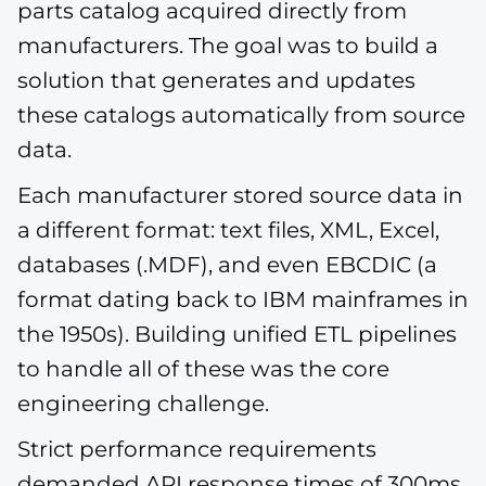
parts catalog acquired directly from
manufacturers. The goal was to build a
solution that generates and updates
these catalogs automatically from source
data.
Each manufacturer stored source data in
a different format: text files, XML, Excel,
databases (.MDF), and even EBCDIC (a
format dating back to IBM mainframes in
the 1950s). Building unified ETL pipelines
to handle all of these was the core
engineering challenge.
Strict performance requirements
demanded API response times of 300ms,