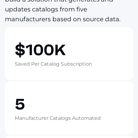
updates catalogs from five
manufacturers based on source data.
$100K
Saved Per Catalog Subscription
5
Manufacturer Catalogs Automated