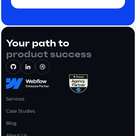
Your path to
product success
Services
Case Studies
Blog
About Us