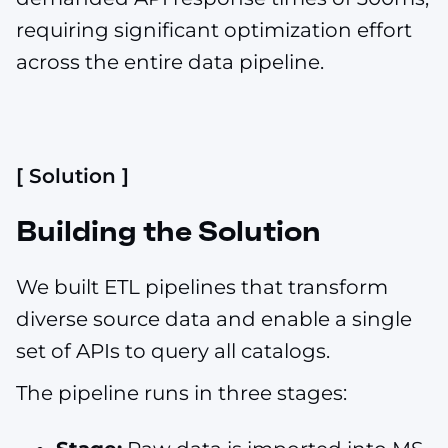
requiring significant optimization effort
across the entire data pipeline.
[ Solution ]
Building the Solution
We built ETL pipelines that transform
diverse source data and enable a single
set of APIs to query all catalogs.
The pipeline runs in three stages: