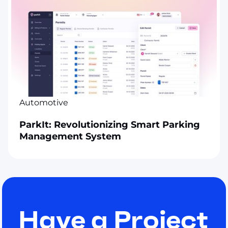
Automotive
ParkIt: Revolutionizing Smart Parking
Management System
Have a Project