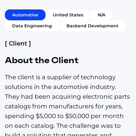
Automotive
United States
N/A
Data Engineering
Backend Development
[ Client ]
About the Client
The client is a supplier of technology
solutions in the automotive industry.
They had been acquiring electronic parts
catalogs from manufacturers for years,
spending $5,000 to $50,000 per month
on each catalog. The challenge was to
build a solution that generates and