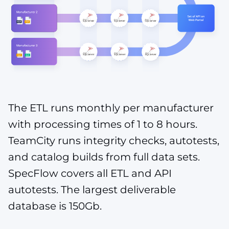
The ETL runs monthly per manufacturer
with processing times of 1 to 8 hours.
TeamCity runs integrity checks, autotests,
and catalog builds from full data sets.
SpecFlow covers all ETL and API
autotests. The largest deliverable
database is 150Gb.