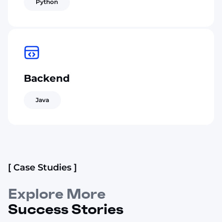
Python
Backend
Java
[ Case Studies ]
Explore More
Success Stories