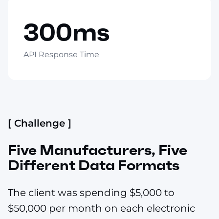
300ms
API Response Time
[ Challenge ]
Five Manufacturers, Five
Different Data Formats
The client was spending $5,000 to
$50,000 per month on each electronic