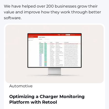
We have helped over 200 businesses grow their
value and improve how they work through better
software.
Automotive
Optimizing a Charger Monitoring
Platform with Retool