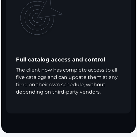
Full catalog access and control
The client now has complete access to all
five catalogs and can update them at any
time on their own schedule, without
depending on third-party vendors.