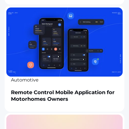
Automotive
Remote Control Mobile Application for
Motorhomes Owners