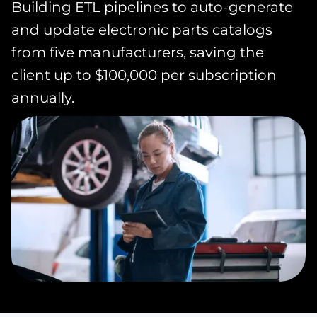
Building ETL pipelines to auto-generate
and update electronic parts catalogs
from five manufacturers, saving the
client up to $100,000 per subscription
annually.