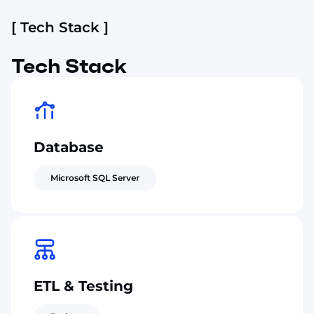
[ Tech Stack ]
Tech Stack
Database
Microsoft SQL Server
ETL & Testing