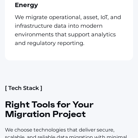
Energy
We migrate operational, asset, IoT, and
infrastructure data into modern
environments that support analytics
and regulatory reporting.
[ Tech Stack ]
Right Tools for Your
Migration Project
We choose technologies that deliver secure,
scalable, and reliable data migration with minimal