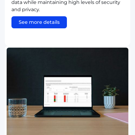
data while maintaining high levels of security
and privacy.
See more details