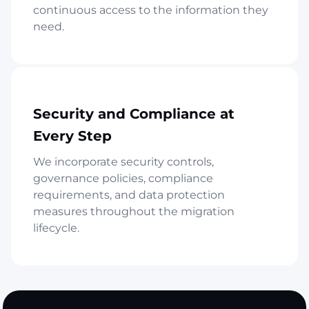
continuous access to the information they
need.
Security and Compliance at
Every Step
We incorporate security controls,
governance policies, compliance
requirements, and data protection
measures throughout the migration
lifecycle.