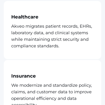
Healthcare
Akveo migrates patient records, EHRs,
laboratory data, and clinical systems
while maintaining strict security and
compliance standards.
Insurance
We modernize and standardize policy,
claims, and customer data to improve
operational efficiency and data
accessibility.