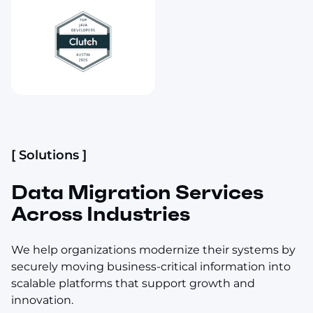
[ Solutions ]
Data Migration Services
Across Industries
We help organizations modernize their systems by
securely moving business-critical information into
scalable platforms that support growth and
innovation.