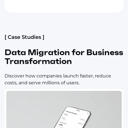
[ Case Studies ]
Data Migration for Business
Transformation
Discover how companies launch faster, reduce
costs, and serve millions of users.