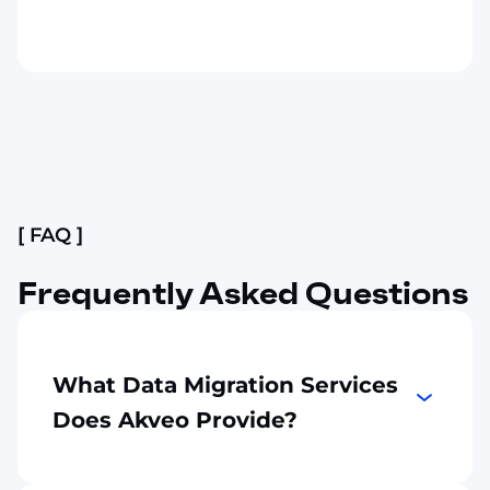
Slide 2 of 4.
[ FAQ ]
Frequently Asked Questions
What Data Migration Services
Does Akveo Provide?
Akveo migrates data from legacy
applications, databases, ERP systems, CRM