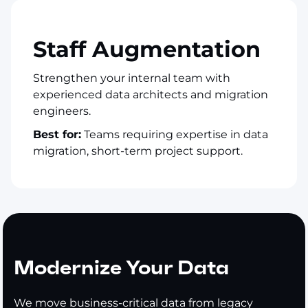
Staff Augmentation
Strengthen your internal team with
experienced data architects and migration
engineers.
Best for:
Teams requiring expertise in data
migration, short-term project support.
Modernize Your Data
We move business-critical data from legacy