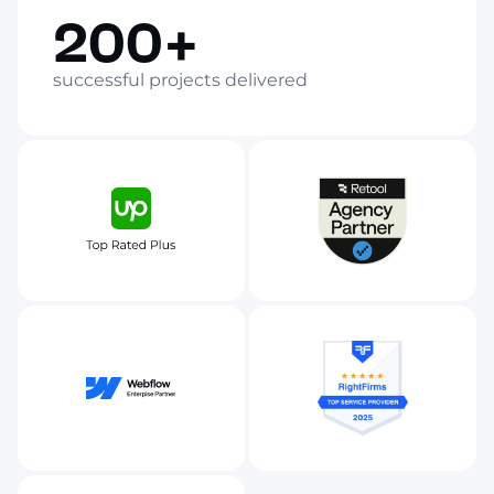
200+
successful projects delivered