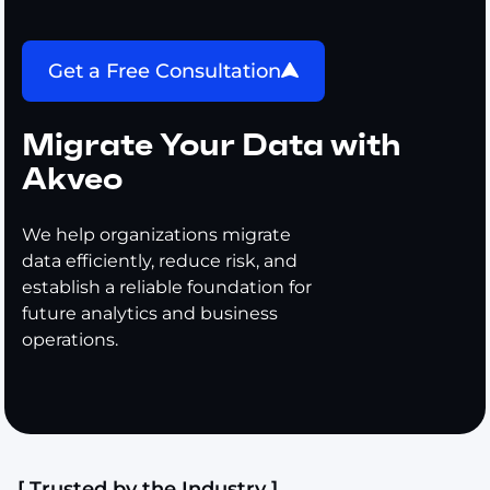
Get a Free Consultation
Migrate Your Data with
Akveo
We help organizations migrate
data efficiently, reduce risk, and
establish a reliable foundation for
future analytics and business
operations.
[ Trusted by the Industry ]