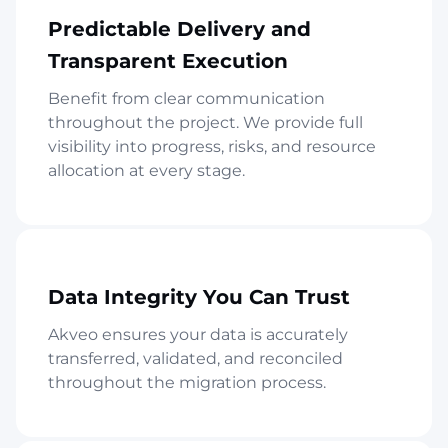
Predictable Delivery and
Transparent Execution
Benefit from clear communication
throughout the project. We provide full
visibility into progress, risks, and resource
allocation at every stage.
Data Integrity You Can Trust
Akveo ensures your data is accurately
transferred, validated, and reconciled
throughout the migration process.