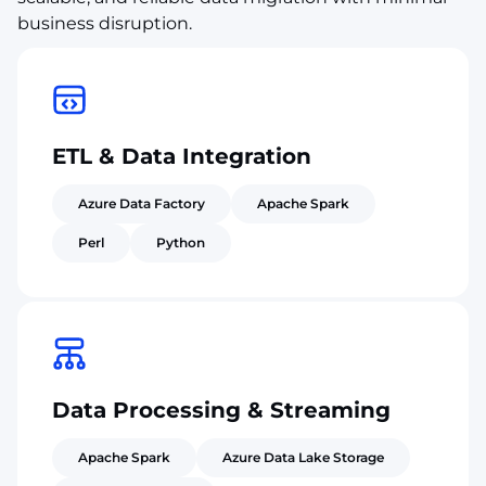
business disruption.
ETL & Data Integration
Azure Data Factory
Apache Spark
Perl
Python
Data Processing & Streaming
Apache Spark
Azure Data Lake Storage