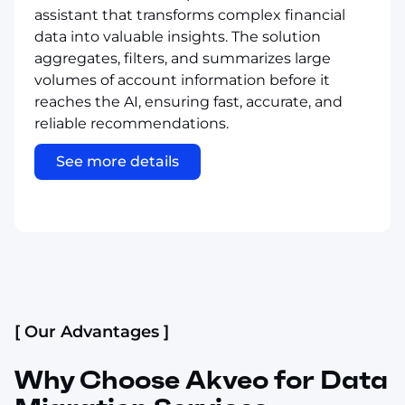
assistant that transforms complex financial
data into valuable insights. The solution
aggregates, filters, and summarizes large
volumes of account information before it
reaches the AI, ensuring fast, accurate, and
reliable recommendations.
See more details
[ Our Advantages ]
Why Choose Akveo for Data