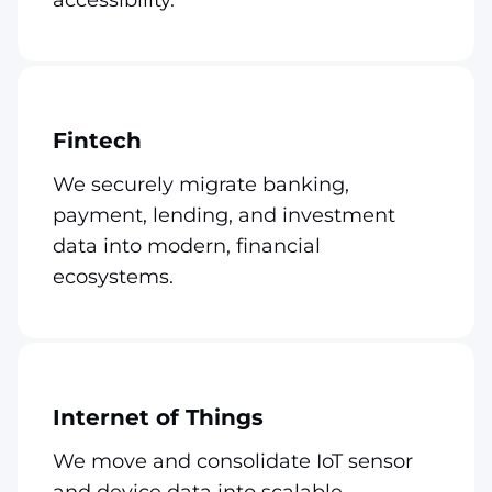
Fintech
We securely migrate banking,
payment, lending, and investment
data into modern, financial
ecosystems.
Internet of Things
We move and consolidate IoT sensor
and device data into scalable