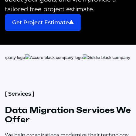
tailored free project estimate.
Get Project Estimate
[ Services ]
Data Migration Services We
Offer
We help organizations modernize their technology