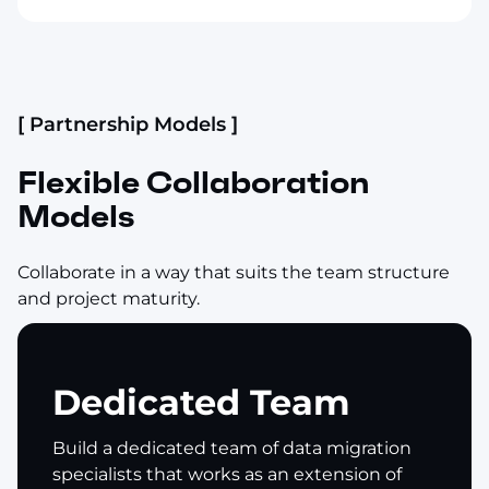
[ Partnership Models ]
Flexible Collaboration
Models
Collaborate in a way that suits the team structure
and project maturity.
Dedicated Team
Build a dedicated team of data migration
specialists that works as an extension of