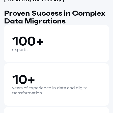
Proven Success in Complex
Data Migrations
100+
experts
10+
years of experience in data and digital
transformation