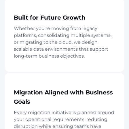
Built for Future Growth
Whether you're moving from legacy
platforms, consolidating multiple systems,
or migrating to the cloud, we design
scalable data environments that support
long-term business objectives.
Migration Aligned with Business
Goals
Every migration initiative is planned around
your operational requirements, reducing
disruption while ensuring teams have