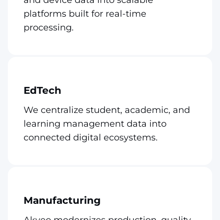
platforms built for real-time
processing.
EdTech
We centralize student, academic, and
learning management data into
connected digital ecosystems.
Manufacturing
Akveo modernizes production, quality,