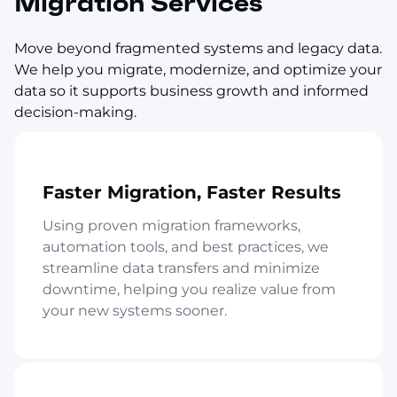
Migration Services
Move beyond fragmented systems and legacy data.
We help you migrate, modernize, and optimize your
data so it supports business growth and informed
decision-making.
Faster Migration, Faster Results
Using proven migration frameworks,
automation tools, and best practices, we
streamline data transfers and minimize
downtime, helping you realize value from
your new systems sooner.