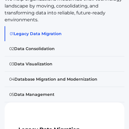
landscape by moving, consolidating, and
transforming data into reliable, future-ready
environments.
01
Legacy Data Migration
02
Data Consolidation
03
Data Visualization
04
Database Migration and Modernization
05
Data Management