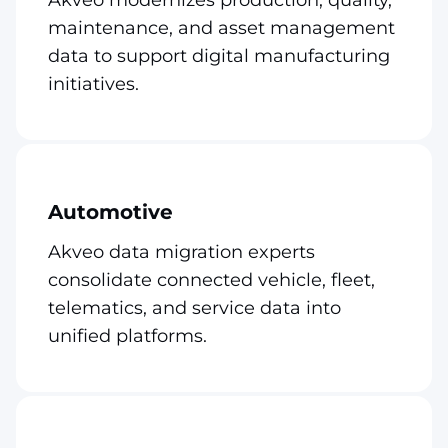
maintenance, and asset management
data to support digital manufacturing
initiatives.
Automotive
Akveo data migration experts
consolidate connected vehicle, fleet,
telematics, and service data into
unified platforms.