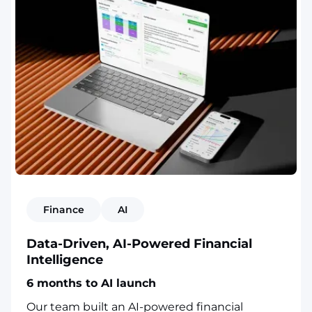
Finance
AI
Data-Driven, AI-Powered Financial
Intelligence
6 months to AI launch
Our team built an AI-powered financial