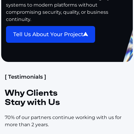
systems to modern platforms without
compromising security, quality, or business
continuity.
Tell Us About Your Project
[ Testimonials ]
Why Clients
Stay with Us
70% of our partners continue working with us for
more than 2 years.