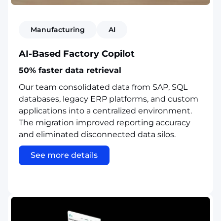
Manufacturing
AI
AI-Based Factory Copilot
50% faster data retrieval
Our team consolidated data from SAP, SQL
databases, legacy ERP platforms, and custom
applications into a centralized environment.
The migration improved reporting accuracy
and eliminated disconnected data silos.
See more details