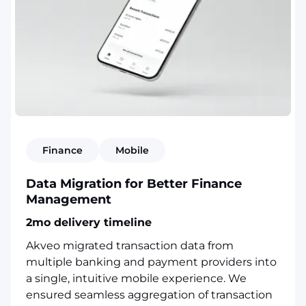
Finance
Mobile
Data Migration for Better Finance
Management
2mo delivery timeline
Akveo migrated transaction data from
multiple banking and payment providers into
a single, intuitive mobile experience. We
ensured seamless aggregation of transaction