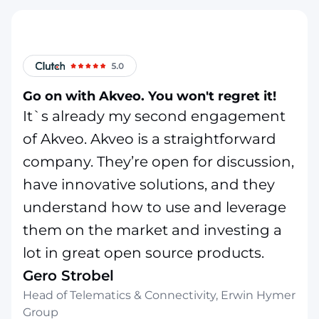
Go on with Akveo. You won't regret it!
It`s already my second engagement
of Akveo. Akveo is a straightforward
company. They’re open for discussion,
have innovative solutions, and they
understand how to use and leverage
them on the market and investing a
lot in great open source products.
Gero Strobel
Head of Telematics & Connectivity, Erwin Hymer
Group