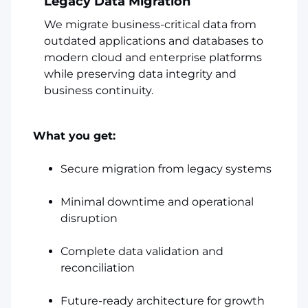
Legacy Data Migration
We migrate business-critical data from
outdated applications and databases to
modern cloud and enterprise platforms
while preserving data integrity and
business continuity.
What you get:
Secure migration from legacy systems
Minimal downtime and operational
disruption
Complete data validation and
reconciliation
Future-ready architecture for growth