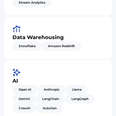
Stream Analytics
Data Warehousing
Snowflake
Amazon Redshift
AI
Open AI
Anthropic
Llama
Gemini
LangChain
LangGraph
CrewAI
AutoGen