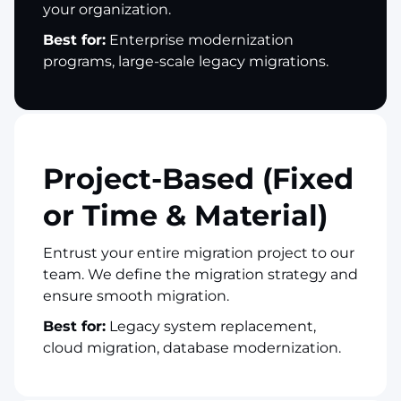
your organization.
Best for:
Enterprise modernization
programs, large-scale legacy migrations.
Project-Based (Fixed
or Time & Material)
Entrust your entire migration project to our
team. We define the migration strategy and
ensure smooth migration.
Best for:
Legacy system replacement,
cloud migration, database modernization.