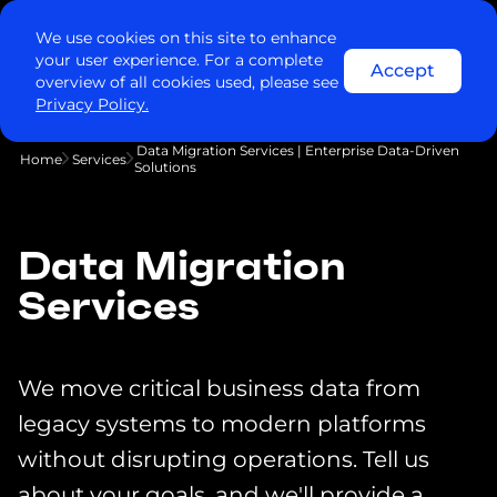
We use cookies on this site to enhance
your user experience. For a complete
Accept
overview of all cookies used, please see
Privacy Policy.
Data Migration Services | Enterprise Data-Driven
Home
Services
Solutions
Data Migration
Services
We move critical business data from
legacy systems to modern platforms
without disrupting operations. Tell us
about your goals, and we'll provide a