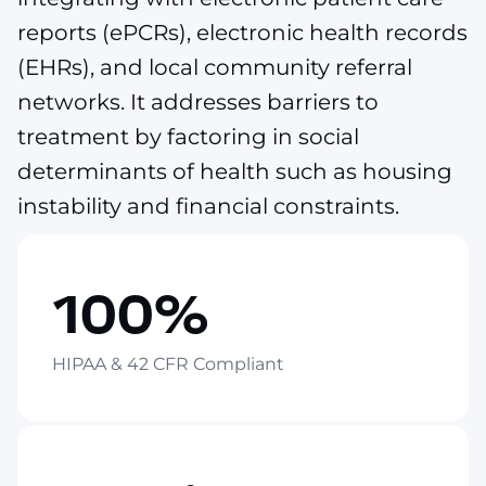
reports (ePCRs), electronic health records
(EHRs), and local community referral
networks. It addresses barriers to
treatment by factoring in social
determinants of health such as housing
instability and financial constraints.
100%
HIPAA & 42 CFR Compliant