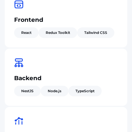
Frontend
React
Redux Toolkit
Tailwind CSS
Backend
NestJS
Node.js
TypeScript