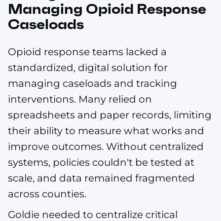
Managing Opioid Response
Caseloads
Opioid response teams lacked a
standardized, digital solution for
managing caseloads and tracking
interventions. Many relied on
spreadsheets and paper records, limiting
their ability to measure what works and
improve outcomes. Without centralized
systems, policies couldn't be tested at
scale, and data remained fragmented
across counties.
Goldie needed to centralize critical