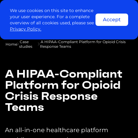
We use cookies on this site to enhance
your user experience. For a complete
Accept
overview of all cookies used, please see
Privacy Policy.
Case
A HIPAA-Compliant Platform for Opioid Crisis
Home
studies
Response Teams
A HIPAA-Compliant
Platform for Opioid
Crisis Response
Teams
An all-in-one healthcare platform