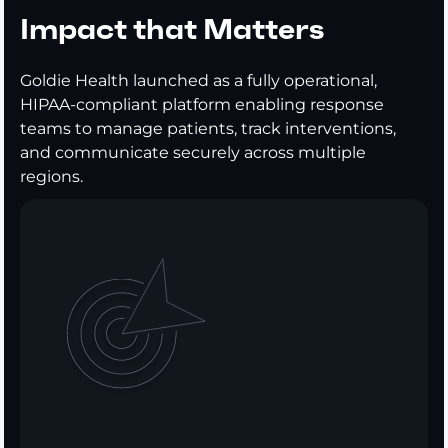
Impact that Matters
Goldie Health launched as a fully operational,
HIPAA-compliant platform enabling response
teams to manage patients, track interventions,
and communicate securely across multiple
regions.