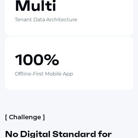
Multi
Tenant Data Architecture
100%
Offline-First Mobile App
[ Challenge ]
No Digital Standard for