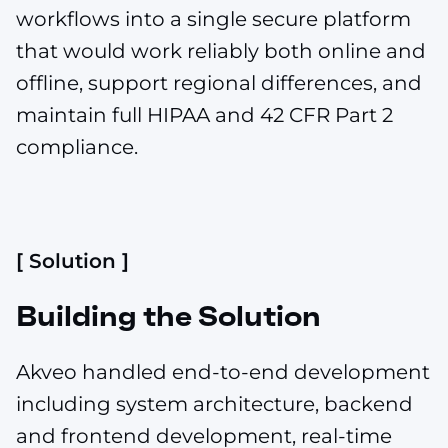
workflows into a single secure platform
that would work reliably both online and
offline, support regional differences, and
maintain full HIPAA and 42 CFR Part 2
compliance.
[ Solution ]
Building the Solution
Akveo handled end-to-end development
including system architecture, backend
and frontend development, real-time