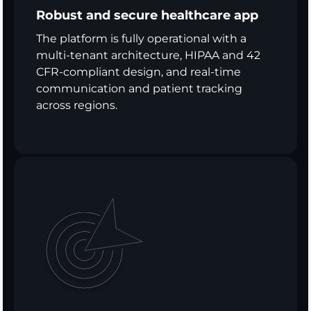
Robust and secure healthcare app
The platform is fully operational with a
multi-tenant architecture, HIPAA and 42
CFR-compliant design, and real-time
communication and patient tracking
across regions.