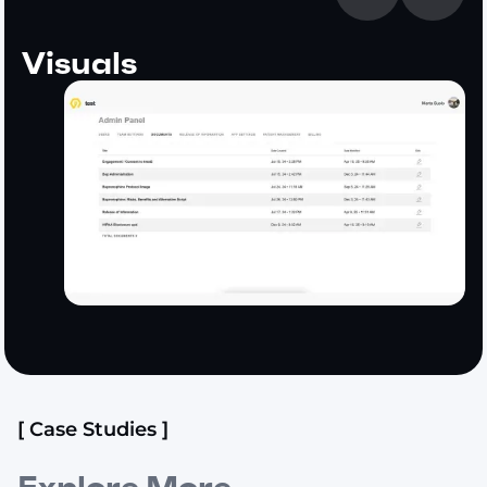
Visuals
[ Case Studies ]