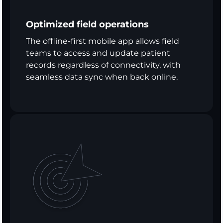
Optimized field operations
The offline-first mobile app allows field
teams to access and update patient
records regardless of connectivity, with
seamless data sync when back online.