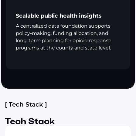
Scalable public health insights
A centralized data foundation supports
policy-making, funding allocation, and
long-term planning for opioid response
programs at the county and state level.
[ Tech Stack ]
Tech Stack