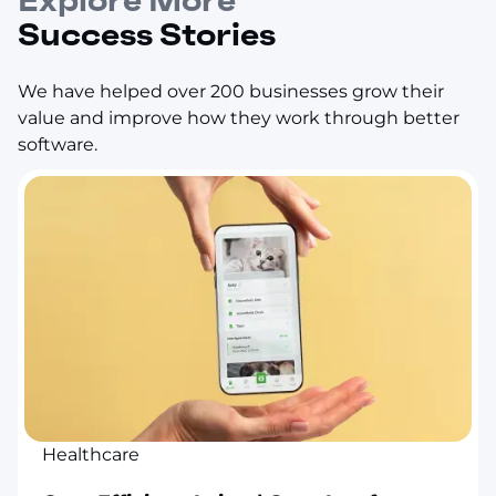
Explore More
Success Stories
We have helped over 200 businesses grow their
value and improve how they work through better
software.
Healthcare