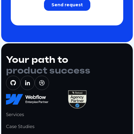
Your path to
product success
Services
Case Studies