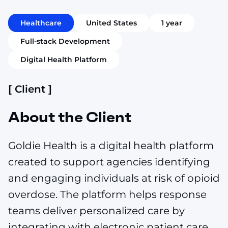
Healthcare
United States
1 year
Full-stack Development
Digital Health Platform
[ Client ]
About the Client
Goldie Health is a digital health platform
created to support agencies identifying
and engaging individuals at risk of opioid
overdose. The platform helps response
teams deliver personalized care by
integrating with electronic patient care