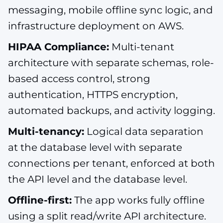
messaging, mobile offline sync logic, and
infrastructure deployment on AWS.
HIPAA Compliance:
Multi-tenant
architecture with separate schemas, role-
based access control, strong
authentication, HTTPS encryption,
automated backups, and activity logging.
Multi-tenancy:
Logical data separation
at the database level with separate
connections per tenant, enforced at both
the API level and the database level.
Offline-first:
The app works fully offline
using a split read/write API architecture.