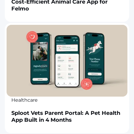
Cost-Efficient Animal Care App for
Felmo
Healthcare
Sploot Vets Parent Portal: A Pet Health
App Built in 4 Months