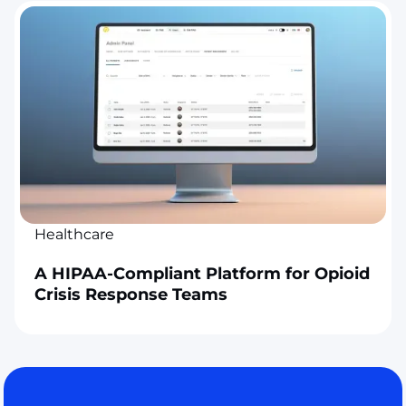
Healthcare
A HIPAA-Compliant Platform for Opioid
Crisis Response Teams