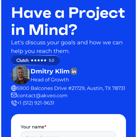
Have a Project
in Mind?
Let's discuss your goals and how we can
help you reach them.
Dmitry Klim
Head of Growth
5900 Balcones Drive #21729, Austin, TX 78731
contact@akveo.com
+1 (512) 921-9631