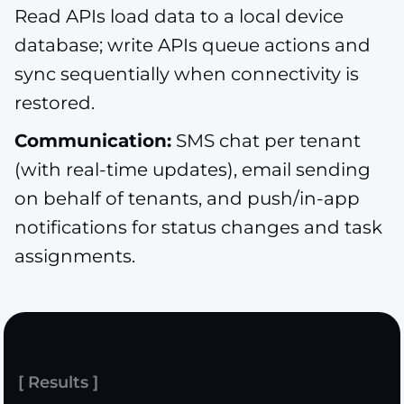
Read APIs load data to a local device
database; write APIs queue actions and
sync sequentially when connectivity is
restored.
Communication:
SMS chat per tenant
(with real-time updates), email sending
on behalf of tenants, and push/in-app
notifications for status changes and task
assignments.
[ Results ]