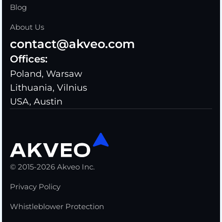
Blog
About Us
contact@akveo.com
Offices:
Poland, Warsaw
Lithuania, Vilnius
USA, Austin
© 2015-2026 Akveo Inc.
Privacy Policy
Whistleblower Protection