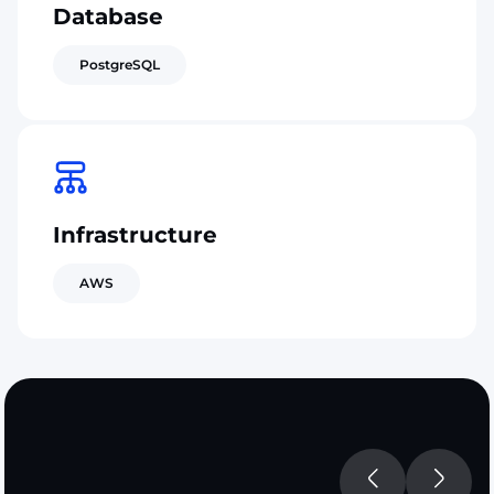
Database
PostgreSQL
Infrastructure
AWS