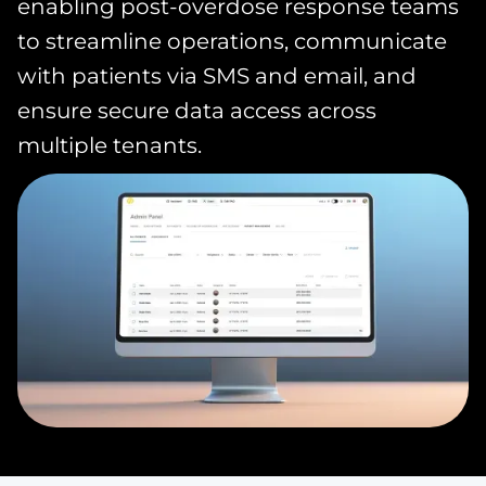
enabling post-overdose response teams
to streamline operations, communicate
with patients via SMS and email, and
ensure secure data access across
multiple tenants.