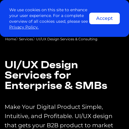
We use cookies on this site to enhance
your user experience. For a complete
Accept
overview of all cookies used, please see
Privacy Policy.
Home
Services
UI/UX Design Services & Consulting
UI/UX Design
Services for
Enterprise & SMBs
Make Your Digital Product Simple,
Intuitive, and Profitable. UI/UX design
that gets your B2B product to market