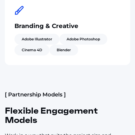
Branding & Creative
Adobe Illustrator
Adobe Photoshop
Cinema 4D
Blender
[ Partnership Models ]
Flexible Engagement
Models