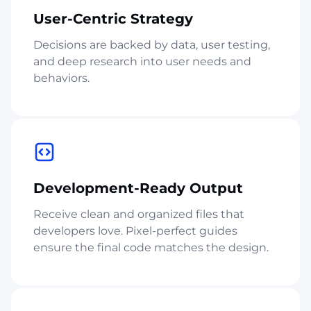
User-Centric Strategy
Decisions are backed by data, user testing,
and deep research into user needs and
behaviors.
Development-Ready Output
Receive clean and organized files that
developers love. Pixel-perfect guides
ensure the final code matches the design.