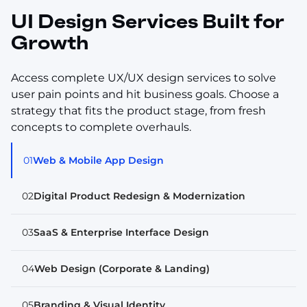
UI Design Services Built for
Growth
Access complete UX/UX design services to solve
user pain points and hit business goals. Choose a
strategy that fits the product stage, from fresh
concepts to complete overhauls.
01
Web & Mobile App Design
02
Digital Product Redesign & Modernization
03
SaaS & Enterprise Interface Design
04
Web Design (Corporate & Landing)
05
Branding & Visual Identity