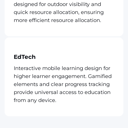
designed for outdoor visibility and
quick resource allocation, ensuring
more efficient resource allocation.
EdTech
Interactive mobile learning design for
higher learner engagement. Gamified
elements and clear progress tracking
provide universal access to education
from any device.