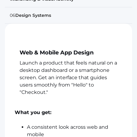
06
Design Systems
Web & Mobile App Design
Launch a product that feels natural on a
desktop dashboard or a smartphone
screen. Get an interface that guides
users smoothly from "Hello" to
"Checkout."
What you get:
A consistent look across web and
mobile