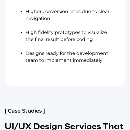
Higher conversion rates due to clear
navigation
High fidelity prototypes to visualize
the final result before coding
Designs ready for the development
team to implement immediately
[ Case Studies ]
UI/UX Design Services That