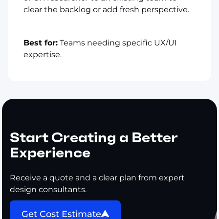
clear the backlog or add fresh perspective.
Best for:
Teams needing specific UX/UI
expertise.
Start Creating a Better
Experience
Receive a quote and a clear plan from expert
design consultants.
Get Cost Estimate