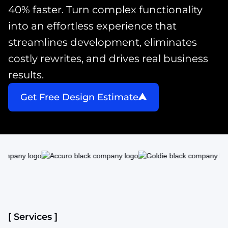
40% faster. Turn complex functionality
into an effortless experience that
streamlines development, eliminates
costly rewrites, and drives real business
results.
Get Free Design Estimate
[ Services ]