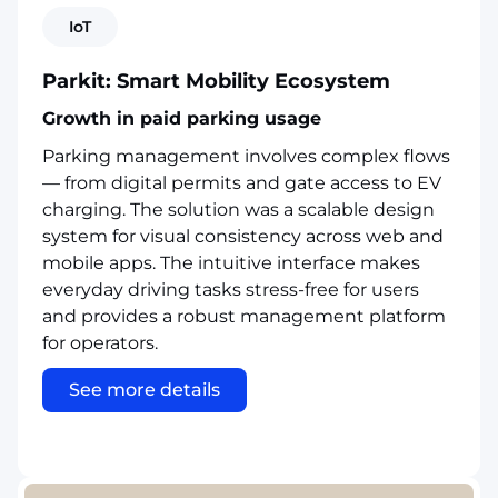
IoT
Parkit: Smart Mobility Ecosystem
Growth in paid parking usage
Parking management involves complex flows
— from digital permits and gate access to EV
charging. The solution was a scalable design
system for visual consistency across web and
mobile apps. The intuitive interface makes
everyday driving tasks stress-free for users
and provides a robust management platform
for operators.
See more details