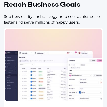
Reach Business Goals
See how clarity and strategy help companies scale
faster and serve millions of happy users.