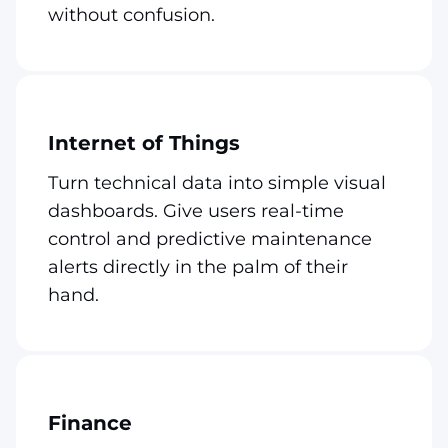
without confusion.
Internet of Things
Turn technical data into simple visual
dashboards. Give users real-time
control and predictive maintenance
alerts directly in the palm of their
hand.
Finance