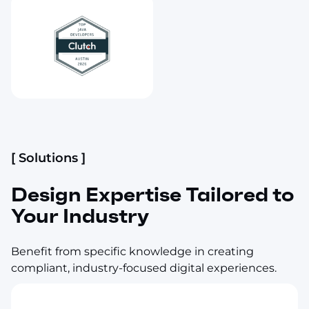
[ Solutions ]
Design Expertise Tailored to
Your Industry
Benefit from specific knowledge in creating
compliant, industry-focused digital experiences.