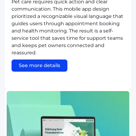
Pet care requires quick action and clear
communication. This mobile app design
prioritized a recognizable visual language that
guides users through appointment booking
and health monitoring. The result is a self-
service tool that saves time for support teams
and keeps pet owners connected and
reassured.
See more details