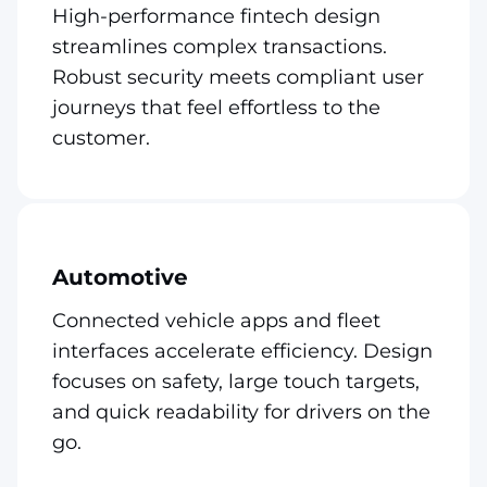
High-performance fintech design
streamlines complex transactions.
Robust security meets compliant user
journeys that feel effortless to the
customer.
Automotive
Connected vehicle apps and fleet
interfaces accelerate efficiency. Design
focuses on safety, large touch targets,
and quick readability for drivers on the
go.