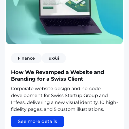
Finance
ux/ui
How We Revamped a Website and
Branding for a Swiss Client
Corporate website design and no-code
development for Swiss Startup Group and
Infeas, delivering a new visual identity, 10 high-
fidelity pages, and 5 custom illustrations.
See more details