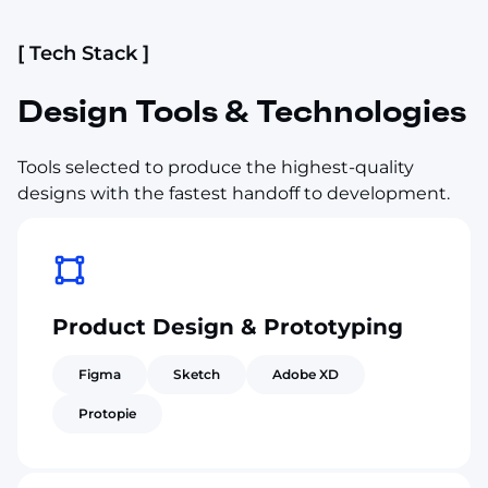
[ Tech Stack ]
Design Tools & Technologies
Tools selected to produce the highest-quality
designs with the fastest handoff to development.
Product Design & Prototyping
Figma
Sketch
Adobe XD
Protopie