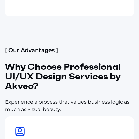
[ Our Advantages ]
Why Choose Professional
UI/UX Design Services by
Akveo?
Experience a process that values business logic as
much as visual beauty.