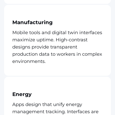
Manufacturing
Mobile tools and digital twin interfaces
maximize uptime. High-contrast
designs provide transparent
production data to workers in complex
environments.
Energy
Apps design that unify energy
management tracking. Interfaces are