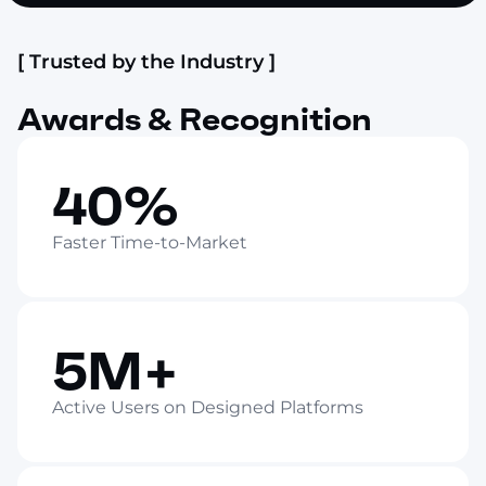
[ Trusted by the Industry ]
Awards & Recognition
40%
Faster Time-to-Market
5M+
Active Users on Designed Platforms