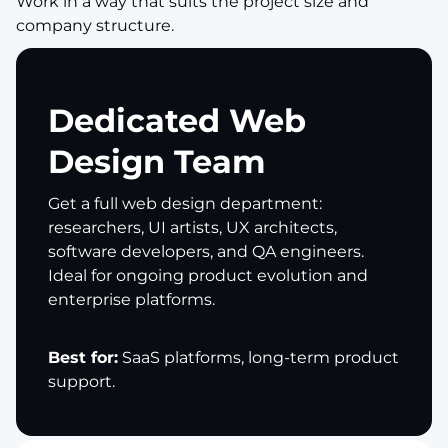
Work in a way that suits the project size and
company structure.
Dedicated Web
Design Team
Get a full web design department:
researchers, UI artists, UX architects,
software developers, and QA engineers.
Ideal for ongoing product evolution and
enterprise platforms.
Best for:
SaaS platforms, long-term product
support.