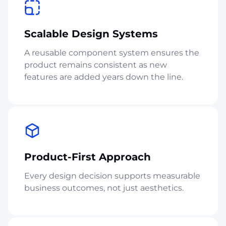
Scalable Design Systems
A reusable component system ensures the
product remains consistent as new
features are added years down the line.
Product-First Approach
Every design decision supports measurable
business outcomes, not just aesthetics.