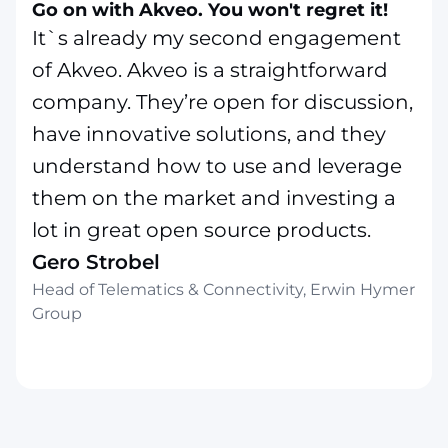
Go on with Akveo. You won't regret it!
It`s already my second engagement
of Akveo. Akveo is a straightforward
company. They’re open for discussion,
have innovative solutions, and they
understand how to use and leverage
them on the market and investing a
lot in great open source products.
Gero Strobel
Head of Telematics & Connectivity, Erwin Hymer
Group