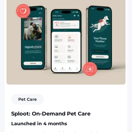
Pet Care
Sploot: On-Demand Pet Care
Launched in 4 months