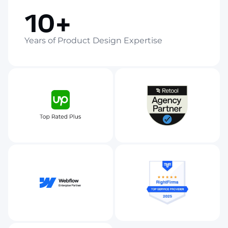
10+
Years of Product Design Expertise