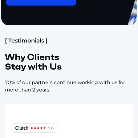
[ Testimonials ]
Why Clients
Stay with Us
70% of our partners continue working with us for
more than 2 years.