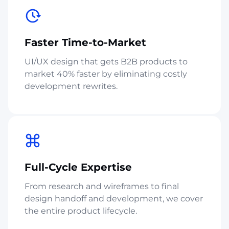
Faster Time-to-Market
UI/UX design that gets B2B products to
market 40% faster by eliminating costly
development rewrites.
Full-Cycle Expertise
From research and wireframes to final
design handoff and development, we cover
the entire product lifecycle.