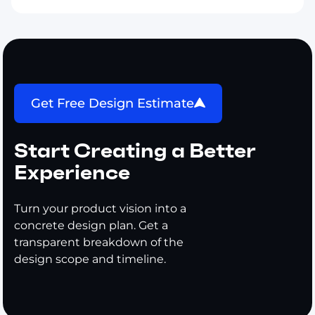
Get Free Design Estimate
Start Creating a Better
Experience
Turn your product vision into a
concrete design plan. Get a
transparent breakdown of the
design scope and timeline.