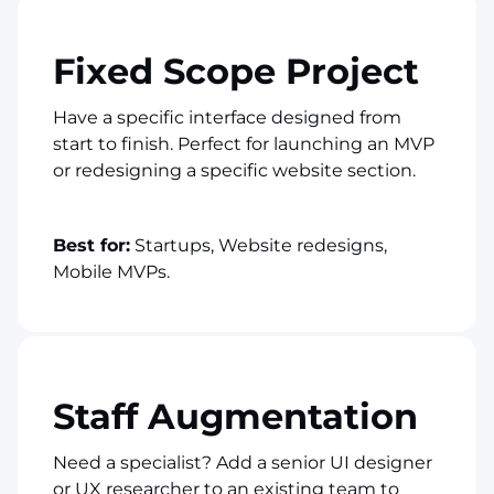
Fixed Scope Project
Have a specific interface designed from
start to finish. Perfect for launching an MVP
or redesigning a specific website section.
Best for:
Startups, Website redesigns,
Mobile MVPs.
Staff Augmentation
Need a specialist? Add a senior UI designer
or UX researcher to an existing team to