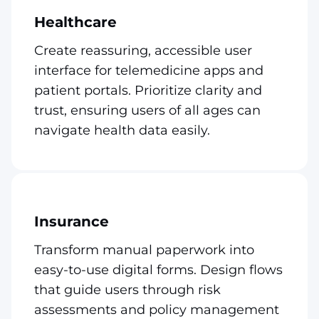
Healthcare
Create reassuring, accessible user
interface for telemedicine apps and
patient portals. Prioritize clarity and
trust, ensuring users of all ages can
navigate health data easily.
Insurance
Transform manual paperwork into
easy-to-use digital forms. Design flows
that guide users through risk
assessments and policy management