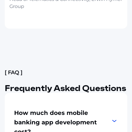
Group
Slide 2 of 4.
[ FAQ ]
Frequently Asked Questions
How much does mobile
banking app development
cost?