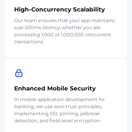
High-Concurrency Scalability
Our team ensures that your app maintains
sub-200ms latency, whether you are
processing 1,000 or 1,000,000 concurrent
transactions.
Enhanced Mobile Security
In mobile application development for
banking, we use zero-trust principles,
implementing SSL pinning, jailbreak
detection, and field-level encryption.