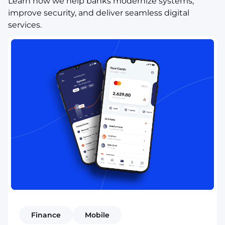
Learn how we help banks modernize systems,
improve security, and deliver seamless digital
services.
Finance
Mobile