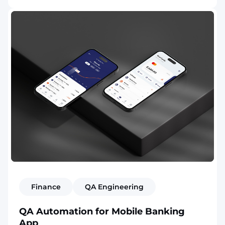
Finance
QA Engineering
QA Automation for Mobile Banking
App