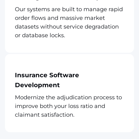
Our systems are built to manage rapid
order flows and massive market
datasets without service degradation
or database locks.
Insurance Software
Development
Modernize the adjudication process to
improve both your loss ratio and
claimant satisfaction.