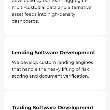
developed by our team aggregate
multi-custodial data and alternative
asset feeds into high-density
dashboards.
Lending Software Development
We develop custom lending engines
that handle the heavy lifting of risk
scoring and document verification.
Trading Software Development