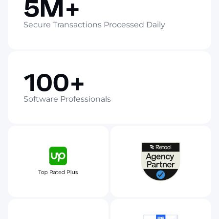
5M+
Secure Transactions Processed Daily
100+
Software Professionals