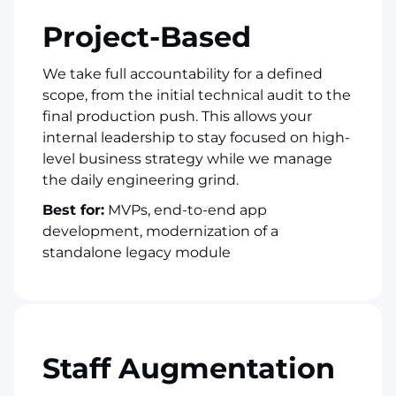
Project-Based
We take full accountability for a defined
scope, from the initial technical audit to the
final production push. This allows your
internal leadership to stay focused on high-
level business strategy while we manage
the daily engineering grind.
Best for:
MVPs, end-to-end app
development, modernization of a
standalone legacy module
Staff Augmentation