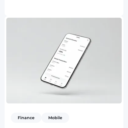
Finance
Mobile