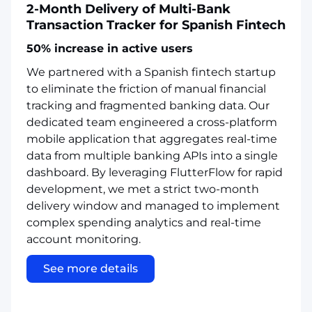
2-Month Delivery of Multi-Bank
Transaction Tracker for Spanish Fintech
50% increase in active users
We partnered with a Spanish fintech startup
to eliminate the friction of manual financial
tracking and fragmented banking data. Our
dedicated team engineered a cross-platform
mobile application that aggregates real-time
data from multiple banking APIs into a single
dashboard. By leveraging FlutterFlow for rapid
development, we met a strict two-month
delivery window and managed to implement
complex spending analytics and real-time
account monitoring.
See more details