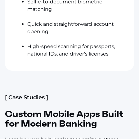
Selfie-to-document biometric
matching
Quick and straightforward account
opening
High-speed scanning for passports,
national IDs, and driver's licenses
[ Case Studies ]
Custom Mobile Apps Built
for Modern Banking