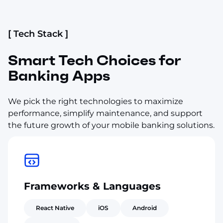
[ Tech Stack ]
Smart Tech Choices for
Banking Apps
We pick the right technologies to maximize
performance, simplify maintenance, and support
the future growth of your mobile banking solutions.
Frameworks & Languages
React Native
iOS
Android