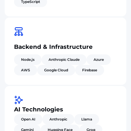
TypeScript
Backend & Infrastructure
Node.js
Anthropic Claude
Azure
AWS
Google Cloud
Firebase
AI Technologies
Open AI
Anthropic
Llama
Gemini
Hugging Face
Groq