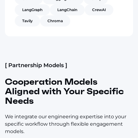
LangGraph
LangChain
CrewAI
Tavily
Chroma
[ Partnership Models ]
Cooperation Models
Aligned with Your Specific
Needs
We integrate our engineering expertise into your
specific workflow through flexible engagement
models.