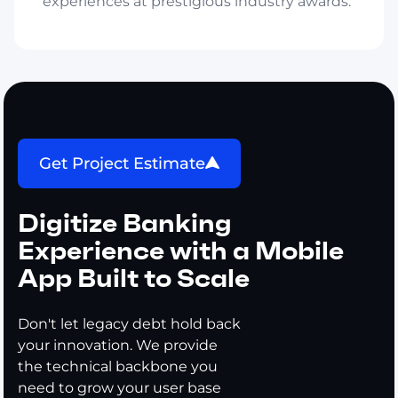
experiences at prestigious industry awards.
Get Project Estimate
Digitize Banking
Experience with a Mobile
App Built to Scale
Don't let legacy debt hold back
your innovation. We provide
the technical backbone you
need to grow your user base