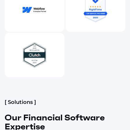
[ Solutions ]
Our Financial Software
Expertise