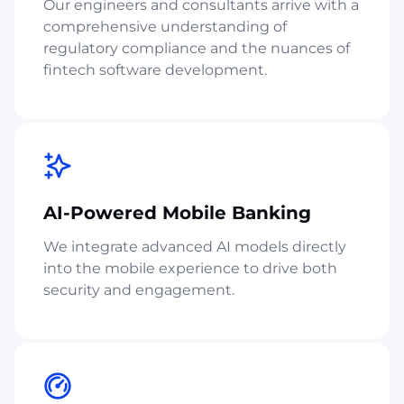
Our engineers and consultants arrive with a
comprehensive understanding of
regulatory compliance and the nuances of
fintech software development.
AI-Powered Mobile Banking
We integrate advanced AI models directly
into the mobile experience to drive both
security and engagement.