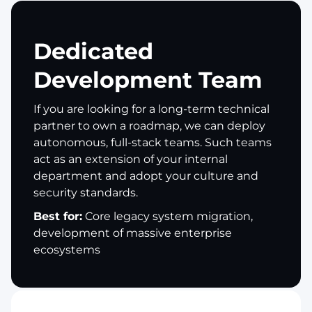
Dedicated
Development Team
If you are looking for a long-term technical
partner to own a roadmap, we can deploy
autonomous, full-stack teams. Such teams
act as an extension of your internal
department and adopt your culture and
security standards.
Best for:
Core legacy system migration,
development of massive enterprise
ecosystems