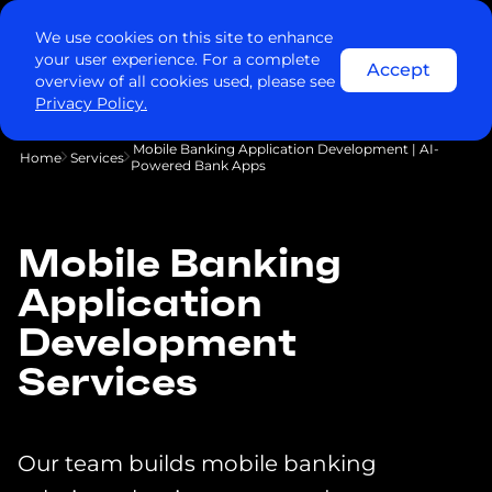
We use cookies on this site to enhance
your user experience. For a complete
Accept
overview of all cookies used, please see
Privacy Policy.
Mobile Banking Application Development | AI-
Home
Services
Powered Bank Apps
Mobile Banking
Application
Development
Services
Our team builds mobile banking