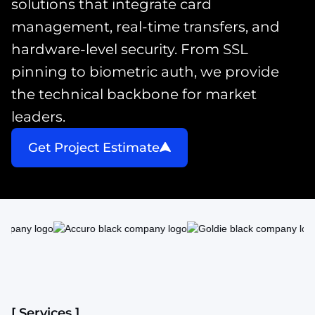
solutions that integrate card
management, real-time transfers, and
hardware-level security. From SSL
pinning to biometric auth, we provide
the technical backbone for market
leaders.
Get Project Estimate
[ Services ]