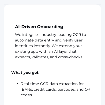
AI-Driven Onboarding
We integrate industry-leading OCR to
automate data entry and verify user
identities instantly. We extend your
existing app with an AI layer that
extracts, validates, and cross-checks.
What you get:
Real-time OCR data extraction for
IBANs, credit cards, barcodes, and QR
codes