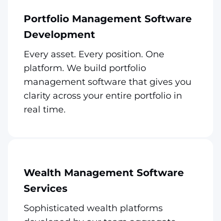
Portfolio Management Software
Development
Every asset. Every position. One
platform. We build portfolio
management software that gives you
clarity across your entire portfolio in
real time.
Wealth Management Software
Services
Sophisticated wealth platforms