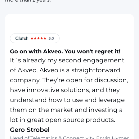
Go on with Akveo. You won't regret it!
It`s already my second engagement
of Akveo. Akveo is a straightforward
company. They’re open for discussion,
have innovative solutions, and they
understand how to use and leverage
them on the market and investing a
lot in great open source products.
Gero Strobel
Head of Telematics & Connectivity, Erwin Hymer