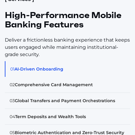
High-Performance Mobile
Banking Features
Deliver a frictionless banking experience that keeps
users engaged while maintaining institutional-
grade security.
01
AI-Driven Onboarding
02
Comprehensive Card Management
03
Global Transfers and Payment Orchestrations
04
Term Deposits and Wealth Tools
05
Biometric Authentication and Zero-Trust Security