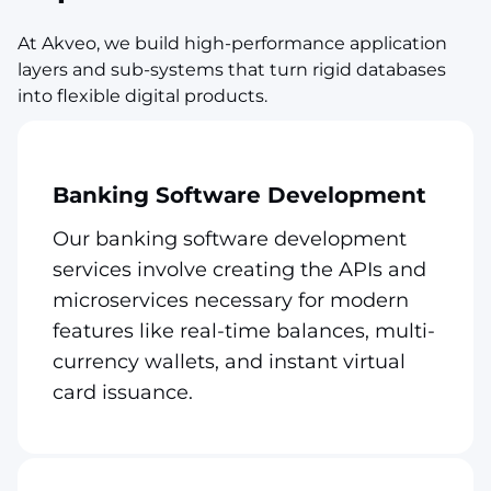
At Akveo, we build high-performance application
layers and sub-systems that turn rigid databases
into flexible digital products.
Banking Software Development
Our banking software development
services involve creating the APIs and
microservices necessary for modern
features like real-time balances, multi-
currency wallets, and instant virtual
card issuance.