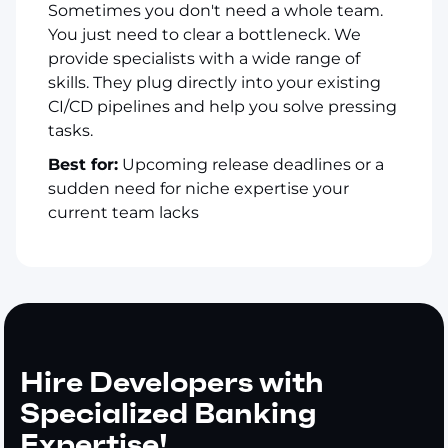
Sometimes you don't need a whole team.
You just need to clear a bottleneck. We
provide specialists with a wide range of
skills. They plug directly into your existing
CI/CD pipelines and help you solve pressing
tasks.
Best for:
Upcoming release deadlines or a
sudden need for niche expertise your
current team lacks
Hire Developers with
Specialized Banking
Expertise!