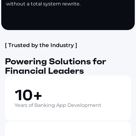
without a total system rewrite.
[ Trusted by the Industry ]
Powering Solutions for
Financial Leaders
10+
Years of Banking App Development