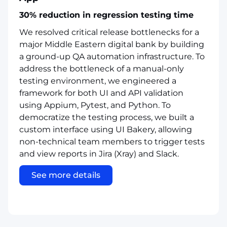
30% reduction in regression testing time
We resolved critical release bottlenecks for a
major Middle Eastern digital bank by building
a ground-up QA automation infrastructure. To
address the bottleneck of a manual-only
testing environment, we engineered a
framework for both UI and API validation
using Appium, Pytest, and Python. To
democratize the testing process, we built a
custom interface using UI Bakery, allowing
non-technical team members to trigger tests
and view reports in Jira (Xray) and Slack.
See more details