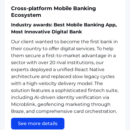
Cross-platform Mobile Banking
Ecosystem
Industry awards: Best Mobile Banking App,
Most Innovative Digital Bank
Our client wanted to become the first bank in
their country to offer digital services. To help
them secure a first-to-market advantage in a
sector with over 20 rival institutions, our
experts deployed a unified React Native
architecture and replaced slow legacy cycles
with a high-velocity delivery model. The
solution features a sophisticated fintech suite,
including AI-driven identity verification via
Microblink, geofencing marketing through
Braze, and comprehensive card orchestration.
See more details