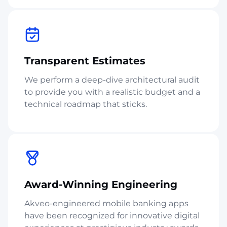
Transparent Estimates
We perform a deep-dive architectural audit
to provide you with a realistic budget and a
technical roadmap that sticks.
Award-Winning Engineering
Akveo-engineered mobile banking apps
have been recognized for innovative digital