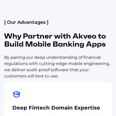
[ Our Advantages ]
Why Partner with Akveo to
Build Mobile Banking Apps
By pairing our deep understanding of financial
regulations with cutting-edge mobile engineering,
we deliver audit-proof software that your
customers will love to use.
Deep Fintech Domain Expertise