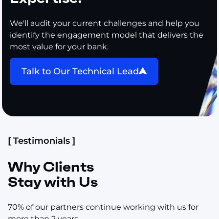
We'll audit your current challenges and help you
identify the engagement model that delivers the
most value for your bank.
Talk to Our Technical Lead
[ Testimonials ]
Why Clients
Stay with Us
70% of our partners continue working with us for
more than 2 years.