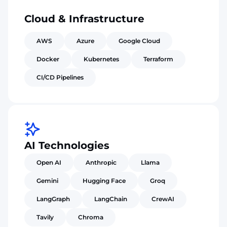
Cloud & Infrastructure
AWS
Azure
Google Cloud
Docker
Kubernetes
Terraform
CI/CD Pipelines
AI Technologies
Open AI
Anthropic
Llama
Gemini
Hugging Face
Groq
LangGraph
LangChain
CrewAI
Tavily
Chroma