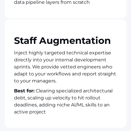
data pipeline layers from scratch
Staff Augmentation
Inject highly targeted technical expertise
directly into your internal development
sprints. We provide vetted engineers who
adapt to your workflows and report straight
to your managers.
Best for:
Clearing specialized architectural
debt, scaling up velocity to hit rollout
deadlines, adding niche AI/ML skills to an
active project