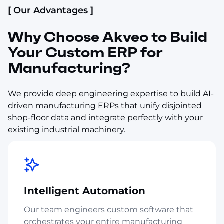
[ Our Advantages ]
Why Choose Akveo to Build
Your Custom ERP for
Manufacturing?
We provide deep engineering expertise to build AI-
driven manufacturing ERPs that unify disjointed
shop-floor data and integrate perfectly with your
existing industrial machinery.
Intelligent Automation
Our team engineers custom software that
orchestrates your entire manufacturing