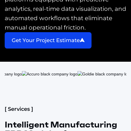
analytics, real-time data visualization, and
automated workflows that eliminate
manual operational friction.
Get Your Project Estimate
[ Services ]
Intelligent Manufacturing