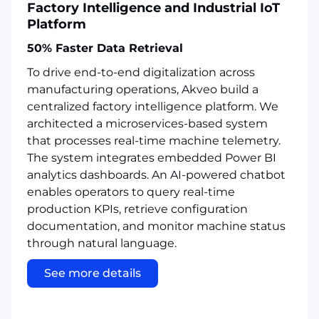
Factory Intelligence and Industrial IoT
Platform
50% Faster Data Retrieval
To drive end-to-end digitalization across
manufacturing operations, Akveo build a
centralized factory intelligence platform. We
architected a microservices-based system
that processes real-time machine telemetry.
The system integrates embedded Power BI
analytics dashboards. An AI-powered chatbot
enables operators to query real-time
production KPIs, retrieve configuration
documentation, and monitor machine status
through natural language.
See more details