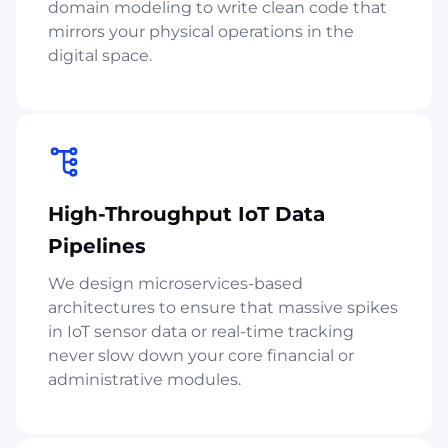
domain modeling to write clean code that
mirrors your physical operations in the
digital space.
High-Throughput IoT Data
Pipelines
We design microservices-based
architectures to ensure that massive spikes
in IoT sensor data or real-time tracking
never slow down your core financial or
administrative modules.