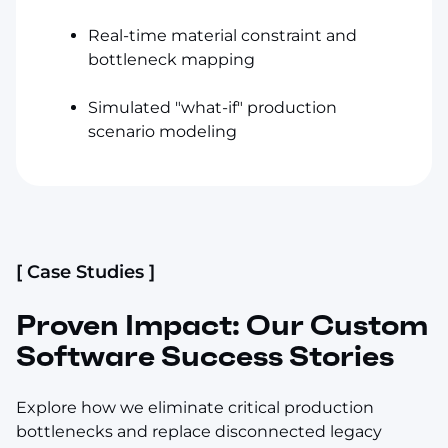
Real-time material constraint and
bottleneck mapping
Simulated "what-if" production
scenario modeling
[ Case Studies ]
Proven Impact: Our Custom
Software Success Stories
Explore how we eliminate critical production
bottlenecks and replace disconnected legacy