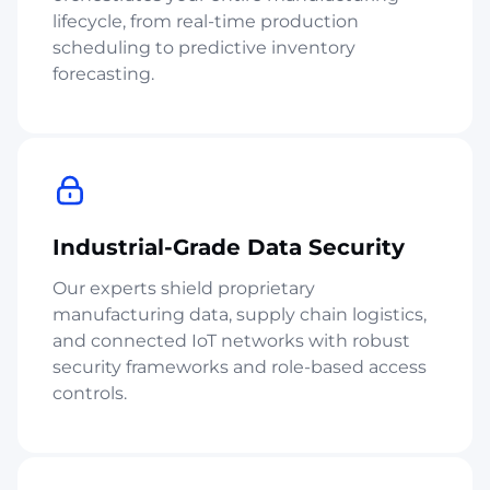
lifecycle, from real-time production
scheduling to predictive inventory
forecasting.
Industrial-Grade Data Security
Our experts shield proprietary
manufacturing data, supply chain logistics,
and connected IoT networks with robust
security frameworks and role-based access
controls.