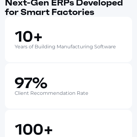
Next-Gen ERPs Developed
for Smart Factories
10+
Years of Building Manufacturing Software
97%
Client Recommendation Rate
100+