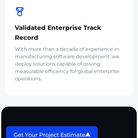
Validated Enterprise Track
Record
With more than a decade of experience in
manufacturing software development, we
deploy solutions capable of driving
measurable efficiency for global enterprise
operations.
Get Your Project Estimate