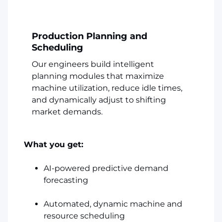
Production Planning and
Scheduling
Our engineers build intelligent
planning modules that maximize
machine utilization, reduce idle times,
and dynamically adjust to shifting
market demands.
What you get:
AI-powered predictive demand
forecasting
Automated, dynamic machine and
resource scheduling