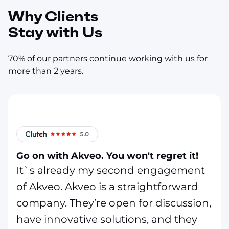
Why Clients
Stay with Us
70% of our partners continue working with us for
more than 2 years.
Go on with Akveo. You won't regret it!
It`s already my second engagement
of Akveo. Akveo is a straightforward
company. They’re open for discussion,
have innovative solutions, and they