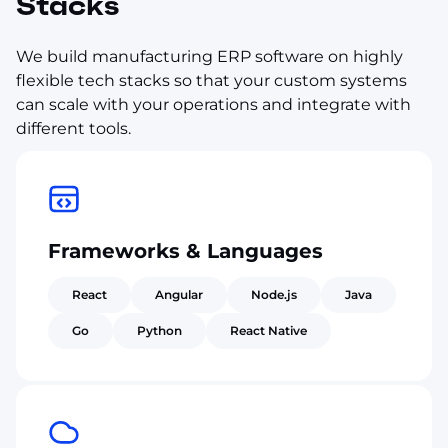
Stacks
We build manufacturing ERP software on highly
flexible tech stacks so that your custom systems
can scale with your operations and integrate with
different tools.
Frameworks & Languages
React
Angular
Node.js
Java
Go
Python
React Native