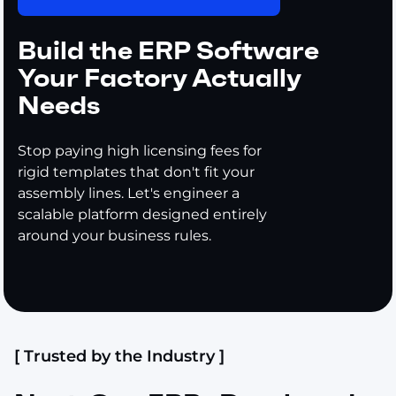
Build the ERP Software
Your Factory Actually
Needs
Stop paying high licensing fees for
rigid templates that don't fit your
assembly lines. Let's engineer a
scalable platform designed entirely
around your business rules.
[ Trusted by the Industry ]