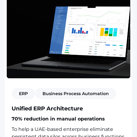
ERP
Business Process Automation
Unified ERP Architecture
70% reduction in manual operations
To help a UAE-based enterprise eliminate
persistent data silos across business functions,