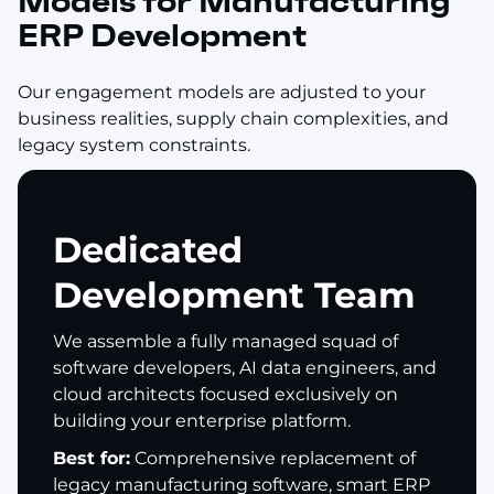
Models for Manufacturing
ERP Development
Our engagement models are adjusted to your
business realities, supply chain complexities, and
legacy system constraints.
Dedicated
Development Team
We assemble a fully managed squad of
software developers, AI data engineers, and
cloud architects focused exclusively on
building your enterprise platform.
Best for:
Comprehensive replacement of
legacy manufacturing software, smart ERP