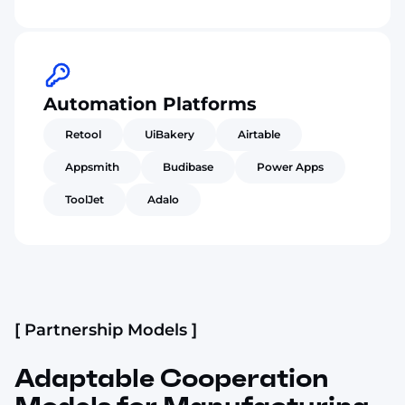
Automation Platforms
Retool
UiBakery
Airtable
Appsmith
Budibase
Power Apps
ToolJet
Adalo
[ Partnership Models ]
Adaptable Cooperation