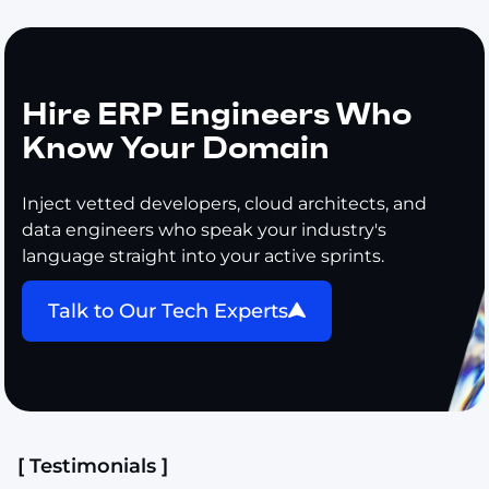
Hire ERP Engineers Who
Know Your Domain
Inject vetted developers, cloud architects, and
data engineers who speak your industry's
language straight into your active sprints.
Talk to Our Tech Experts
[ Testimonials ]