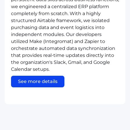
we engineered a centralized ERP platform
completely from scratch. With a highly
structured Airtable framework, we isolated
purchasing data and event logistics into
independent modules. Our developers
utilized Make (Integromat) and Zapier to
orchestrate automated data synchronization
that provides real-time updates directly into
the organization's Slack, Gmail, and Google
Calendar setups.
See more details