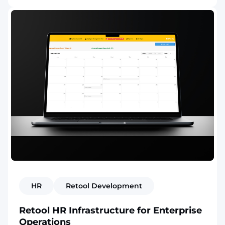
HR
Retool Development
Retool HR Infrastructure for Enterprise
Operations