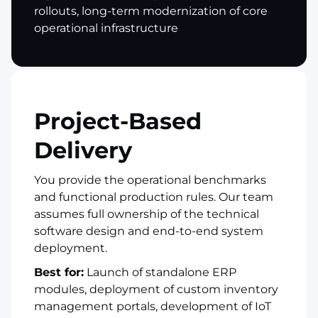
rollouts, long-term modernization of core
operational infrastructure
Project-Based
Delivery
You provide the operational benchmarks
and functional production rules. Our team
assumes full ownership of the technical
software design and end-to-end system
deployment.
Best for:
Launch of standalone ERP
modules, deployment of custom inventory
management portals, development of IoT