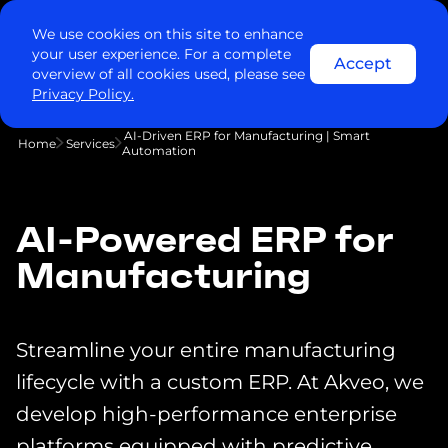
We use cookies on this site to enhance
your user experience. For a complete
Accept
overview of all cookies used, please see
Privacy Policy.
AI-Driven ERP for Manufacturing | Smart
Home
Services
Automation
AI-Powered ERP for
Manufacturing
Streamline your entire manufacturing
lifecycle with a custom ERP. At Akveo, we
develop high-performance enterprise
platforms equipped with predictive