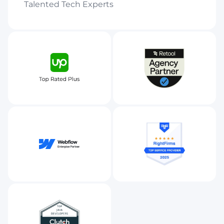
Talented Tech Experts