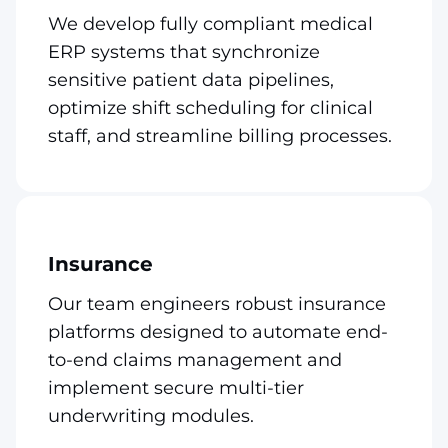
We develop fully compliant medical
ERP systems that synchronize
sensitive patient data pipelines,
optimize shift scheduling for clinical
staff, and streamline billing processes.
Insurance
Our team engineers robust insurance
platforms designed to automate end-
to-end claims management and
implement secure multi-tier
underwriting modules.