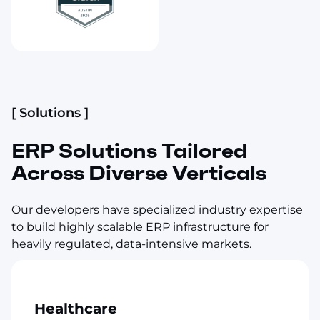
[ Solutions ]
ERP Solutions Tailored
Across Diverse Verticals
Our developers have specialized industry expertise
to build highly scalable ERP infrastructure for
heavily regulated, data-intensive markets.
Healthcare