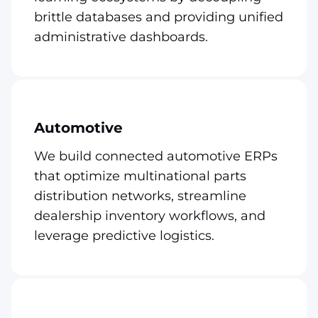
brittle databases and providing unified
administrative dashboards.
Automotive
We build connected automotive ERPs
that optimize multinational parts
distribution networks, streamline
dealership inventory workflows, and
leverage predictive logistics.