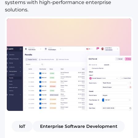
systems with high-performance enterprise
solutions.
IoT
Enterprise Software Development