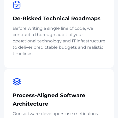
De-Risked Technical Roadmaps
Before writing a single line of code, we
conduct a thorough audit of your
operational technology and IT infrastructure
to deliver predictable budgets and realistic
timelines.
Process-Aligned Software
Architecture
Our software developers use meticulous