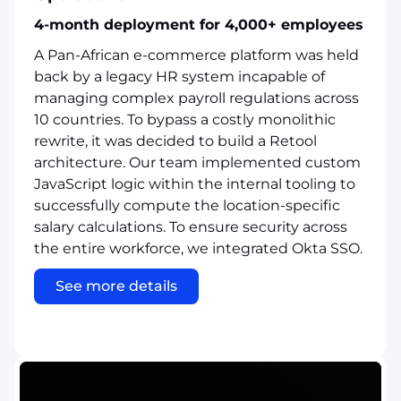
4-month deployment for 4,000+ employees
A Pan-African e-commerce platform was held
back by a legacy HR system incapable of
managing complex payroll regulations across
10 countries. To bypass a costly monolithic
rewrite, it was decided to build a Retool
architecture. Our team implemented custom
JavaScript logic within the internal tooling to
successfully compute the location-specific
salary calculations. To ensure security across
the entire workforce, we integrated Okta SSO.
See more details