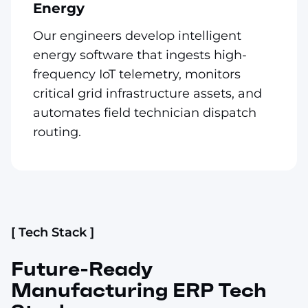
Energy
Our engineers develop intelligent
energy software that ingests high-
frequency IoT telemetry, monitors
critical grid infrastructure assets, and
automates field technician dispatch
routing.
[ Tech Stack ]
Future-Ready
Manufacturing ERP Tech