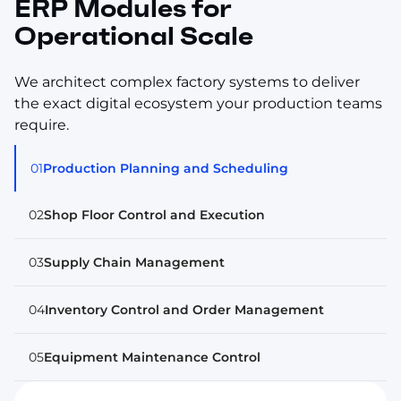
ERP Modules for
Operational Scale
We architect complex factory systems to deliver
the exact digital ecosystem your production teams
require.
01
Production Planning and Scheduling
02
Shop Floor Control and Execution
03
Supply Chain Management
04
Inventory Control and Order Management
05
Equipment Maintenance Control