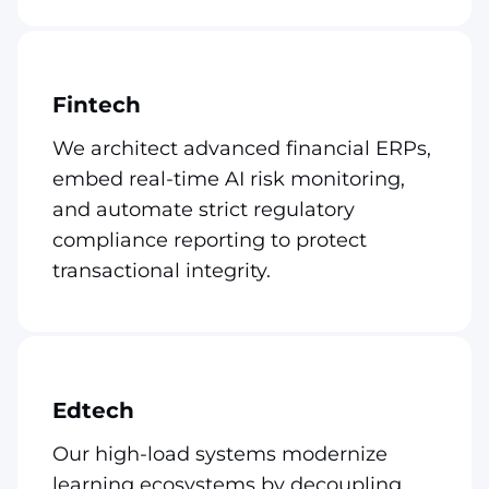
Fintech
We architect advanced financial ERPs,
embed real-time AI risk monitoring,
and automate strict regulatory
compliance reporting to protect
transactional integrity.
Edtech
Our high-load systems modernize
learning ecosystems by decoupling