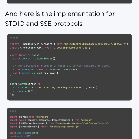
And here is the implementation for
STDIO and SSE protocols.