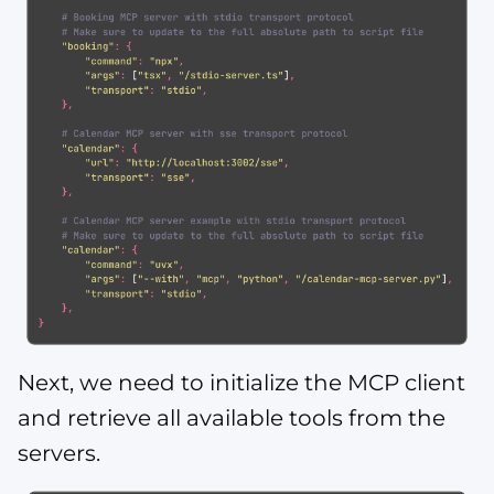
Next, we need to initialize the MCP client
and retrieve all available tools from the
servers.