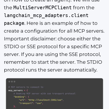
the
MultiServerMCPClient
from the
langchain_mcp_adapters.client
package
. Here is an example of how to
create a configuration for all MCP servers.
Important disclaimer: choose either the
STDIO or SSE protocol for a specific MCP
server. If you are using the SSE protocol,
remember to start the server. The STDIO
protocol runs the server automatically.