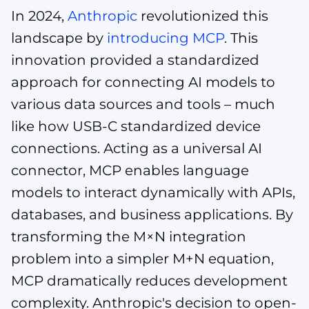
In 2024,
Anthropic
revolutionized this
landscape by
introducing MCP
. This
innovation provided a standardized
approach for connecting AI models to
various data sources and tools – much
like how USB-C standardized device
connections. Acting as a universal AI
connector, MCP enables language
models to interact dynamically with APIs,
databases, and business applications. By
transforming the M×N integration
problem into a simpler M+N equation,
MCP dramatically reduces development
complexity. Anthropic's decision to open-