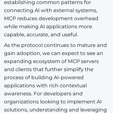
establishing common patterns for
connecting AI with external systems,
MCP reduces development overhead
while making AI applications more
capable, accurate, and useful.
As the protocol continues to mature and
gain adoption, we can expect to see an
expanding ecosystem of MCP servers
and clients that further simplify the
process of building AI-powered
applications with rich contextual
awareness. For developers and
organizations looking to implement AI
solutions, understanding and leveraging