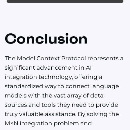
Conclusion
The Model Context Protocol represents a
significant advancement in AI
integration technology, offering a
standardized way to connect language
models with the vast array of data
sources and tools they need to provide
truly valuable assistance. By solving the
M×N integration problem and