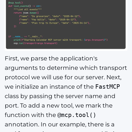
First, we parse the application's
arguments to determine which transport
protocol we will use for our server. Next,
we initialize an instance of the
FastMCP
class by passing the server name and
port. To add a new tool, we mark the
function with the
@mcp.tool()
annotation. In our example, there is a