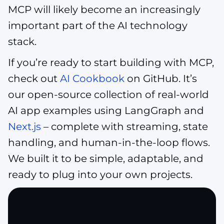
MCP will likely become an increasingly
important part of the AI technology
stack.
If you’re ready to start building with MCP,
check out
AI Cookbook
on GitHub. It’s
our open-source collection of real-world
AI app examples using LangGraph and
Next.js
– complete with streaming, state
handling, and human-in-the-loop flows.
We built it to be simple, adaptable, and
ready to plug into your own projects.