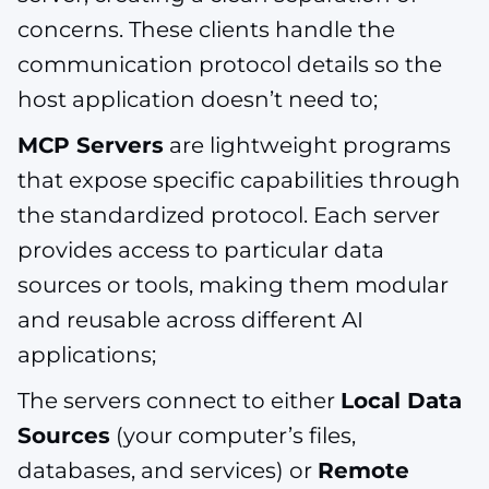
concerns. These clients handle the
communication protocol details so the
host application doesn’t need to;
MCP Servers
are lightweight programs
that expose specific capabilities through
the standardized protocol. Each server
provides access to particular data
sources or tools, making them modular
and reusable across different AI
applications;
The servers connect to either
Local Data
Sources
(your computer’s files,
databases, and services) or
Remote