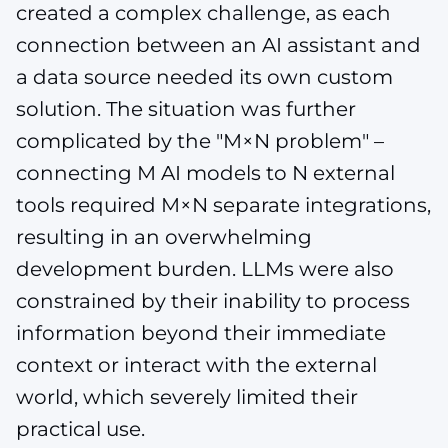
created a complex challenge, as each
connection between an AI assistant and
a data source needed its own custom
solution. The situation was further
complicated by the "M×N problem" –
connecting M AI models to N external
tools required M×N separate integrations,
resulting in an overwhelming
development burden. LLMs were also
constrained by their inability to process
information beyond their immediate
context or interact with the external
world, which severely limited their
practical use.