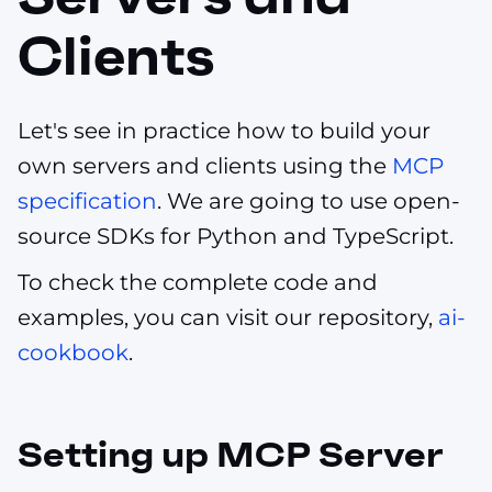
Clients
Let's see in practice how to build your
own servers and clients using the
MCP
specification
. We are going to use open-
source SDKs for Python and TypeScript.
To check the complete code and
examples, you can visit our repository,
ai-
cookbook
.
Setting up MCP Server