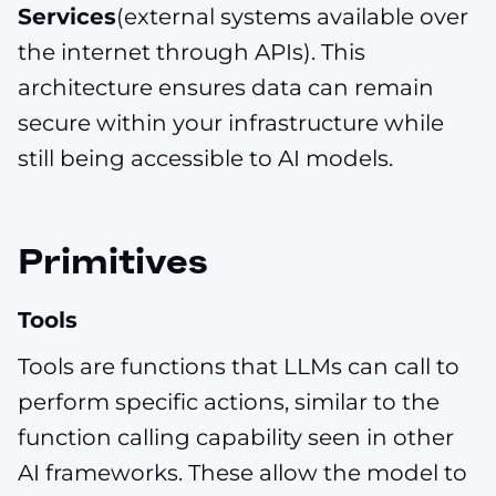
Services
(external systems available over
the internet through APIs). This
architecture ensures data can remain
secure within your infrastructure while
still being accessible to AI models.
Primitives
Tools
Tools are functions that LLMs can call to
perform specific actions, similar to the
function calling capability seen in other
AI frameworks. These allow the model to