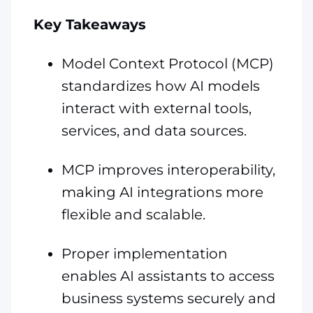
Key Takeaways
Model Context Protocol (MCP)
standardizes how AI models
interact with external tools,
services, and data sources.
MCP improves interoperability,
making AI integrations more
flexible and scalable.
Proper implementation
enables AI assistants to access
business systems securely and