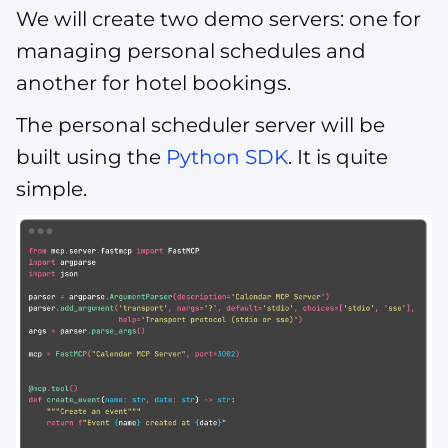
We will create two demo servers: one for
managing personal schedules and
another for hotel bookings.
The personal scheduler server will be
built using the
Python SDK
. It is quite
simple.