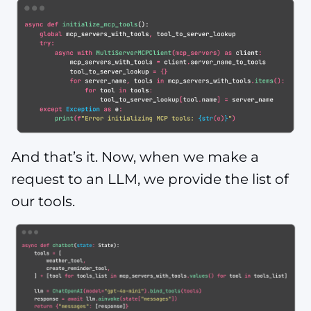
And that’s it. Now, when we make a
request to an LLM, we provide the list of
our tools.