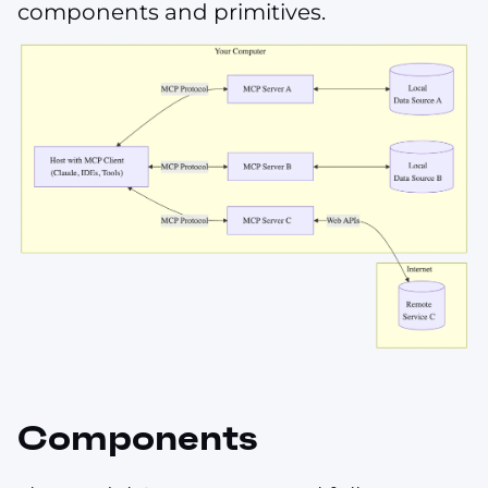
components and primitives.
Components