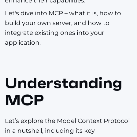
enhance their capabilities.
Let's dive into MCP – what it is, how to
build your own server, and how to
integrate existing ones into your
application.
Understanding
MCP
Let’s explore the Model Context Protocol
in a nutshell, including its key