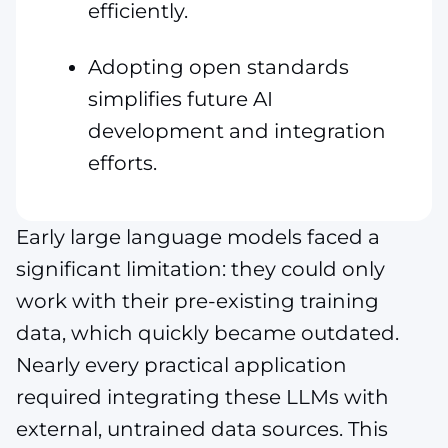
efficiently.
Adopting open standards
simplifies future AI
development and integration
efforts.
Early large language models faced a
significant limitation: they could only
work with their pre-existing training
data, which quickly became outdated.
Nearly every practical application
required integrating these LLMs with
external, untrained data sources. This