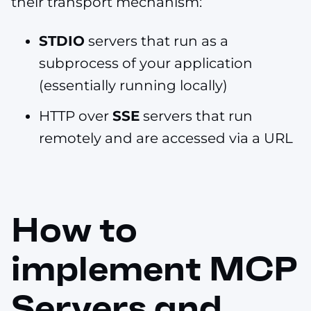
their transport mechanism:
STDIO
servers that run as a
subprocess of your application
(essentially running locally)
HTTP over
SSE
servers that run
remotely and are accessed via a URL
How to
implement MCP
Servers and