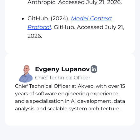
Anthropic. Accessed July 21, 2026.
GitHub. (2024).
Model Context
Protocol
.
GitHub. Accessed July 21,
2026.
Evgeny Lupanov
Chief Technical Officer
Chief Technical Officer at Akveo, with over 15
years of software engineering experience
and a specialisation in AI development, data
analysis, and scalable system architecture.