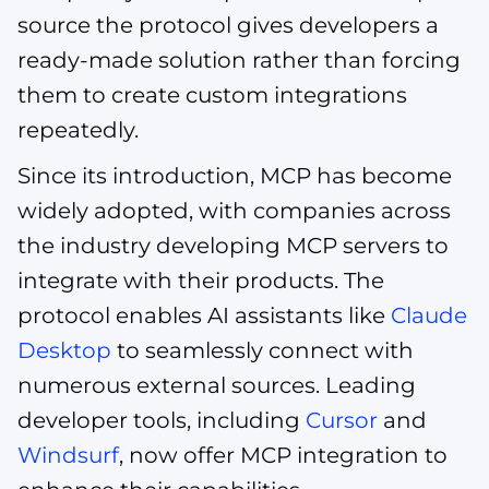
source the protocol gives developers a
ready-made solution rather than forcing
them to create custom integrations
repeatedly.
Since its introduction, MCP has become
widely adopted, with companies across
the industry developing MCP servers to
integrate with their products. The
protocol enables AI assistants like
Claude
Desktop
to seamlessly connect with
numerous external sources. Leading
developer tools, including
Cursor
and
Windsurf
, now offer MCP integration to