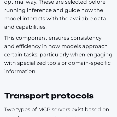
optimal way. These are selected before
running inference and guide how the
model interacts with the available data
and capabilities.
This component ensures consistency
and efficiency in how models approach
certain tasks, particularly when engaging
with specialized tools or domain-specific
information.
Transport protocols
Two types of MCP servers exist based on