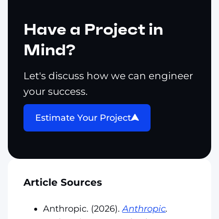
Have a Project in
Mind?
Let's discuss how we can engineer
your success.
Estimate Your Project
Article Sources
Anthropic. (2026).
Anthropic
.