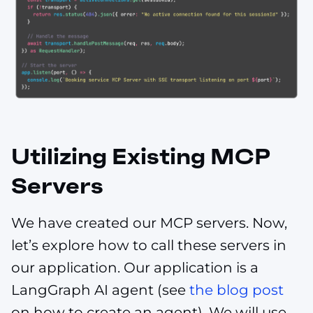
Utilizing Existing MCP
Servers
We have created our MCP servers. Now,
let’s explore how to call these servers in
our application. Our application is a
LangGraph AI agent (see
the blog post
on how to create an agent). We will use