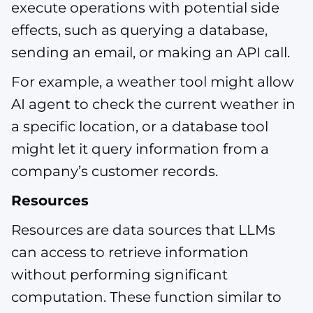
execute operations with potential side
effects, such as querying a database,
sending an email, or making an API call.
For example, a weather tool might allow
AI agent to check the current weather in
a specific location, or a database tool
might let it query information from a
company’s customer records.
Resources
Resources are data sources that LLMs
can access to retrieve information
without performing significant
computation. These function similar to