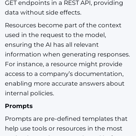
GET endpoints in a REST API, providing
data without side effects.
Resources become part of the context
used in the request to the model,
ensuring the AI has all relevant
information when generating responses.
For instance, a resource might provide
access to a company’s documentation,
enabling more accurate answers about
internal policies.
Prompts
Prompts are pre-defined templates that
help use tools or resources in the most