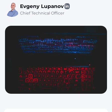
Evgeny Lupanov
Chief Technical Officer