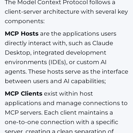
The Model Context Protocol follows a
client-server architecture with several key
components:
MCP Hosts
are the applications users
directly interact with, such as Claude
Desktop, integrated development
environments (IDEs), or custom AI
agents. These hosts serve as the interface
between users and AI capabilities;
MCP Clients
exist within host
applications and manage connections to
MCP servers. Each client maintains a
one-to-one connection with a specific
server, creating a clean separation of