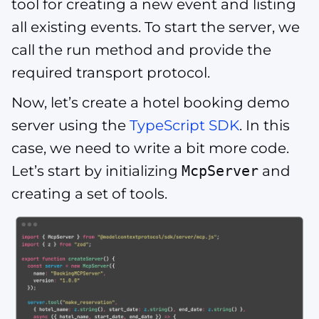
tool for creating a new event and listing
all existing events. To start the server, we
call the run method and provide the
required transport protocol.
Now, let’s create a hotel booking demo
server using the
TypeScript SDK
. In this
case, we need to write a bit more code.
Let’s start by initializing
McpServer
and
creating a set of tools.