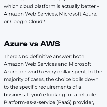
which cloud platform is actually better –
Amazon Web Services, Microsoft Azure,
or Google Cloud?
Azure vs AWS
There's no definitive answer: both
Amazon Web Services and Microsoft
Azure are worth every dollar spent. In the
majority of cases, the choice boils down
to the specific requirements of a
business. If you're looking for a reliable
Platform-as-a-service (PaaS) provider,