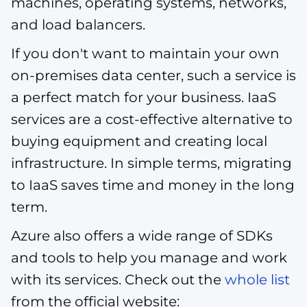
machines, operating systems, networks,
and load balancers.
If you don't want to maintain your own
on-premises data center, such a service is
a perfect match for your business. IaaS
services are a cost-effective alternative to
buying equipment and creating local
infrastructure. In simple terms, migrating
to IaaS saves time and money in the long
term.
Azure also offers a wide range of SDKs
and tools to help you manage and work
with its services. Check out the
whole list
from the official website: