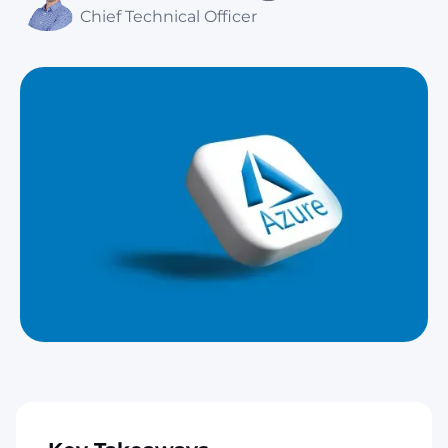
Chief Technical Officer