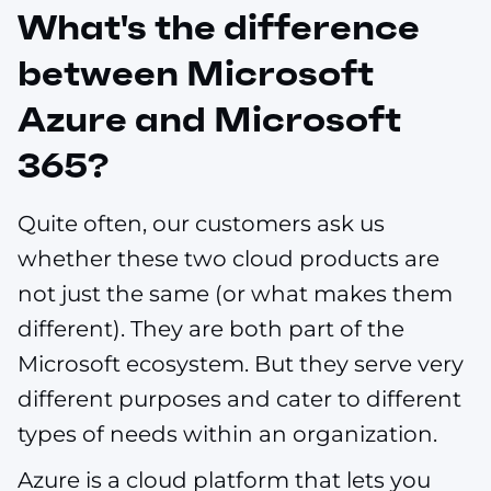
What's the difference
between Microsoft
Azure and Microsoft
365?
Quite often, our customers ask us
whether these two cloud products are
not just the same (or what makes them
different). They are both part of the
Microsoft ecosystem. But they serve very
different purposes and cater to different
types of needs within an organization.
Azure is a cloud platform that lets you