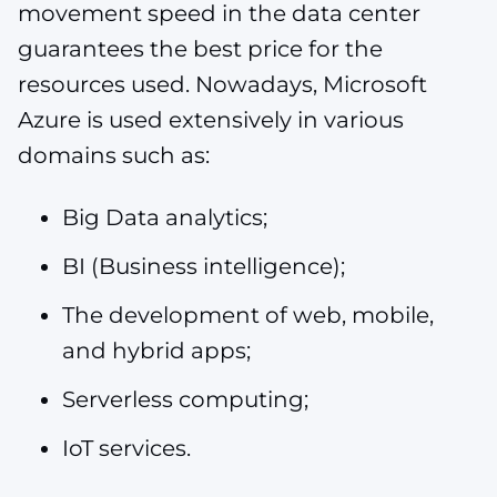
movement speed in the data center
guarantees the best price for the
resources used. Nowadays, Microsoft
Azure is used extensively in various
domains such as:
Big Data analytics;
BI (Business intelligence);
The development of web, mobile,
and hybrid apps;
Serverless computing;
IoT services.