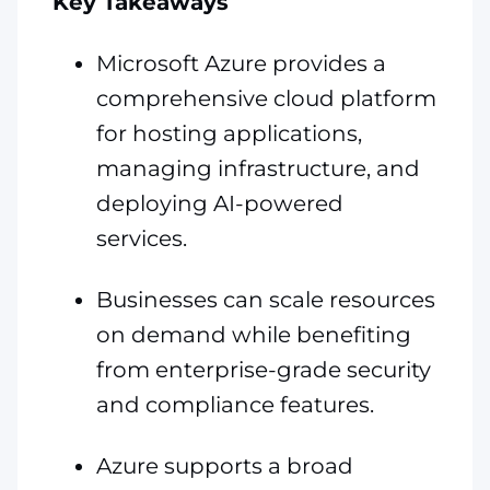
Key Takeaways
Microsoft Azure provides a
comprehensive cloud platform
for hosting applications,
managing infrastructure, and
deploying AI-powered
services.
Businesses can scale resources
on demand while benefiting
from enterprise-grade security
and compliance features.
Azure supports a broad