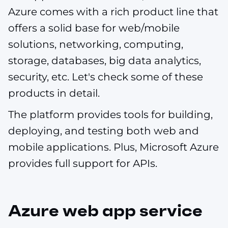
Azure comes with a rich product line that
offers a solid base for web/mobile
solutions, networking, computing,
storage, databases, big data analytics,
security, etc. Let's check some of these
products in detail.
The platform provides tools for building,
deploying, and testing both web and
mobile applications. Plus, Microsoft Azure
provides full support for APIs.
Azure web app service