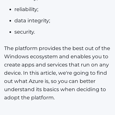
reliability;
data integrity;
security.
The platform provides the best out of the
Windows ecosystem and enables you to
create apps and services that run on any
device. In this article, we're going to find
out what Azure is, so you can better
understand its basics when deciding to
adopt the platform.