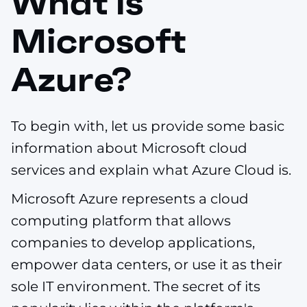
What is
Microsoft
Azure?
To begin with, let us provide some basic
information about Microsoft cloud
services and explain what Azure Cloud is.
Microsoft Azure represents a cloud
computing platform that allows
companies to develop applications,
empower data centers, or use it as their
sole IT environment. The secret of its