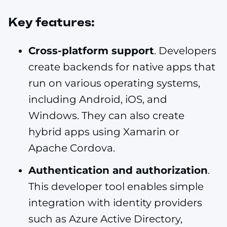
Key features:
Cross-platform support
. Developers
create backends for native apps that
run on various operating systems,
including Android, iOS, and
Windows. They can also create
hybrid apps using Xamarin or
Apache Cordova.
Authentication and authorization
.
This developer tool enables simple
integration with identity providers
such as Azure Active Directory,