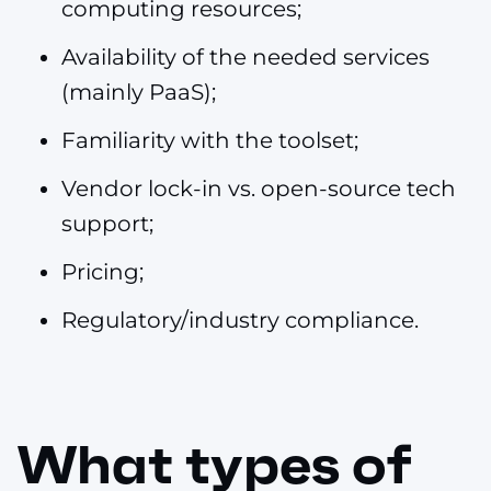
computing resources;
Availability of the needed services
(mainly PaaS);
Familiarity with the toolset;
Vendor lock-in vs. open-source tech
support;
Pricing;
Regulatory/industry compliance.
What types of