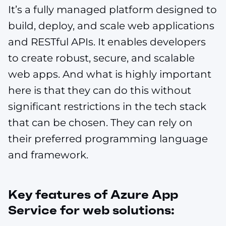
It’s a fully managed platform designed to
build, deploy, and scale web applications
and RESTful APIs. It enables developers
to create robust, secure, and scalable
web apps. And what is highly important
here is that they can do this without
significant restrictions in the tech stack
that can be chosen. They can rely on
their preferred programming language
and framework.
Key features of Azure App
Service for web solutions: