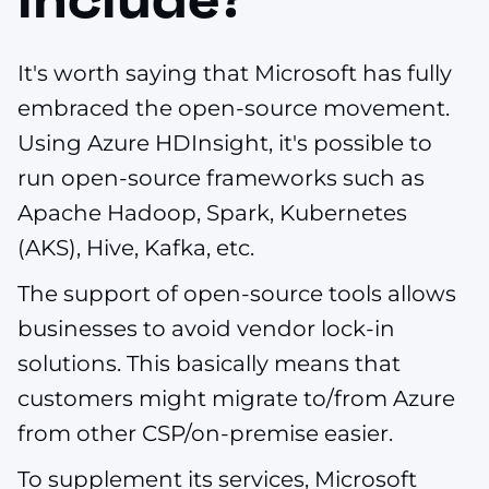
It's worth saying that Microsoft has fully
embraced the open-source movement.
Using Azure HDInsight, it's possible to
run open-source frameworks such as
Apache Hadoop, Spark, Kubernetes
(AKS), Hive, Kafka, etc.
The support of open-source tools allows
businesses to avoid vendor lock-in
solutions. This basically means that
customers might migrate to/from Azure
from other CSP/on-premise easier.
To supplement its services, Microsoft