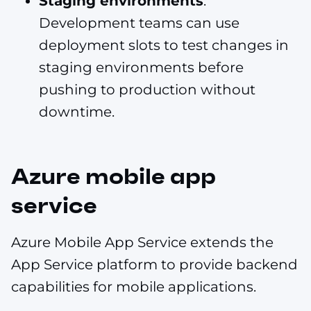
Staging environments
.
Development teams can use
deployment slots to test changes in
staging environments before
pushing to production without
downtime.
Azure mobile app
service
Azure Mobile App Service extends the
App Service platform to provide backend
capabilities for mobile applications.