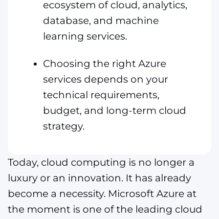
ecosystem of cloud, analytics,
database, and machine
learning services.
Choosing the right Azure
services depends on your
technical requirements,
budget, and long-term cloud
strategy.
Today, cloud computing is no longer a
luxury or an innovation. It has already
become a necessity. Microsoft Azure at
the moment is one of the leading cloud