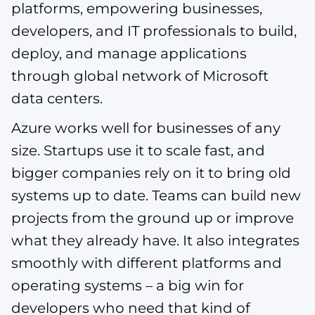
platforms, empowering businesses,
developers, and IT professionals to build,
deploy, and manage applications
through global network of Microsoft
data centers.
Azure works well for businesses of any
size. Startups use it to scale fast, and
bigger companies rely on it to bring old
systems up to date. Teams can build new
projects from the ground up or improve
what they already have. It also integrates
smoothly with different platforms and
operating systems – a big win for
developers who need that kind of