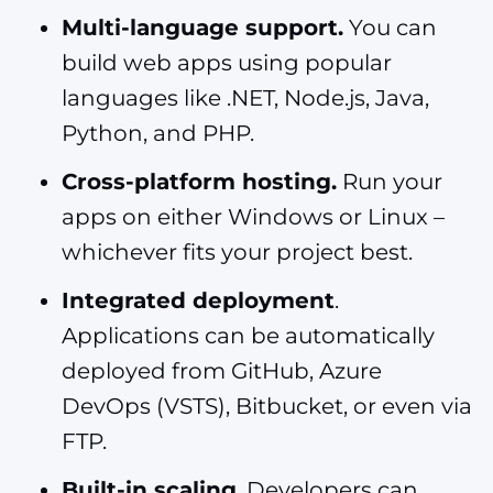
Multi-language support.
You can
build web apps using popular
languages like .NET, Node.js, Java,
Python, and PHP.
Cross-platform hosting.
Run your
apps on either Windows or Linux –
whichever fits your project best.
Integrated deployment
.
Applications can be automatically
deployed from GitHub, Azure
DevOps (VSTS), Bitbucket, or even via
FTP.
Built-in scaling
. Developers can