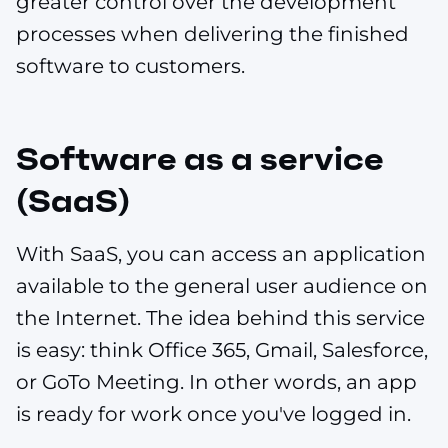
greater control over the development
processes when delivering the finished
software to customers.
Software as a service
(SaaS)
With SaaS, you can access an application
available to the general user audience on
the Internet. The idea behind this service
is easy: think Office 365, Gmail, Salesforce,
or GoTo Meeting. In other words, an app
is ready for work once you've logged in.