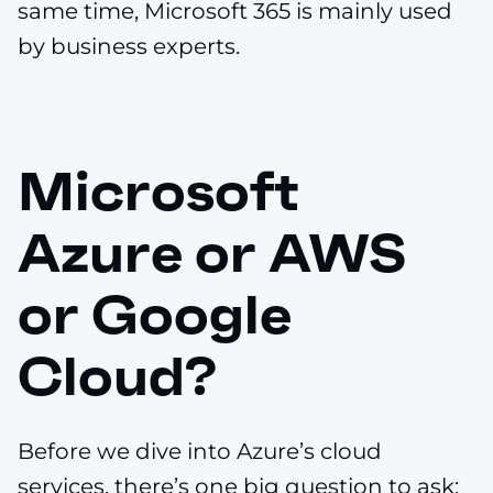
same time, Microsoft 365 is mainly used
by business experts.
Microsoft
Azure or AWS
or Google
Cloud?
Before we dive into Azure’s cloud
services, there’s one big question to ask: