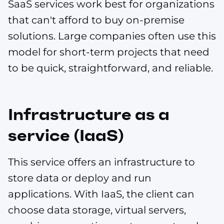
SaaS services work best for organizations
that can't afford to buy on-premise
solutions. Large companies often use this
model for short-term projects that need
to be quick, straightforward, and reliable.
Infrastructure as a
service (IaaS)
This service offers an infrastructure to
store data or deploy and run
applications. With IaaS, the client can
choose data storage, virtual servers,