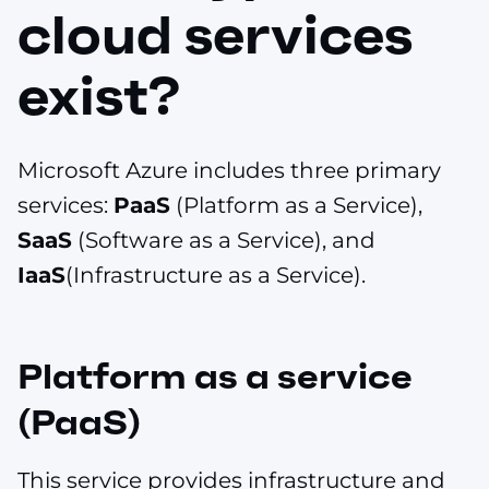
cloud services
exist?
Microsoft Azure includes three primary
services:
PaaS
(Platform as a Service),
SaaS
(Software as a Service), and
IaaS
(Infrastructure as a Service).
Platform as a service
(PaaS)
This service provides infrastructure and