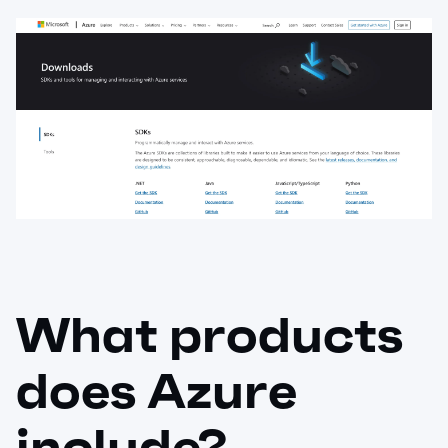
What products
does Azure
include?