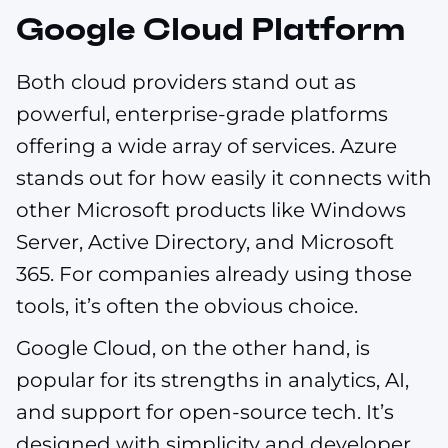
Google Cloud Platform
Both cloud providers stand out as
powerful, enterprise-grade platforms
offering a wide array of services. Azure
stands out for how easily it connects with
other Microsoft products like Windows
Server, Active Directory, and Microsoft
365. For companies already using those
tools, it’s often the obvious choice.
Google Cloud, on the other hand, is
popular for its strengths in analytics, AI,
and support for open-source tech. It’s
designed with simplicity and developer