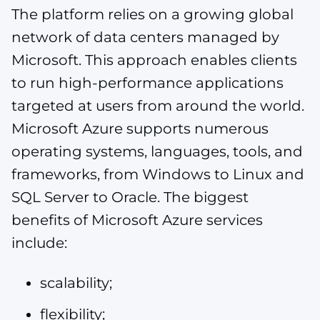
The platform relies on a growing global
network of data centers managed by
Microsoft. This approach enables clients
to run high-performance applications
targeted at users from around the world.
Microsoft Azure supports numerous
operating systems, languages, tools, and
frameworks, from Windows to Linux and
SQL Server to Oracle. The biggest
benefits of Microsoft Azure services
include:
scalability;
flexibility;