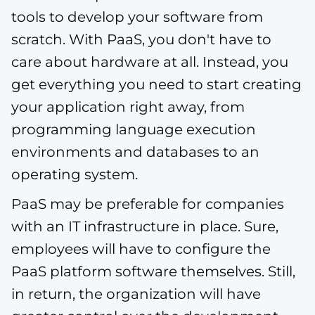
tools to develop your software from
scratch. With PaaS, you don't have to
care about hardware at all. Instead, you
get everything you need to start creating
your application right away, from
programming language execution
environments and databases to an
operating system.
PaaS may be preferable for companies
with an IT infrastructure in place. Sure,
employees will have to configure the
PaaS platform software themselves. Still,
in return, the organization will have