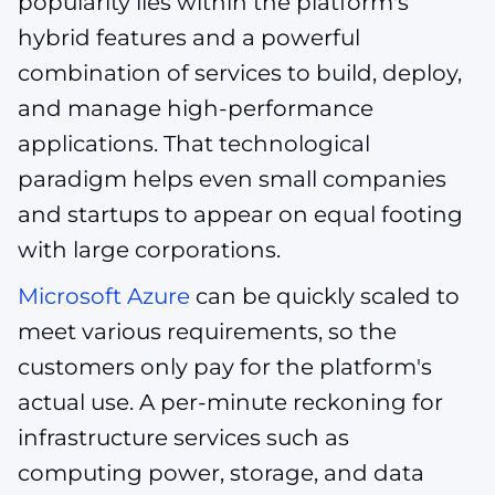
popularity lies within the platform's
hybrid features and a powerful
combination of services to build, deploy,
and manage high-performance
applications. That technological
paradigm helps even small companies
and startups to appear on equal footing
with large corporations.
Microsoft Azure
can be quickly scaled to
meet various requirements, so the
customers only pay for the platform's
actual use. A per-minute reckoning for
infrastructure services such as
computing power, storage, and data