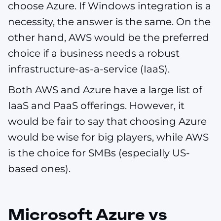
choose Azure. If Windows integration is a
necessity, the answer is the same. On the
other hand, AWS would be the preferred
choice if a business needs a robust
infrastructure-as-a-service (IaaS).
Both AWS and Azure have a large list of
IaaS and PaaS offerings. However, it
would be fair to say that choosing Azure
would be wise for big players, while AWS
is the choice for SMBs (especially US-
based ones).
Microsoft Azure vs