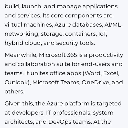
build, launch, and manage applications
and services. Its core components are
virtual machines, Azure databases, AI/ML,
networking, storage, containers, IoT,
hybrid cloud, and security tools.
Meanwhile, Microsoft 365 is a productivity
and collaboration suite for end-users and
teams. It unites office apps (Word, Excel,
Outlook), Microsoft Teams, OneDrive, and
others.
Given this, the Azure platform is targeted
at developers, IT professionals, system
architects, and DevOps teams. At the