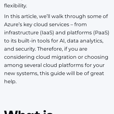
flexibility.
In this article, we’ll walk through some of
Azure’s key cloud services – from
infrastructure (IaaS) and platforms (PaaS)
to its built-in tools for AI, data analytics,
and security. Therefore, if you are
considering cloud migration or choosing
among several cloud platforms for your
new systems, this guide will be of great
help.