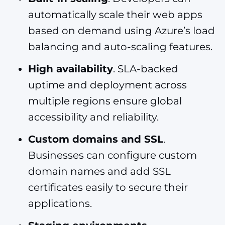
automatically scale their web apps
based on demand using Azure’s load
balancing and auto-scaling features.
High availability
. SLA-backed
uptime and deployment across
multiple regions ensure global
accessibility and reliability.
Custom domains and SSL
.
Businesses can configure custom
domain names and add SSL
certificates easily to secure their
applications.