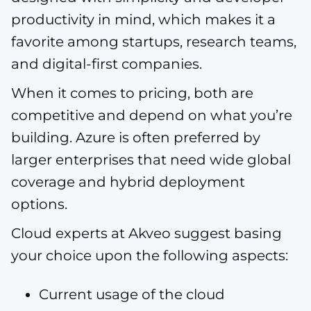
productivity in mind, which makes it a
favorite among startups, research teams,
and digital-first companies.
When it comes to pricing, both are
competitive and depend on what you’re
building. Azure is often preferred by
larger enterprises that need wide global
coverage and hybrid deployment
options.
Cloud experts at Akveo suggest basing
your choice upon the following aspects:
Current usage of the cloud