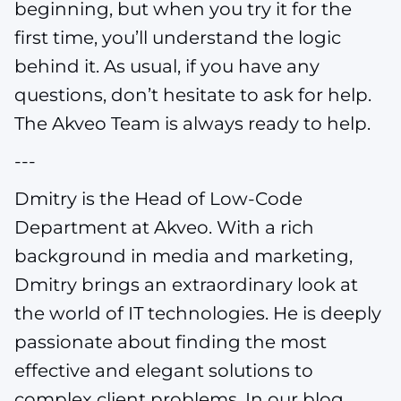
beginning, but when you try it for the
first time, you’ll understand the logic
behind it. As usual, if you have any
questions, don’t hesitate to ask for help.
The Akveo Team is always ready to help.
---
Dmitry is the Head of Low-Code
Department at Akveo. With a rich
background in media and marketing,
Dmitry brings an extraordinary look at
the world of IT technologies. He is deeply
passionate about finding the most
effective and elegant solutions to
complex client problems. In our blog