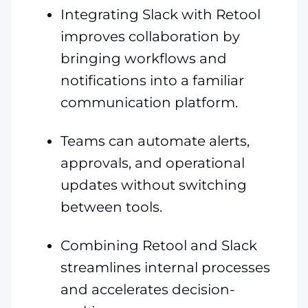
Integrating Slack with Retool
improves collaboration by
bringing workflows and
notifications into a familiar
communication platform.
Teams can automate alerts,
approvals, and operational
updates without switching
between tools.
Combining Retool and Slack
streamlines internal processes
and accelerates decision-