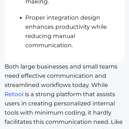
making.
Proper integration design
enhances productivity while
reducing manual
communication.
Both large businesses and small teams
need effective communication and
streamlined workflows today. While
Retool
is a strong platform that assists
users in creating personalized internal
tools with minimum coding, it hardly
facilitates this communication need. Like