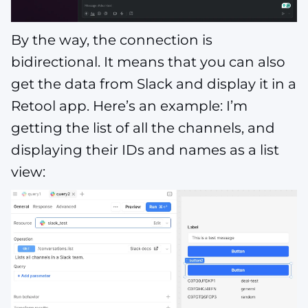
By the way, the connection is
bidirectional. It means that you can also
get the data from Slack and display it in a
Retool app. Here’s an example: I’m
getting the list of all the channels, and
displaying their IDs and names as a list
view: