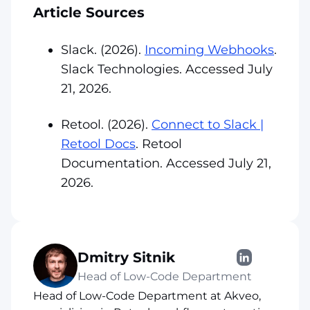
Article Sources
Slack. (2026).
Incoming Webhooks
.
Slack Technologies. Accessed July
21, 2026.
Retool. (2026).
Connect to Slack |
Retool Docs
. Retool
Documentation. Accessed July 21,
2026.
Dmitry Sitnik
Head of Low-Code Department
Head of Low-Code Department at Akveo,