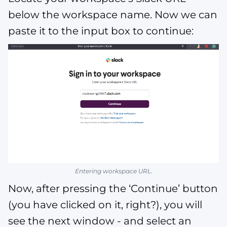
below the workspace name. Now we can
paste it to the input box to continue:
Entering workspace URL.
Now, after pressing the ‘Continue’ button
(you have clicked on it, right?), you will
see the next window - and select an