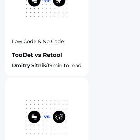
Low Code & No Code
ToolJet vs Retool
/
Dmitry Sitnik
19
min to read