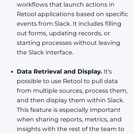
workflows that launch actions in
Retool applications based on specific
events from Slack. It includes filling
out forms, updating records, or
starting processes without leaving
the Slack interface.
Data Retrieval and Display.
It’s
possible to use Retool to pull data
from multiple sources, process them,
and then display them within Slack.
This feature is especially important
when sharing reports, metrics, and
insights with the rest of the team to