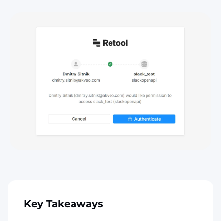
Key Takeaways