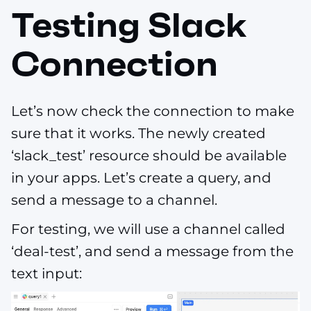
Testing Slack
Connection
Let’s now check the connection to make
sure that it works. The newly created
‘slack_test’ resource should be available
in your apps. Let’s create a query, and
send a message to a channel.
For testing, we will use a channel called
‘deal-test’, and send a message from the
text input: