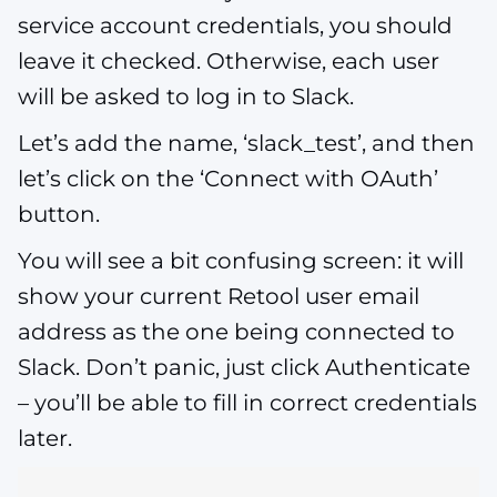
service account credentials, you should
leave it checked. Otherwise, each user
will be asked to log in to Slack.
Let’s add the name, ‘slack_test’, and then
let’s click on the ‘Connect with OAuth’
button.
You will see a bit confusing screen: it will
show your current Retool user email
address as the one being connected to
Slack. Don’t panic, just click Authenticate
– you’ll be able to fill in correct credentials
later.