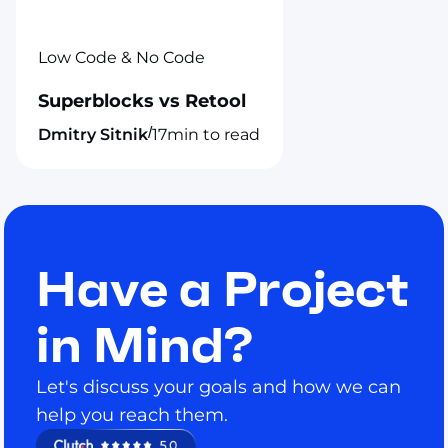
Low Code & No Code
Superblocks vs Retool
/
Dmitry Sitnik
17
min to read
Have a Project
in Mind?
Let's discuss your goals and how we can
help you reach them.