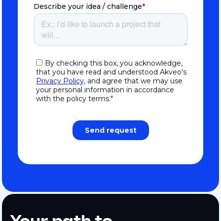
Your path to