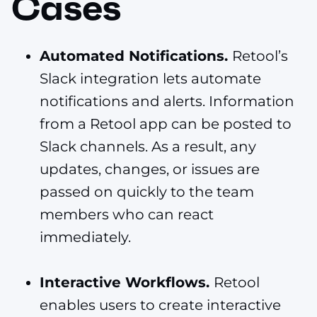
Cases
Automated Notifications.
Retool’s
Slack integration lets automate
notifications and alerts. Information
from a Retool app can be posted to
Slack channels. As a result, any
updates, changes, or issues are
passed on quickly to the team
members who can react
immediately.
Interactive Workflows.
Retool
enables users to create interactive