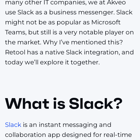
many other IT companies, we at Akveo
use Slack as a business messenger. Slack
might not be as popular as Microsoft
Teams, but still is a very notable player on
the market. Why I’ve mentioned this?
Retool has a native Slack integration, and
today we’ll explore it together.
What is Slack?
Slack
is an instant messaging and
collaboration app designed for real-time