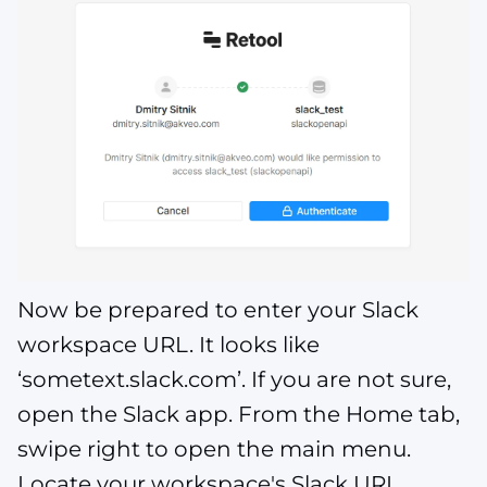
Now be prepared to enter your Slack
workspace URL. It looks like
‘sometext.slack.com’. If you are not sure,
open the Slack app. From the Home tab,
swipe right to open the main menu.
Locate your workspace's Slack URL