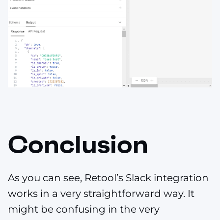
Conclusion
As you can see, Retool’s Slack integration
works in a very straightforward way. It
might be confusing in the very