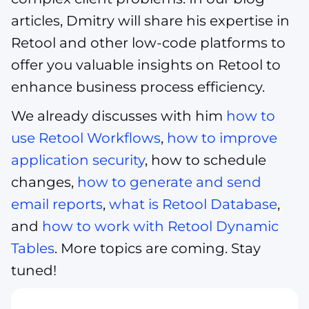
articles, Dmitry will share his expertise in
Retool and other low-code platforms to
offer you valuable insights on Retool to
enhance business process efficiency.
We already discusses with him
how to
use Retool Workflows
,
how to improve
application security
, how to schedule
changes,
how to generate and send
email reports
,
what is Retool Database
,
and
how to work with Retool Dynamic
Tables
. More topics are coming. Stay
tuned!