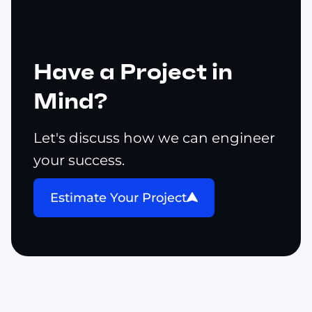
Have a Project in
Mind?
Let's discuss how we can engineer
your success.
Estimate Your Project