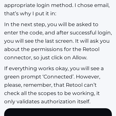
appropriate login method. I chose email,
that’s why I put it in:
In the next step, you will be asked to
enter the code, and after successful login,
you will see the last screen. It will ask you
about the permissions for the Retool
connector, so just click on Allow.
If everything works okay, you will see a
green prompt ‘Connected’. However,
please, remember, that Retool can’t
check all the scopes to be working, it
only validates authorization itself.