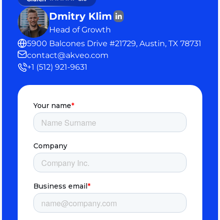
Dmitry Klim
Head of Growth
5900 Balcones Drive #21729, Austin, TX 78731
contact@akveo.com
+1 (512) 921-9631