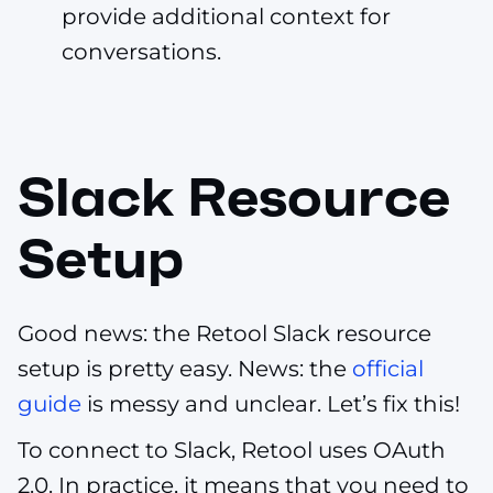
provide additional context for
conversations.
Slack Resource
Setup
Good news: the Retool Slack resource
setup is pretty easy. News: the
official
guide
is messy and unclear. Let’s fix this!
To connect to Slack, Retool uses OAuth
2.0. In practice, it means that you need to