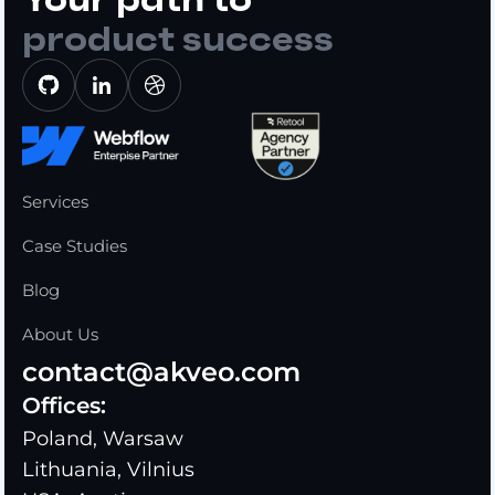
product success
Services
Case Studies
Blog
About Us
contact@akveo.com
Offices:
Poland, Warsaw
Lithuania, Vilnius