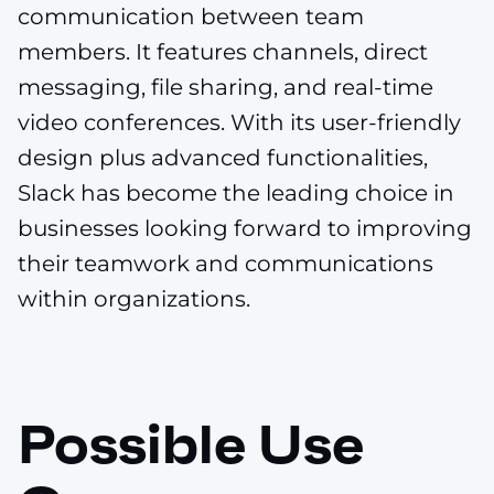
communication between team
members. It features channels, direct
messaging, file sharing, and real-time
video conferences. With its user-friendly
design plus advanced functionalities,
Slack has become the leading choice in
businesses looking forward to improving
their teamwork and communications
within organizations.
Possible Use