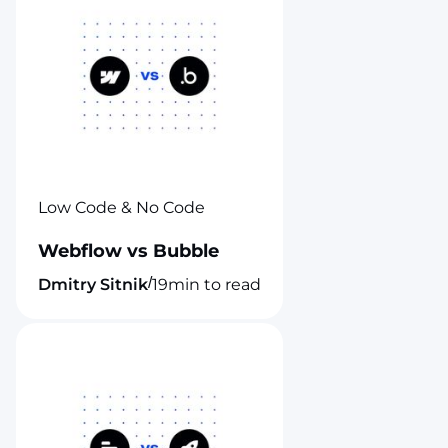
Low Code & No Code
Webflow vs Bubble
/
Dmitry Sitnik
19
min to read