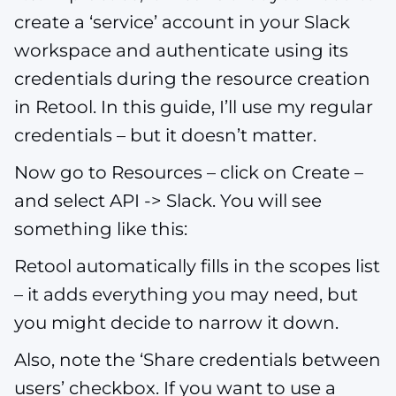
create a ‘service’ account in your Slack
workspace and authenticate using its
credentials during the resource creation
in Retool. In this guide, I’ll use my regular
credentials – but it doesn’t matter.
Now go to Resources – click on Create –
and select API -> Slack. You will see
something like this:
Retool automatically fills in the scopes list
– it adds everything you may need, but
you might decide to narrow it down.
Also, note the ‘Share credentials between
users’ checkbox. If you want to use a