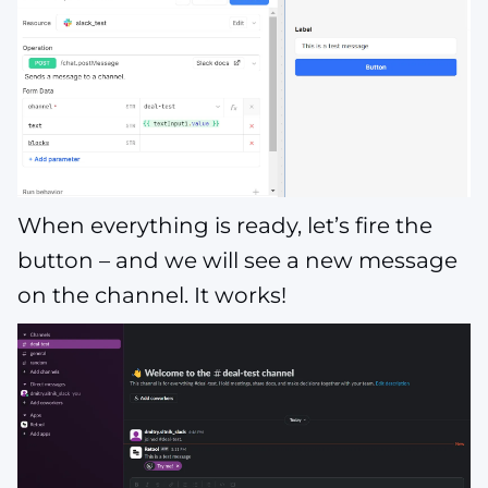
When everything is ready, let’s fire the
button – and we will see a new message
on the channel. It works!