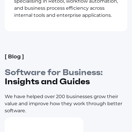
specialising in Retool, workflow automation,
and business process efficiency across
internal tools and enterprise applications.
[ Blog ]
Software for Business:
Insights and Guides
We have helped over 200 businesses grow their
value and improve how they work through better
software.