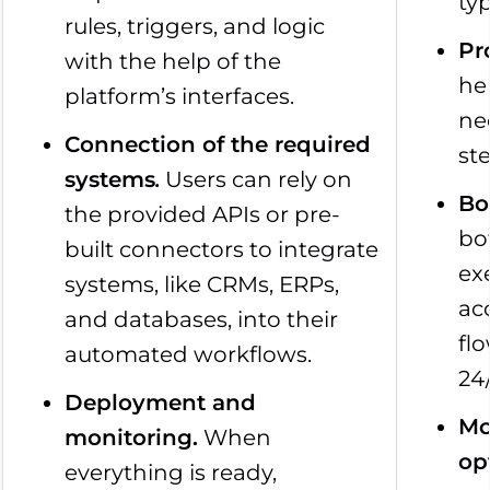
typ
rules, triggers, and logic
Pr
with the help of the
hel
platform’s interfaces.
ne
Connection of the required
st
systems
.
Users can rely on
Bo
the provided APIs or pre-
bo
built connectors to integrate
ex
systems, like CRMs, ERPs,
ac
and databases, into their
fl
automated workflows.
24
Deployment and
Mo
monitoring.
When
op
everything is ready,