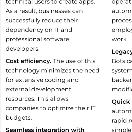
technical users to create apps.
operat
As a result, businesses can
automa
successfully reduce their
proces
dependency on IT and
employ
professional software
work.
developers.
Legacy
Cost efficiency
.
The use of this
Bots c
technology minimizes the need
system
for extensive coding and
backen
external development
modifi
resources. This allows
Quick
companies to optimize their IT
automa
budgets.
rapid 
Seamless integration with
simple