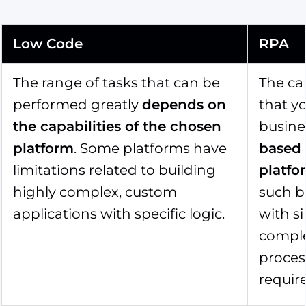
Low Code
RPA
The range of tasks that can be
The cap
performed greatly
depends on
that y
the capabilities of the chosen
busine
platform
. Some platforms have
based
limitations related to building
platfo
highly complex, custom
such b
applications with specific logic.
with si
comple
process
requir