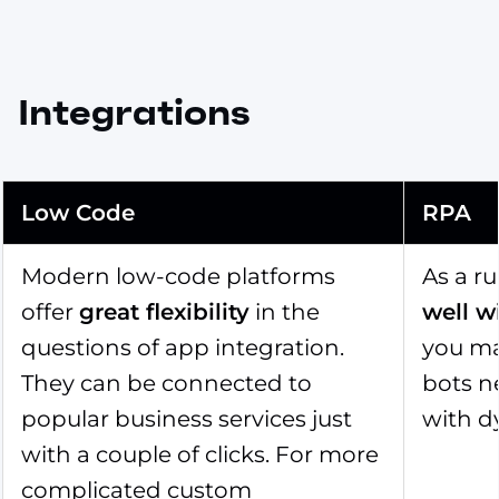
Integrations
Low Code
RPA
Modern low-code platforms
As a r
offer
great flexibility
in the
well w
questions of app integration.
you may
They can be connected to
bots n
popular business services just
with d
with a couple of clicks. For more
complicated custom