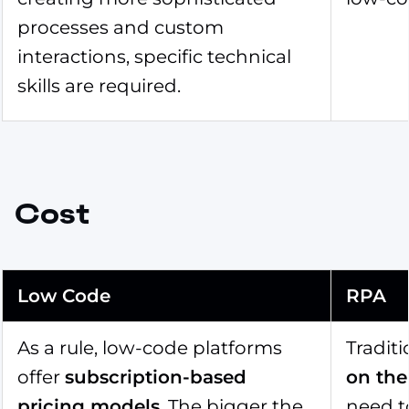
processes and custom
interactions, specific technical
skills are required.
Cost
Low Code
RPA
As a rule, low-code platforms
Traditi
offer
subscription-based
on the
pricing models
. The bigger the
need t