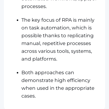
processes.
The key focus of RPA is mainly
on task automation, which is
possible thanks to replicating
manual, repetitive processes
across various tools, systems,
and platforms.
Both approaches can
demonstrate high efficiency
when used in the appropriate
cases.