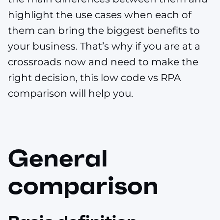
highlight the use cases when each of
them can bring the biggest benefits to
your business. That’s why if you are at a
crossroads now and need to make the
right decision, this low code vs RPA
comparison will help you.
General
comparison