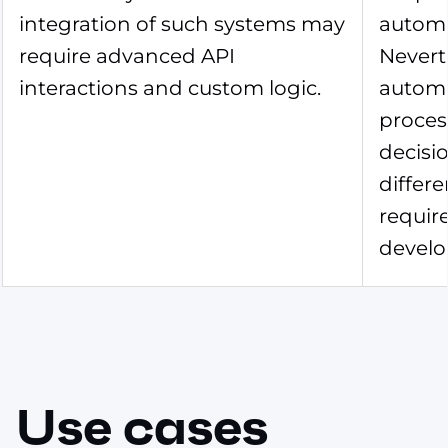
integration of such systems may
automa
require advanced API
Nevert
interactions and custom logic.
autom
proces
decisio
differe
requir
develo
Use cases