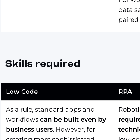
data s
paired 
Skills required
Low Code
RPA
As a rule, standard apps and
Roboti
workflows
can be built even by
requir
business users
. However, for
technic
creating more sophisticated
low-co