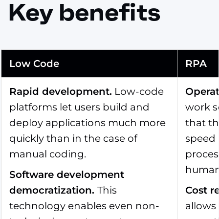
Key benefits
Low Code
RPA
Rapid development
.
Low-code
Operat
platforms let users build and
work s
deploy applications much more
that t
quickly than in the case of
speed 
manual coding.
proces
human 
Software development
democratization
.
This
Cost r
technology enables even non-
allows