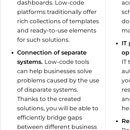
dashboards. Low-code
ac
platforms traditionally offer
sc
rich collections of templates
do
and ready-to-use elements
ma
for such solutions.
IT
Connection of separate
op
systems
.
Low-code tools
IT
can help businesses solve
au
problems caused by the use
yo
of disparate systems.
re
Thanks to the created
an
solutions, you will be able to
he
efficiently bridge gaps
Re
between different business