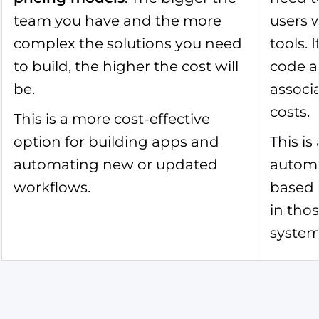
team you have and the more
users 
complex the solutions you need
tools.
to build, the higher the cost will
code a
be.
associ
costs.
This is a more cost-effective
option for building apps and
This is
automating new or updated
automat
workflows.
based 
in tho
system