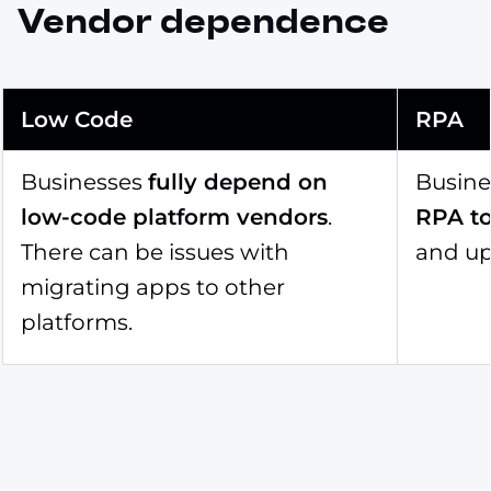
Vendor dependence
Low Code
RPA
Businesses
fully depend on
Busin
low-code platform vendors
.
RPA to
There can be issues with
and up
migrating apps to other
platforms.