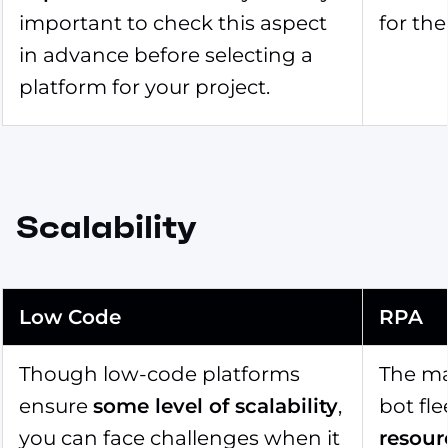
important to check this aspect
for the
in advance before selecting a
platform for your project.
Scalability
Low Code
RPA
Though low-code platforms
The ma
ensure
some level of scalability
,
bot fl
you can face challenges when it
resour