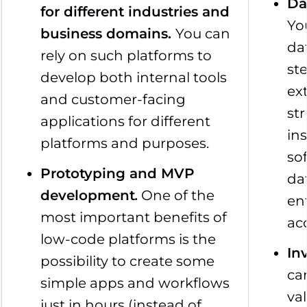
Da
for different industries and
Yo
business domains
.
You can
da
rely on such platforms to
st
develop both internal tools
ex
and customer-facing
st
applications for different
in
platforms and purposes.
so
Prototyping and MVP
da
development
.
One of the
ent
most important benefits of
ac
low-code platforms is the
In
possibility to create some
ca
simple apps and workflows
va
just in hours (instead of