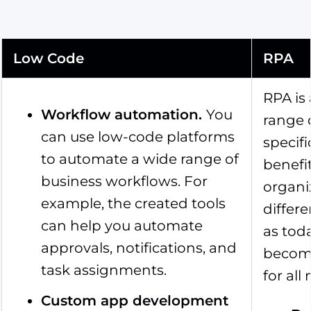
Low Code
RPA
RPA is
Workflow automation
.
You
range 
can use low-code platforms
specifi
to automate a wide range of
benefi
business workflows. For
organi
example, the created tools
differ
can help you automate
as tod
approvals, notifications, and
become
task assignments.
for all
Custom app development