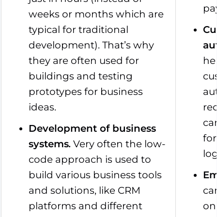
pa
weeks or months which are
typical for traditional
Cu
development). That’s why
au
they are often used for
he
buildings and testing
cu
prototypes for business
au
ideas.
re
ca
Development of business
fo
systems
.
Very often the low-
lo
code approach is used to
build various business tools
Em
and solutions, like CRM
ca
platforms and different
on