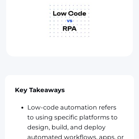
Key Takeaways
Low-code automation refers
to using specific platforms to
design, build, and deploy
automated workflows, apps, or