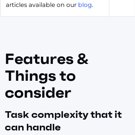
articles available on our
blog
.
Features &
Things to
consider
Task complexity that it
can handle