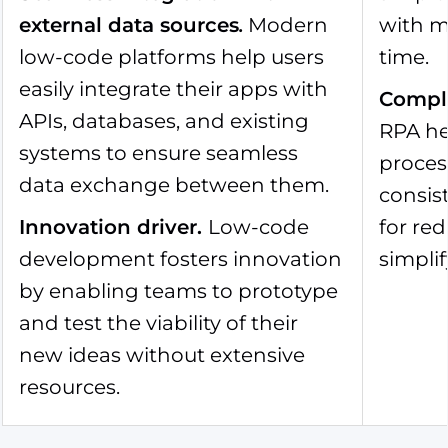
external data sources
.
Modern
with m
low-code platforms help users
time.
easily integrate their apps with
Compl
APIs, databases, and existing
RPA he
systems to ensure seamless
proces
data exchange between them.
consist
Innovation driver
.
Low-code
for re
development fosters innovation
simplif
by enabling teams to prototype
and test the viability of their
new ideas without extensive
resources.