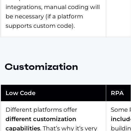
integrations, manual coding will
be necessary (if a platform
supports custom code).
Customization
Low Code
RPA
Different platforms offer
Some R
different customization
includ
capabilities
. That’s why it’s very
buildi