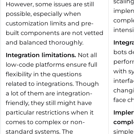
scalin
However, some issues are still
imple
possible, especially when
comple
customization limits and pre-
intensi
built components are not vetted
and balanced thoroughly.
Integr
bots d
Integration limitations
.
Not all
perfo
low-code platforms ensure full
with s
flexibility in the questions
interf
related to integrations. Though
changi
a lot of them are integration-
face c
friendly, they still might have
particular restrictions when it
Implem
comes to complex or non-
comple
standard systems. The
simple