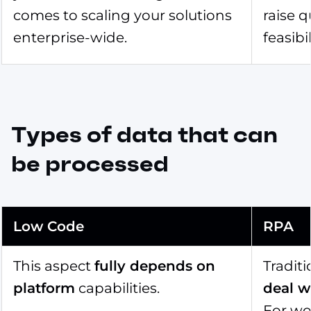
comes to scaling your solutions
raise 
enterprise-wide.
feasibi
Types of data that can
be processed
Low Code
RPA
This aspect
fully depends on
Tradit
platform
capabilities.
deal w
For wo