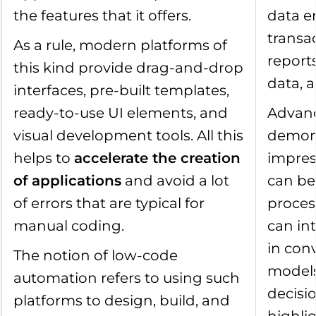
the features that it offers.
data e
transa
As a rule, modern platforms of
reports
this kind provide drag-and-drop
data, 
interfaces, pre-built templates,
ready-to-use UI elements, and
Advanc
visual development tools. All this
demon
helps to
accelerate the creation
impress
of applications
and avoid a lot
can be
of errors that are typical for
proces
manual coding.
can int
in con
The notion of low-code
model
automation refers to using such
decisi
platforms to design, build, and