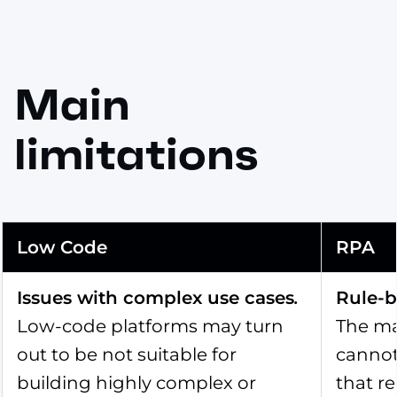
Main
limitations
Low Code
RPA
Issues with complex use cases
.
Rule-b
Low-code platforms may turn
The ma
out to be not suitable for
cannot
building highly complex or
that r