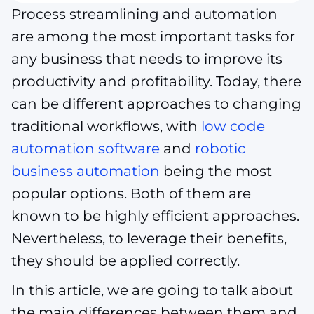
Process streamlining and automation
are among the most important tasks for
any business that needs to improve its
productivity and profitability. Today, there
can be different approaches to changing
traditional workflows, with
low code
automation software
and
robotic
business automation
being the most
popular options. Both of them are
known to be highly efficient approaches.
Nevertheless, to leverage their benefits,
they should be applied correctly.
In this article, we are going to talk about
the main differences between them and