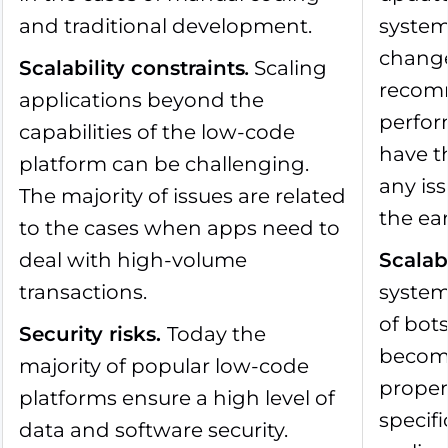
and traditional development.
system
change.
Scalability constraints
.
Scaling
recomm
applications beyond the
perfor
capabilities of the low-code
have th
platform can be challenging.
any iss
The majority of issues are related
the ear
to the cases when apps need to
deal with high-volume
Scalab
transactions.
system
of bot
Security risks
.
Today the
becom
majority of popular low-code
proper 
platforms ensure a high level of
specif
data and software security.