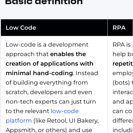
Basic definition
Low Code
RPA
Low-code is a development
RPA is
approach that
enables the
help b
creation of applications with
repeti
minimal hand-coding
. Instead
employ
of building everything from
(bots)
scratch, developers and even
interac
non-tech experts can just turn
and ap
to the relevant
low-code
can co
platform
(like Retool, UI Bakery,
differe
Appsmith, or others) and use
includ