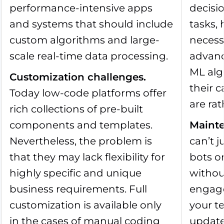
performance-intensive apps
decisi
and systems that should include
tasks, 
custom algorithms and large-
necess
scale real-time data processing.
advanc
ML alg
Customization challenges
.
their c
Today low-code platforms offer
are rat
rich collections of pre-built
components and templates.
Mainte
Nevertheless, the problem is
can’t 
that they may lack flexibility for
bots o
highly specific and unique
withou
business requirements. Full
engage
customization is available only
your t
in the cases of manual coding
update