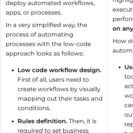
highlig
deploy automated workflows,
execut
apps, or processes.
perfor
In a very simplified way, the
on any
process of automating
How do
processes with the low-code
autom
approach looks as follows:
Us
Low code workflow design.
to
First of all, users need to
ac
create workflows by visually
wo
mapping out their tasks and
can
conditions.
ou
Rules definition.
Then, it is
re
required to set business