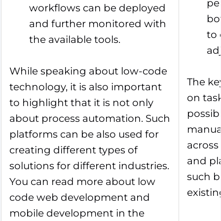
pe
workflows can be deployed
bo
and further monitored with
to
the available tools.
ad
While speaking about low-code
The ke
technology, it is also important
on tas
to highlight that it is not only
possib
about process automation. Such
manual
platforms can be also used for
across 
creating different types of
and pl
solutions for different industries.
such b
You can read more about low
existi
code web development and
mobile development in the