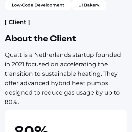
Low-Code Development
UI Bakery
[ Client ]
About the Client
Quatt is a Netherlands startup founded
in 2021 focused on accelerating the
transition to sustainable heating. They
offer advanced hybrid heat pumps
designed to reduce gas usage by up to
80%.
80%