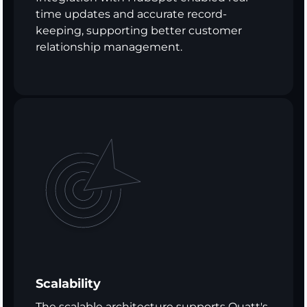
time updates and accurate record-
keeping, supporting better customer
relationship management.
Scalability
The scalable architecture supports Quatt's