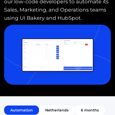
our low-code developers to automate its
Sales, Marketing, and Operations teams
using UI Bakery and HubSpot.
Automation
Netherlands
6 months