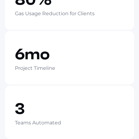
Gas Usage Reduction for Clients
6mo
Project Timeline
3
Teams Automated