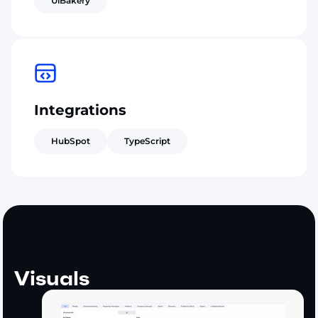
UiBakery
Integrations
HubSpot
TypeScript
Visuals