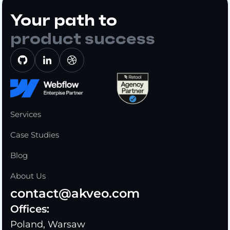
Your path to
product success
Services
Case Studies
Blog
About Us
contact@akveo.com
Offices:
Poland, Warsaw