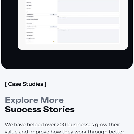
[ Case Studies ]
Explore More
Success Stories
We have helped over 200 businesses grow their
value and improve how they work through better