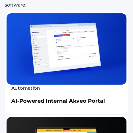
software.
Automation
AI-Powered Internal Akveo Portal