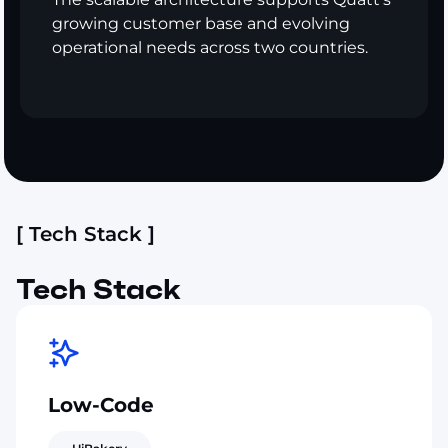
growing customer base and evolving
operational needs across two countries.
[ Tech Stack ]
Tech Stack
Low-Code