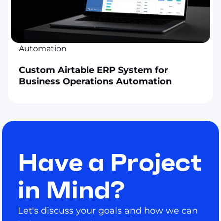
Automation
Custom Airtable ERP System for
Business Operations Automation
Have a Project
in Mind?
Let's discuss your goals and how we can