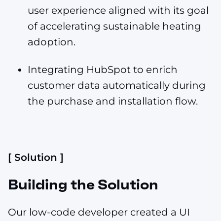
user experience aligned with its goal
of accelerating sustainable heating
adoption.
Integrating HubSpot to enrich
customer data automatically during
the purchase and installation flow.
[ Solution ]
Building the Solution
Our low-code developer created a UI