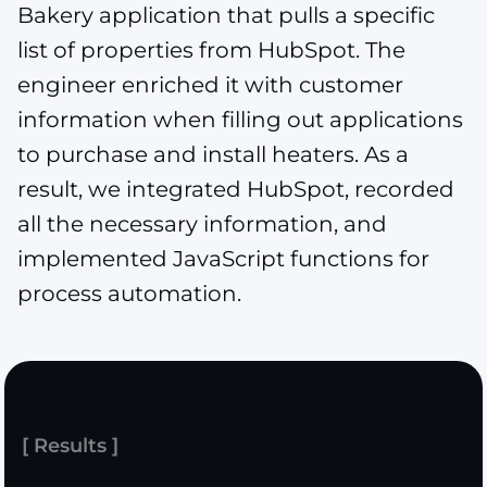
Bakery application that pulls a specific
list of properties from HubSpot. The
engineer enriched it with customer
information when filling out applications
to purchase and install heaters. As a
result, we integrated HubSpot, recorded
all the necessary information, and
implemented JavaScript functions for
process automation.
[ Results ]