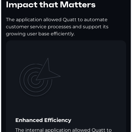
Impact that Matters
The application allowed Quatt to automate
customer service processes and support its
growing user base efficiently.
Enhanced Efficiency
The internal application allowed Quatt to