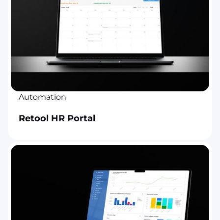
Automation
Retool HR Portal