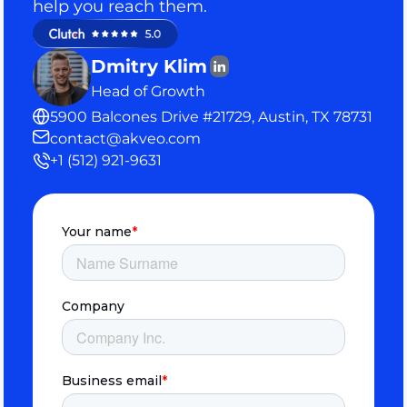
help you reach them.
Dmitry Klim
Head of Growth
5900 Balcones Drive #21729, Austin, TX 78731
contact@akveo.com
+1 (512) 921-9631