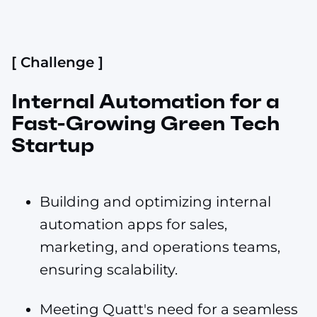
[ Challenge ]
Internal Automation for a
Fast-Growing Green Tech
Startup
Building and optimizing internal
automation apps for sales,
marketing, and operations teams,
ensuring scalability.
Meeting Quatt's need for a seamless