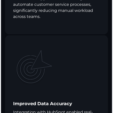
automate customer service processes,
significantly reducing manual workload
across teams.
Improved Data Accuracy
Integration with HubSpot enabled real-