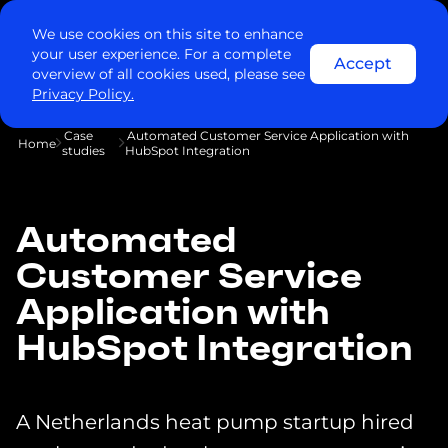
We use cookies on this site to enhance
your user experience. For a complete
Accept
overview of all cookies used, please see
Privacy Policy.
Case
Automated Customer Service Application with
Home
studies
HubSpot Integration
Automated
Customer Service
Application with
HubSpot Integration
A Netherlands heat pump startup hired