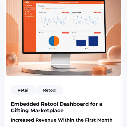
Retail
Retool
Embedded Retool Dashboard for a
Gifting Marketplace
Increased Revenue Within the First Month