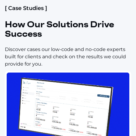
[ Case Studies ]
How Our Solutions Drive
Success
Discover cases our low-code and no-code experts
built for clients and check on the results we could
provide for you.