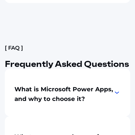
Slide 2 of 4.
[ FAQ ]
Frequently Asked Questions
What is Microsoft Power Apps,
and why to choose it?
Power Apps is a low-code platform that can
help you
build custom business
applications
quickly
. It makes a
development process
easy
with drag-and-