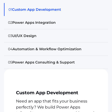
01
Custom App Development
02
Power Apps Integration
03
UI/UX Design
04
Automation & Workflow Optimization
05
Power Apps Consulting & Support
Custom App Development
Need an app that fits your business
perfectly? We build Power Apps