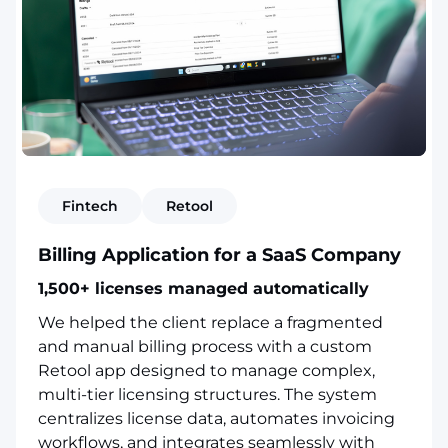
Fintech
Retool
Billing Application for a SaaS Company
1,500+ licenses managed automatically
We helped the client replace a fragmented
and manual billing process with a custom
Retool app designed to manage complex,
multi-tier licensing structures. The system
centralizes license data, automates invoicing
workflows, and integrates seamlessly with