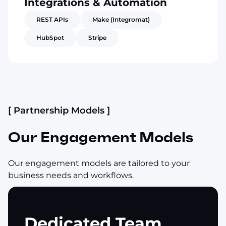
Integrations & Automation
REST APIs
Make (Integromat)
HubSpot
Stripe
[ Partnership Models ]
Our Engagement Models
Our engagement models are tailored to your
business needs and workflows.
Dedicated Team