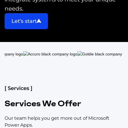
needs.
Let’s start
[ Services ]
Services We Offer
Our team helps you get more out of Microsoft
Power Apps.