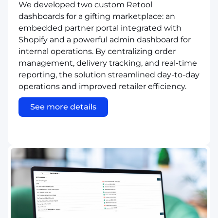
We developed two custom Retool
dashboards for a gifting marketplace: an
embedded partner portal integrated with
Shopify and a powerful admin dashboard for
internal operations. By centralizing order
management, delivery tracking, and real-time
reporting, the solution streamlined day-to-day
operations and improved retailer efficiency.
See more details