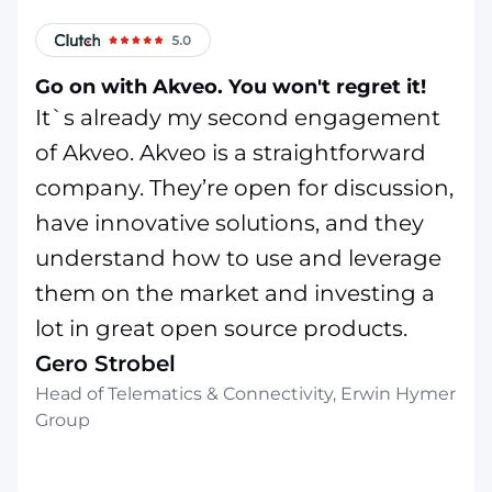
Go on with Akveo. You won't regret it!
It`s already my second engagement
of Akveo. Akveo is a straightforward
company. They’re open for discussion,
have innovative solutions, and they
understand how to use and leverage
them on the market and investing a
lot in great open source products.
Gero Strobel
Head of Telematics & Connectivity, Erwin Hymer
Group