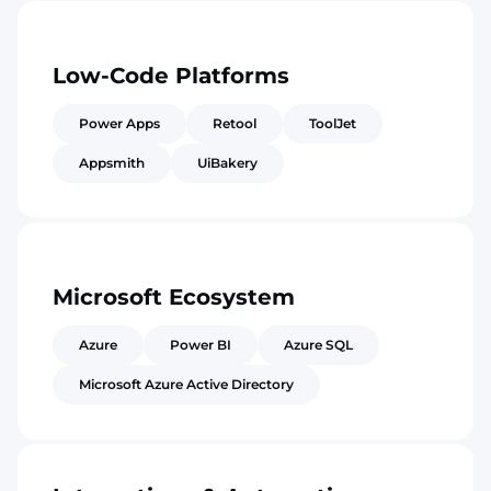
Low-Code Platforms
Power Apps
Retool
ToolJet
Appsmith
UiBakery
Microsoft Ecosystem
Azure
Power BI
Azure SQL
Microsoft Azure Active Directory