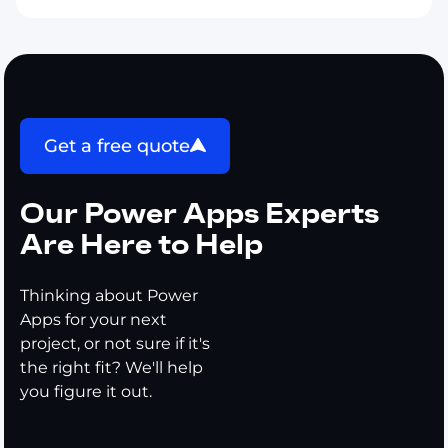
Get a free quote
Our Power Apps Experts
Are Here to Help
Thinking about Power
Apps for your next
project, or not sure if it's
the right fit? We'll help
you figure it out.