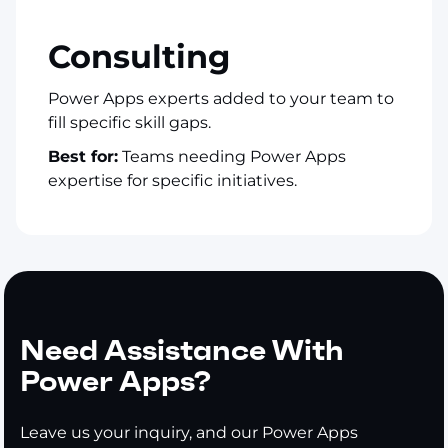
Consulting
Power Apps experts added to your team to
fill specific skill gaps.
Best for:
Teams needing Power Apps
expertise for specific initiatives.
Need Assistance With
Power Apps?
Leave us your inquiry, and our Power Apps