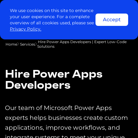
We use cookies on this site to enhance
your user experience. For a complete
Accept
overview of all cookies used, please see
Privacy Policy.
Hire Power Apps Developers | Expert Low-Code
Home
Services
Solutions
Hire Power Apps
Developers
Our team of Microsoft Power Apps
experts helps businesses create custom
applications, improve workflows, and
integrate systems to meet your unique