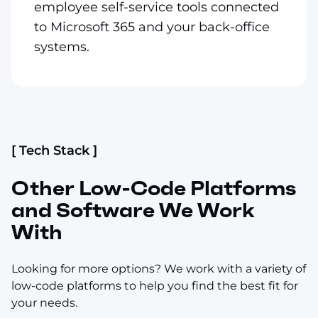
employee self-service tools connected
to Microsoft 365 and your back-office
systems.
[ Tech Stack ]
Other Low-Code Platforms
and Software We Work
With
Looking for more options? We work with a variety of
low-code platforms to help you find the best fit for
your needs.