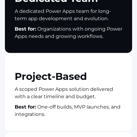
A dedicated Power Apps team for long-
term app development and evolution.
Best for:
Organizations with ongoing Power
Apps needs and growing workflows.
Project-Based
A scoped Power Apps solution delivered
with a clear timeline and budget.
Best for:
One-off builds, MVP launches, and
integrations.