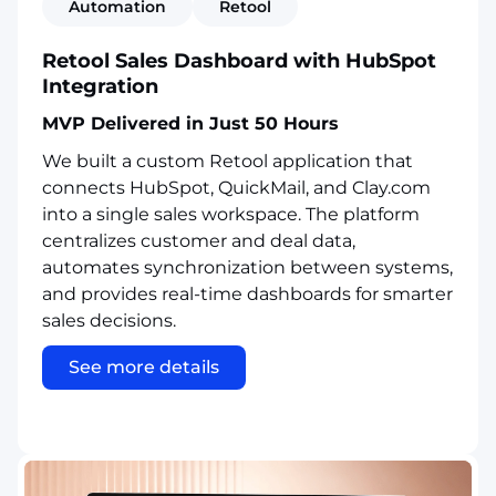
Automation
Retool
Retool Sales Dashboard with HubSpot
Integration
MVP Delivered in Just 50 Hours
We built a custom Retool application that
connects HubSpot, QuickMail, and Clay.com
into a single sales workspace. The platform
centralizes customer and deal data,
automates synchronization between systems,
and provides real-time dashboards for smarter
sales decisions.
See more details