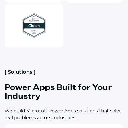
[ Solutions ]
Power Apps Built for Your
Industry
We build Microsoft Power Apps solutions that solve
real problems across industries.