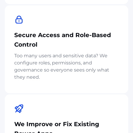
Secure Access and Role-Based
Control
Too many users and sensitive data? We
configure roles, permissions, and
governance so everyone sees only what
they need.
We Improve or Fix Existing