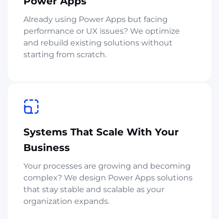
Power Apps
Already using Power Apps but facing
performance or UX issues? We optimize
and rebuild existing solutions without
starting from scratch.
Systems That Scale With Your
Business
Your processes are growing and becoming
complex? We design Power Apps solutions
that stay stable and scalable as your
organization expands.