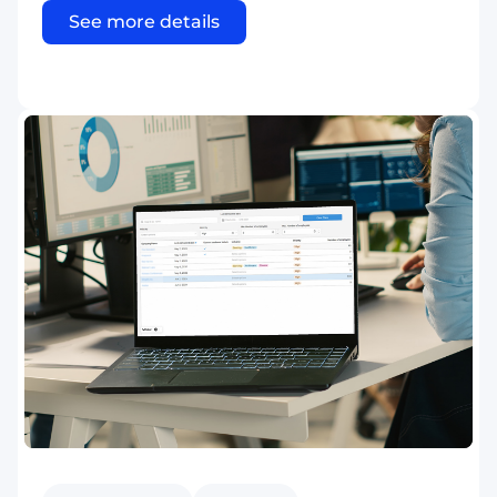
See more details