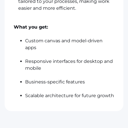
tailored to your processes, making work
easier and more efficient.
What you get:
Custom canvas and model-driven
apps
Responsive interfaces for desktop and
mobile
Business-specific features
Scalable architecture for future growth