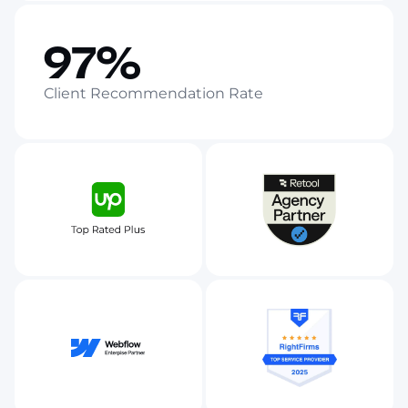
97%
Client Recommendation Rate