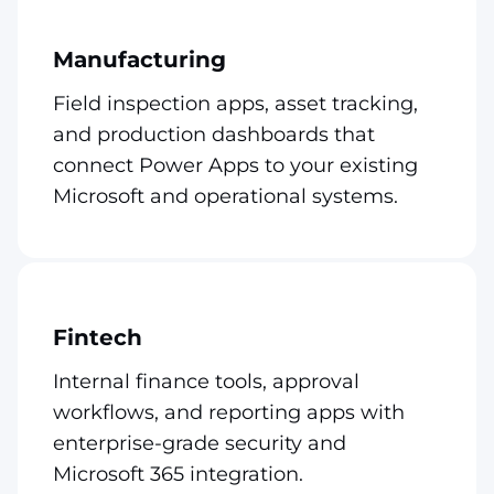
Manufacturing
Field inspection apps, asset tracking,
and production dashboards that
connect Power Apps to your existing
Microsoft and operational systems.
Fintech
Internal finance tools, approval
workflows, and reporting apps with
enterprise-grade security and
Microsoft 365 integration.