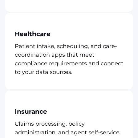
Healthcare
Patient intake, scheduling, and care-
coordination apps that meet
compliance requirements and connect
to your data sources.
Insurance
Claims processing, policy
administration, and agent self-service