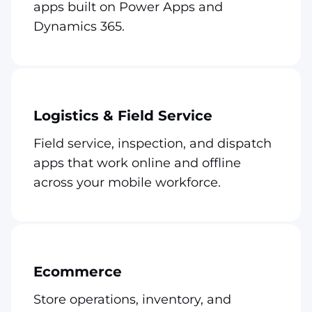
apps built on Power Apps and
Dynamics 365.
Logistics & Field Service
Field service, inspection, and dispatch
apps that work online and offline
across your mobile workforce.
Ecommerce
Store operations, inventory, and