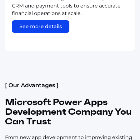
CRM and payment tools to ensure accurate
financial operations at scale.
See more details
[ Our Advantages ]
Microsoft Power Apps
Development Company You
Can Trust
From new app development to improving existing