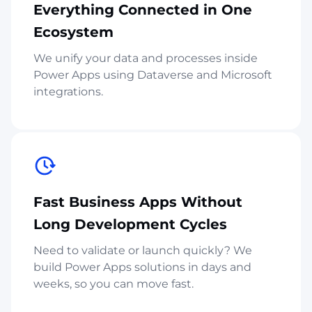
Everything Connected in One
Ecosystem
We unify your data and processes inside
Power Apps using Dataverse and Microsoft
integrations.
Fast Business Apps Without
Long Development Cycles
Need to validate or launch quickly? We
build Power Apps solutions in days and
weeks, so you can move fast.