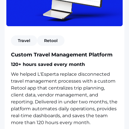
Travel
Retool
Custom Travel Management Platform
120+ hours saved every month
We helped L'Esperta replace disconnected
travel management processes with a custom
Retool app that centralizes trip planning,
client data, vendor management, and
reporting. Delivered in under two months, the
platform automates daily operations, provides
real-time dashboards, and saves the team
more than 120 hours every month.