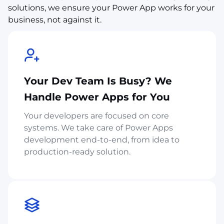
solutions, we ensure your Power App works for your
business, not against it.
Your Dev Team Is Busy? We
Handle Power Apps for You
Your developers are focused on core
systems. We take care of Power Apps
development end-to-end, from idea to
production-ready solution.