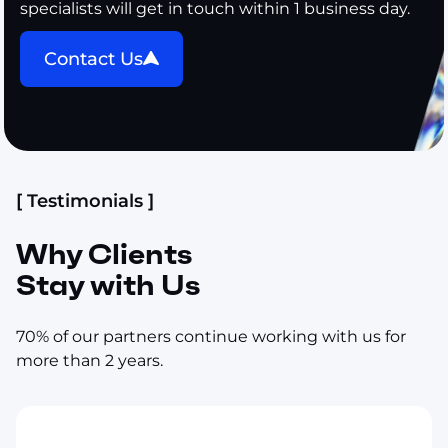
specialists will get in touch within 1 business day.
Contact Us
[ Testimonials ]
Why Clients
Stay with Us
70% of our partners continue working with us for
more than 2 years.