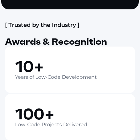
[ Trusted by the Industry ]
Awards & Recognition
10+
Years of Low-Code Development
100+
Low-Code Projects Delivered