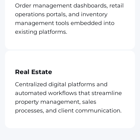
Order management dashboards, retail
operations portals, and inventory
management tools embedded into
existing platforms.
Real Estate
Centralized digital platforms and
automated workflows that streamline
property management, sales
processes, and client communication.