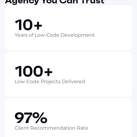
Agency You Can Trust
10+
Years of Low-Code Development
100+
Low-Code Projects Delivered
97%
Client Recommendation Rate