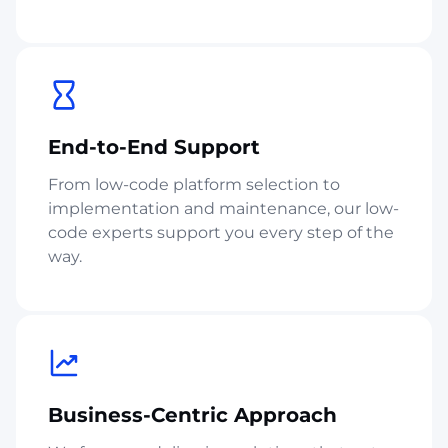
End-to-End Support
From low-code platform selection to
implementation and maintenance, our low-
code experts support you every step of the
way.
Business-Centric Approach