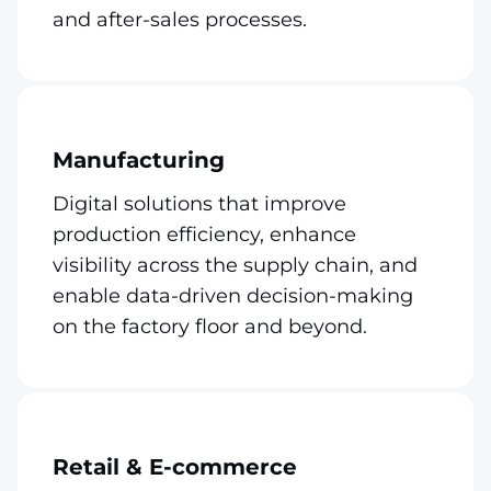
and after-sales processes.
Manufacturing
Digital solutions that improve
production efficiency, enhance
visibility across the supply chain, and
enable data-driven decision-making
on the factory floor and beyond.
Retail & E-commerce