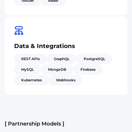
ToolJet
Adalo
Data & Integrations
REST APIs
GraphQL
PostgreSQL
MySQL
MongoDB
Firebase
Kubernetes
Webhooks
[ Partnership Models ]