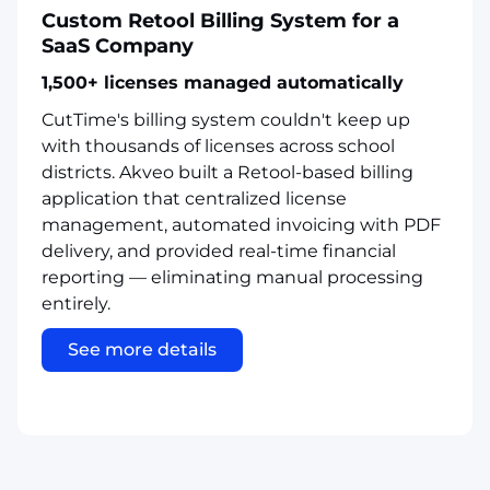
Custom Retool Billing System for a
SaaS Company
1,500+ licenses managed automatically
CutTime's billing system couldn't keep up
with thousands of licenses across school
districts. Akveo built a Retool-based billing
application that centralized license
management, automated invoicing with PDF
delivery, and provided real-time financial
reporting — eliminating manual processing
entirely.
See more details