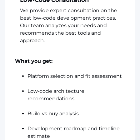
We provide expert consultation on the
best low-code development practices.
Our team analyzes your needs and
recommends the best tools and
approach.
What you get:
Platform selection and fit assessment
Low-code architecture
recommendations
Build vs buy analysis
Development roadmap and timeline
estimate