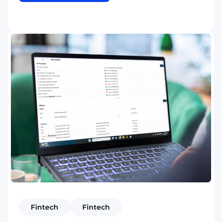
Fintech
Fintech