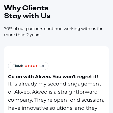
Why Clients
Stay with Us
70% of our partners continue working with us for
more than 2 years.
Go on with Akveo. You won't regret it!
It`s already my second engagement
of Akveo. Akveo is a straightforward
company. They’re open for discussion,
have innovative solutions, and they