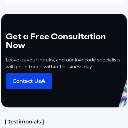
Get a Free Consultation
Now
Leave us your inquiry, and our low-code specialists
will get in touch within 1 business day.
Contact Us
[ Testimonials ]