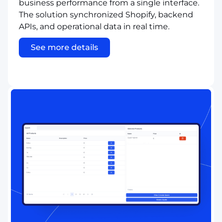
business performance from a single interface.
The solution synchronized Shopify, backend
APIs, and operational data in real time.
See more details