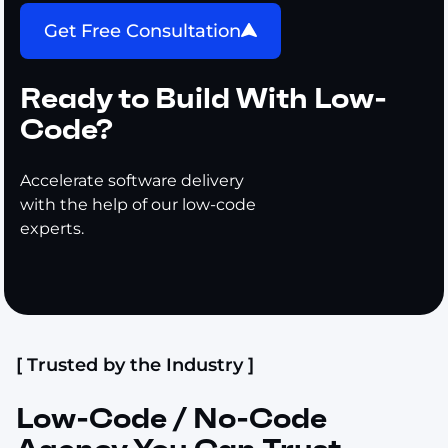
Get Free Consultation
Ready to Build With Low-
Code?
Accelerate software delivery
with the help of our low-code
experts.
[ Trusted by the Industry ]
Low-Code / No-Code