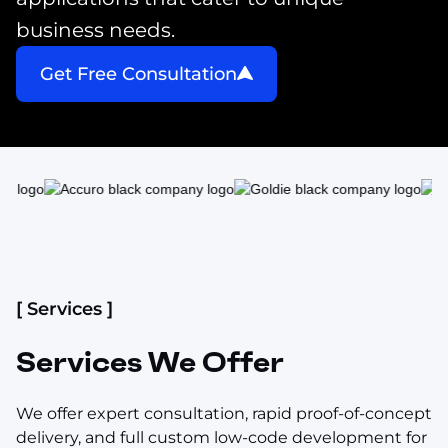
business needs.
Get Free Consultation
[ Services ]
Services We Offer
We offer expert consultation, rapid proof-of-concept
delivery, and full custom low-code development for