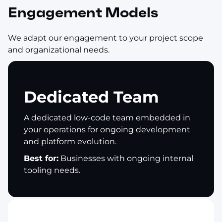
Engagement Models
We adapt our engagement to your project scope
and organizational needs.
Dedicated Team
A dedicated low-code team embedded in
your operations for ongoing development
and platform evolution.
Best for:
Businesses with ongoing internal
tooling needs.