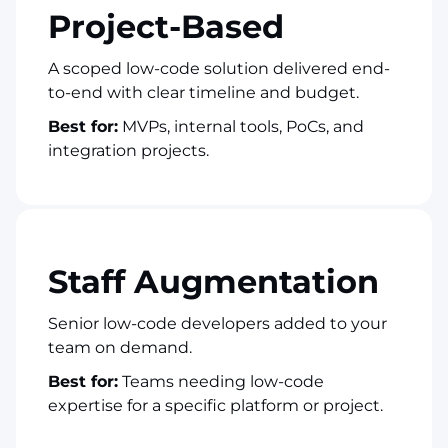
Project-Based
A scoped low-code solution delivered end-
to-end with clear timeline and budget.
Best for:
MVPs, internal tools, PoCs, and
integration projects.
Staff Augmentation
Senior low-code developers added to your
team on demand.
Best for:
Teams needing low-code
expertise for a specific platform or project.