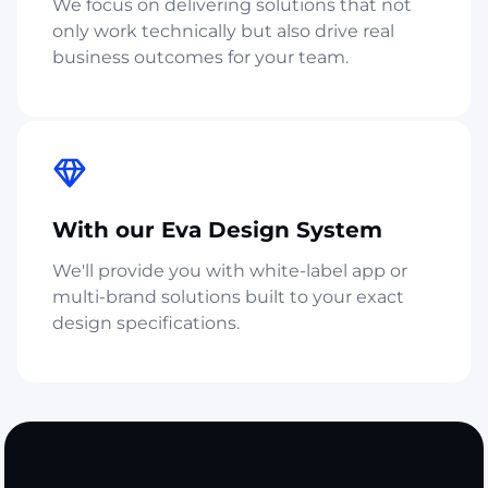
We focus on delivering solutions that not
only work technically but also drive real
business outcomes for your team.
With our Eva Design System
We'll provide you with white-label app or
multi-brand solutions built to your exact
design specifications.