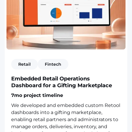
Retail
Fintech
Embedded Retail Operations
Dashboard for a Gifting Marketplace
7mo project timeline
We developed and embedded custom Retool
dashboards into a gifting marketplace,
enabling retail partners and administrators to
manage orders, deliveries, inventory, and