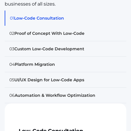
businesses of all sizes.
01
Low-Code Consultation
02
Proof of Concept With Low-Code
03
Custom Low-Code Development
04
Platform Migration
05
UI/UX Design for Low-Code Apps
06
Automation & Workflow Optimization
Low-Code Consultation