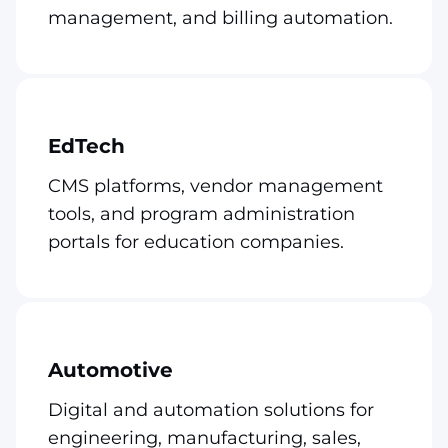
management, and billing automation.
EdTech
CMS platforms, vendor management
tools, and program administration
portals for education companies.
Automotive
Digital and automation solutions for
engineering, manufacturing, sales,