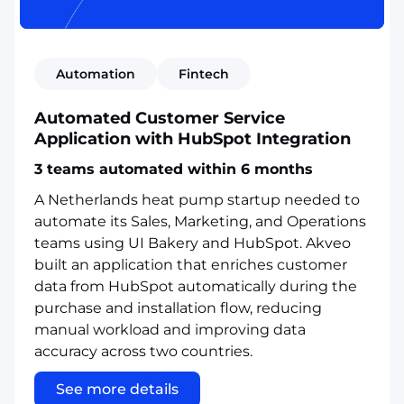
Automation
Fintech
Automated Customer Service
Application with HubSpot Integration
3 teams automated within 6 months
A Netherlands heat pump startup needed to
automate its Sales, Marketing, and Operations
teams using UI Bakery and HubSpot. Akveo
built an application that enriches customer
data from HubSpot automatically during the
purchase and installation flow, reducing
manual workload and improving data
accuracy across two countries.
See more details