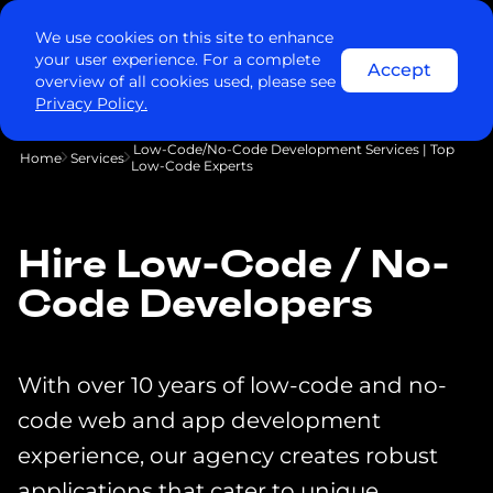
We use cookies on this site to enhance
your user experience. For a complete
Accept
overview of all cookies used, please see
Privacy Policy.
Low-Code/No-Code Development Services | Top
Home
Services
Low-Code Experts
Hire Low-Code / No-
Code Developers
With over 10 years of low-code and no-
code web and app development
experience, our agency creates robust
applications that cater to unique