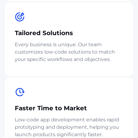
Tailored Solutions
Every business is unique. Our team
customizes low-code solutions to match
your specific workflows and objectives.
Faster Time to Market
Low-code app development enables rapid
prototyping and deployment, helping you
launch products significantly faster.