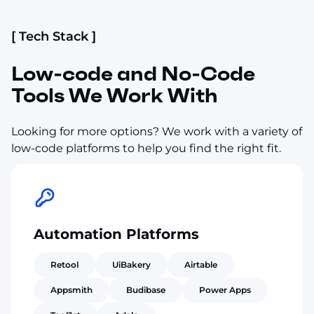
[ Tech Stack ]
Low-code and No-Code
Tools We Work With
Looking for more options? We work with a variety of
low-code platforms to help you find the right fit.
Automation Platforms
Retool
UiBakery
Airtable
Appsmith
Budibase
Power Apps