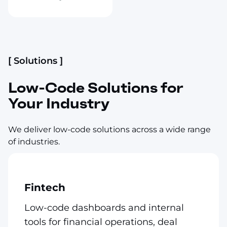
[ Solutions ]
Low-Code Solutions for
Your Industry
We deliver low-code solutions across a wide range
of industries.
Fintech
Low-code dashboards and internal
tools for financial operations, deal