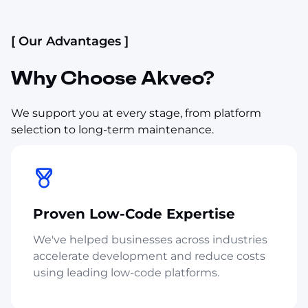
[ Our Advantages ]
Why Choose Akveo?
We support you at every stage, from platform
selection to long-term maintenance.
Proven Low-Code Expertise
We've helped businesses across industries
accelerate development and reduce costs
using leading low-code platforms.