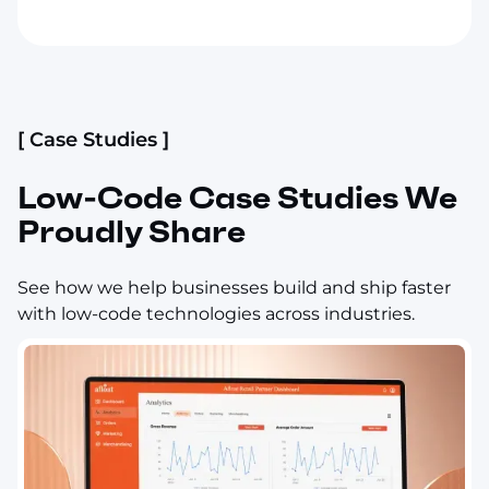
[ Case Studies ]
Low-Code Case Studies We
Proudly Share
See how we help businesses build and ship faster
with low-code technologies across industries.