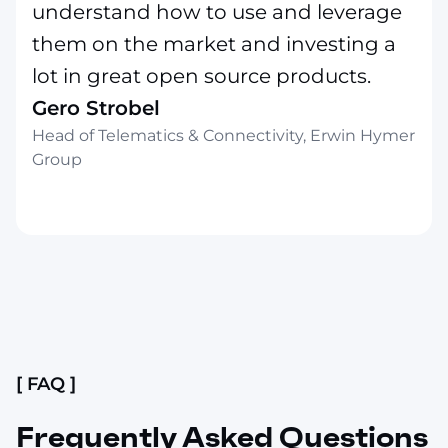
understand how to use and leverage
them on the market and investing a
lot in great open source products.
Gero Strobel
Head of Telematics & Connectivity, Erwin Hymer
Group
Slide 2 of 4.
[ FAQ ]
Frequently Asked Questions