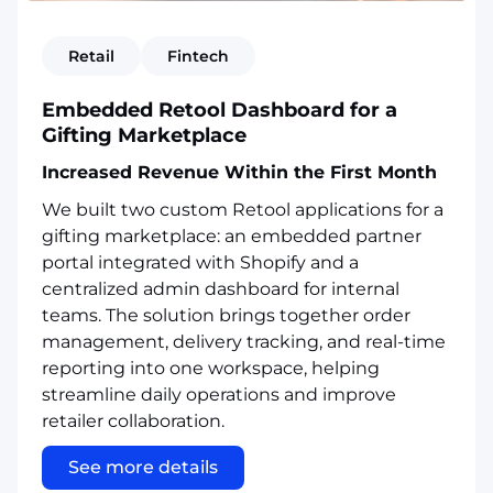
Retail
Fintech
Embedded Retool Dashboard for a
Gifting Marketplace
Increased Revenue Within the First Month
We built two custom Retool applications for a
gifting marketplace: an embedded partner
portal integrated with Shopify and a
centralized admin dashboard for internal
teams. The solution brings together order
management, delivery tracking, and real-time
reporting into one workspace, helping
streamline daily operations and improve
retailer collaboration.
See more details