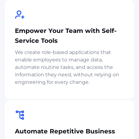
Empower Your Team with Self-
Service Tools
We create role-based applications that
enable employees to manage data,
automate routine tasks, and access the
information they need, without relying on
engineering for every change.
Automate Repetitive Business