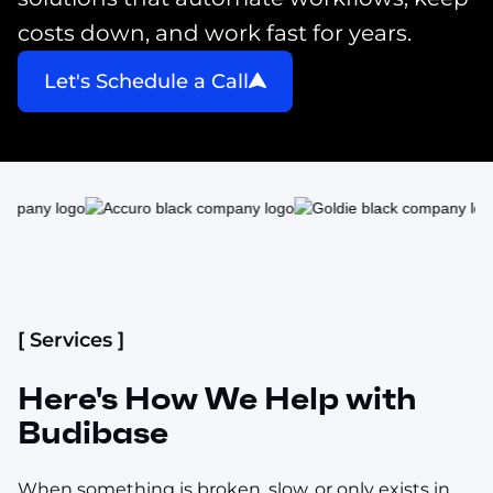
costs down, and work fast for years.
Let's Schedule a Call
[ Services ]
Here's How We Help with
Budibase
When something is broken, slow, or only exists in