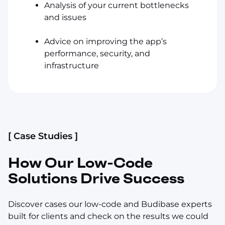
Analysis of your current bottlenecks
and issues
Advice on improving the app’s
performance, security, and
infrastructure
[ Case Studies ]
How Our Low-Code
Solutions Drive Success
Discover cases our low-code and Budibase experts
built for clients and check on the results we could