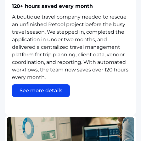
120+ hours saved every month
A boutique travel company needed to rescue
an unfinished Retool project before the busy
travel season. We stepped in, completed the
application in under two months, and
delivered a centralized travel management
platform for trip planning, client data, vendor
coordination, and reporting. With automated
workflows, the team now saves over 120 hours
every month.
See more details