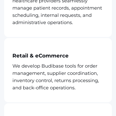
healthcare providers seamlessly
manage patient records, appointment
scheduling, internal requests, and
administrative operations.
Retail & eCommerce
We develop Budibase tools for order
management, supplier coordination,
inventory control, returns processing,
and back-office operations.