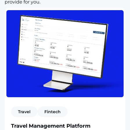
provide for you.
Travel
Fintech
Travel Management Platform