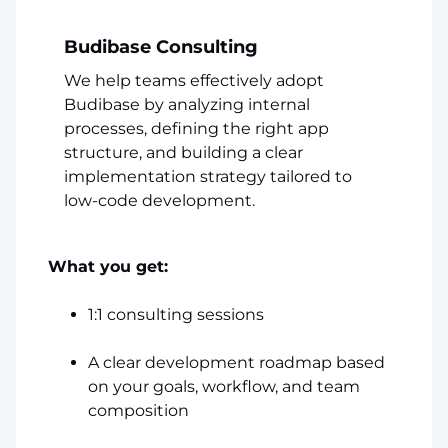
Budibase Consulting
We help teams effectively adopt
Budibase by analyzing internal
processes, defining the right app
structure, and building a clear
implementation strategy tailored to
low-code development.
What you get:
1:1 consulting sessions
A clear development roadmap based
on your goals, workflow, and team
composition