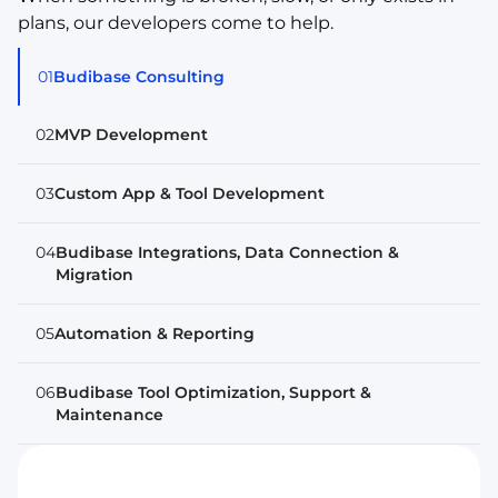
plans, our developers come to help.
01
Budibase Consulting
02
MVP Development
03
Custom App & Tool Development
04
Budibase Integrations, Data Connection &
Migration
05
Automation & Reporting
06
Budibase Tool Optimization, Support &
Maintenance