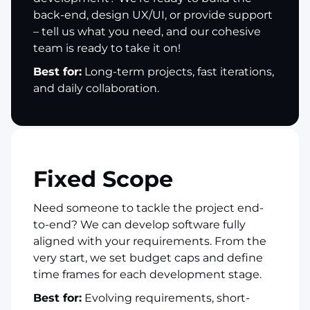
back-end, design UX/UI, or provide support
– tell us what you need, and our cohesive
team is ready to take it on!
Best for:
Long-term projects, fast iterations,
and daily collaboration.
Fixed Scope
Need someone to tackle the project end-
to-end? We can develop software fully
aligned with your requirements. From the
very start, we set budget caps and define
time frames for each development stage.
Best for:
Evolving requirements, short-