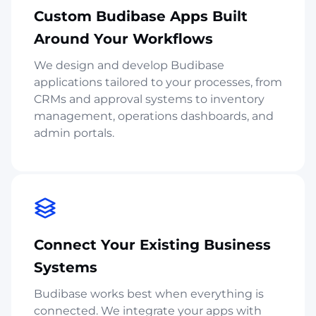
Custom Budibase Apps Built
Around Your Workflows
We design and develop Budibase
applications tailored to your processes, from
CRMs and approval systems to inventory
management, operations dashboards, and
admin portals.
Connect Your Existing Business
Systems
Budibase works best when everything is
connected. We integrate your apps with