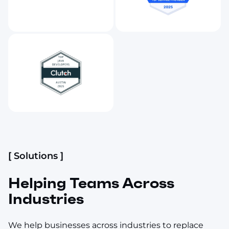
[ Solutions ]
Helping Teams Across
Industries
We help businesses across industries to replace