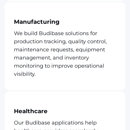
Manufacturing
We build Budibase solutions for
production tracking, quality control,
maintenance requests, equipment
management, and inventory
monitoring to improve operational
visibility.
Healthcare
Our Budibase applications help