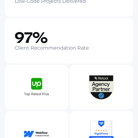
Low-Code Projects Delivered
97%
Client Recommendation Rate