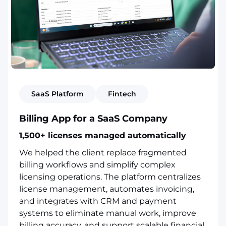
SaaS Platform
Fintech
Billing App for a SaaS Company
1,500+ licenses managed automatically
We helped the client replace fragmented
billing workflows and simplify complex
licensing operations. The platform centralizes
license management, automates invoicing,
and integrates with CRM and payment
systems to eliminate manual work, improve
billing accuracy, and support scalable financial