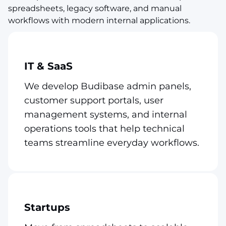
spreadsheets, legacy software, and manual
workflows with modern internal applications.
IT & SaaS
We develop Budibase admin panels,
customer support portals, user
management systems, and internal
operations tools that help technical
teams streamline everyday workflows.
Startups