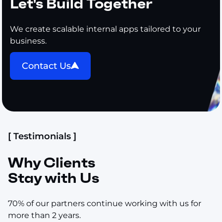
Let's Build Together
We create scalable internal apps tailored to your
business.
Contact Us
[ Testimonials ]
Why Clients
Stay with Us
70% of our partners continue working with us for
more than 2 years.