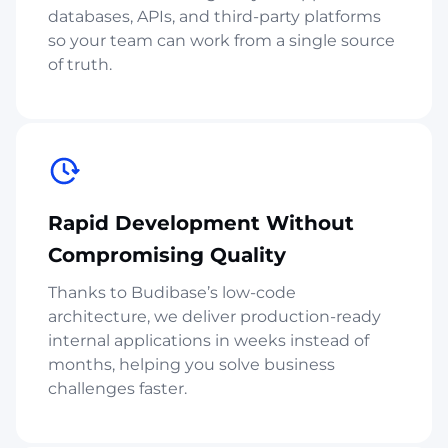
databases, APIs, and third-party platforms
so your team can work from a single source
of truth.
Rapid Development Without
Compromising Quality
Thanks to Budibase’s low-code
architecture, we deliver production-ready
internal applications in weeks instead of
months, helping you solve business
challenges faster.