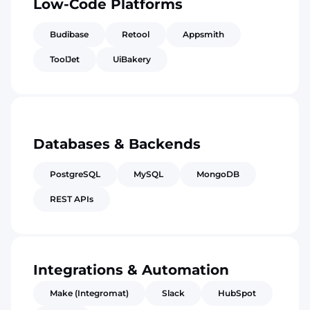
Low-Code Platforms
Budibase
Retool
Appsmith
ToolJet
UiBakery
Databases & Backends
PostgreSQL
MySQL
MongoDB
REST APIs
Integrations & Automation
Make (Integromat)
Slack
HubSpot