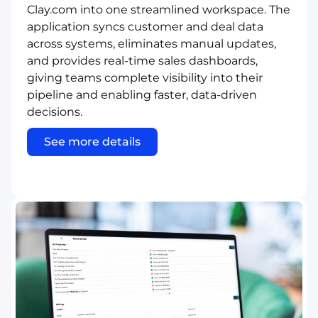
Clay.com into one streamlined workspace. The
application syncs customer and deal data
across systems, eliminates manual updates,
and provides real-time sales dashboards,
giving teams complete visibility into their
pipeline and enabling faster, data-driven
decisions.
See more details