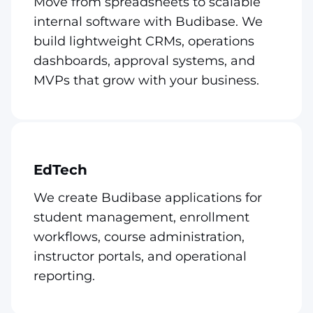
Move from spreadsheets to scalable
internal software with Budibase. We
build lightweight CRMs, operations
dashboards, approval systems, and
MVPs that grow with your business.
EdTech
We create Budibase applications for
student management, enrollment
workflows, course administration,
instructor portals, and operational
reporting.