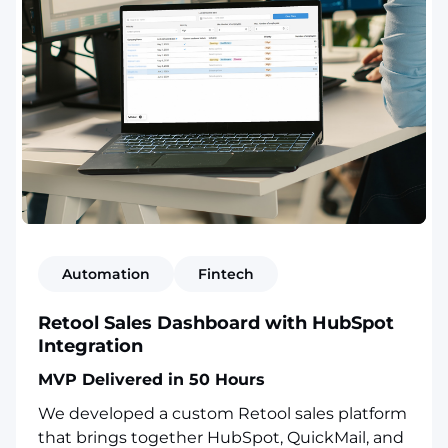
Automation
Fintech
Retool Sales Dashboard with HubSpot
Integration
MVP Delivered in 50 Hours
We developed a custom Retool sales platform
that brings together HubSpot, QuickMail, and