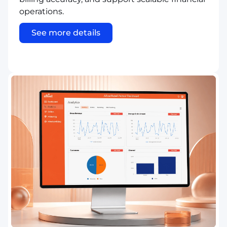
operations.
See more details