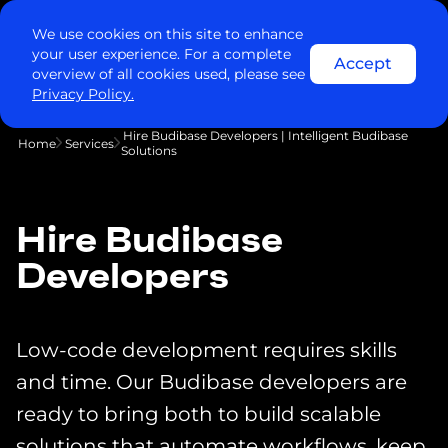
We use cookies on this site to enhance
your user experience. For a complete
Accept
overview of all cookies used, please see
Privacy Policy.
Hire Budibase Developers | Intelligent Budibase
Home
Services
Solutions
Hire Budibase
Developers
Low-code development requires skills
and time. Our Budibase developers are
ready to bring both to build scalable
solutions that automate workflows, keep