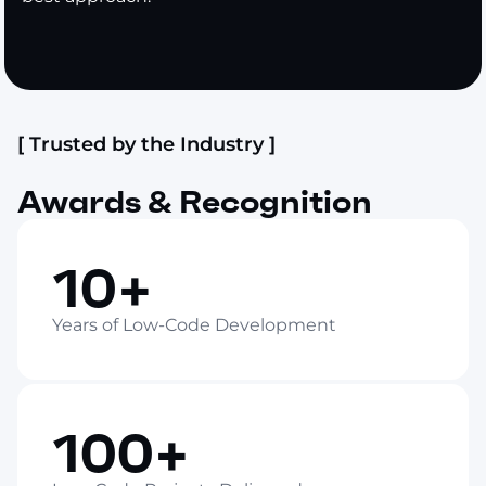
[ Trusted by the Industry ]
Awards & Recognition
10+
Years of Low-Code Development
100+