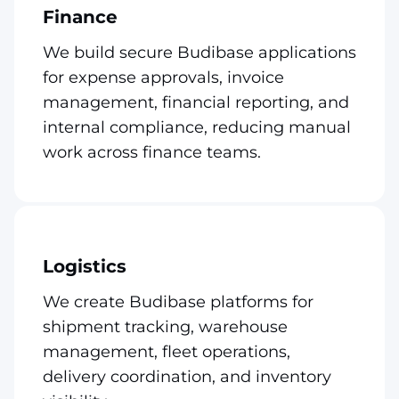
Finance
We build secure Budibase applications
for expense approvals, invoice
management, financial reporting, and
internal compliance, reducing manual
work across finance teams.
Logistics
We create Budibase platforms for
shipment tracking, warehouse
management, fleet operations,
delivery coordination, and inventory