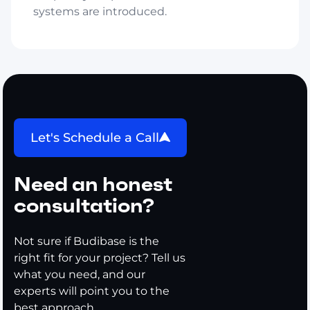
systems are introduced.
Let's Schedule a Call
Need an honest
consultation?
Not sure if Budibase is the
right fit for your project? Tell us
what you need, and our
experts will point you to the
best approach.