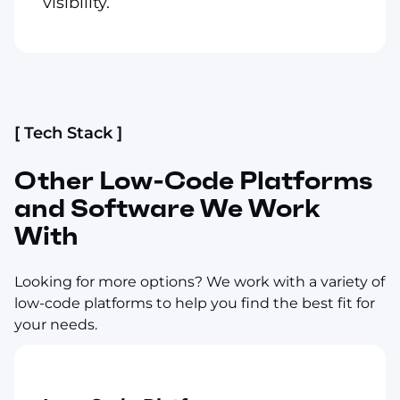
visibility.
[ Tech Stack ]
Other Low-Code Platforms
and Software We Work
With
Looking for more options? We work with a variety of
low-code platforms to help you find the best fit for
your needs.