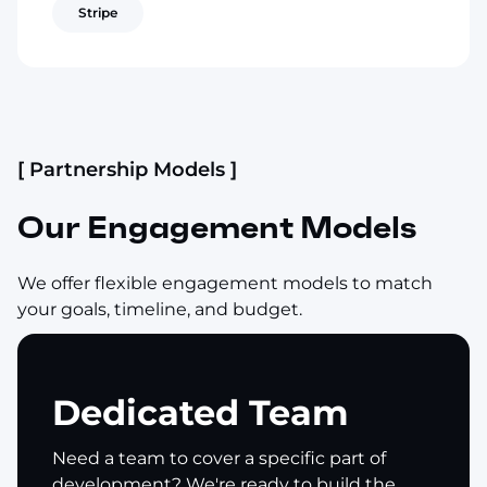
Stripe
[ Partnership Models ]
Our Engagement Models
We offer flexible engagement models to match
your goals, timeline, and budget.
Dedicated Team
Need a team to cover a specific part of
development? We're ready to build the