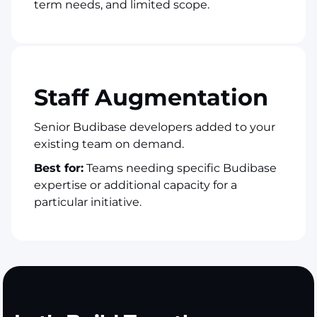
term needs, and limited scope.
Staff Augmentation
Senior Budibase developers added to your
existing team on demand.
Best for:
Teams needing specific Budibase
expertise or additional capacity for a
particular initiative.