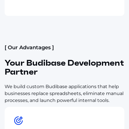
[ Our Advantages ]
Your Budibase Development
Partner
We build custom Budibase applications that help
businesses replace spreadsheets, eliminate manual
processes, and launch powerful internal tools.