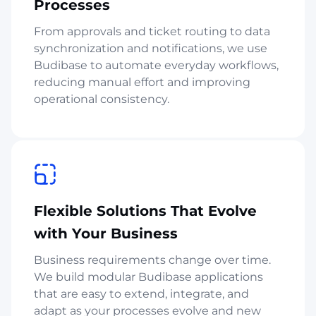
Processes
From approvals and ticket routing to data
synchronization and notifications, we use
Budibase to automate everyday workflows,
reducing manual effort and improving
operational consistency.
Flexible Solutions That Evolve
with Your Business
Business requirements change over time.
We build modular Budibase applications
that are easy to extend, integrate, and
adapt as your processes evolve and new