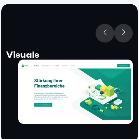
Visuals