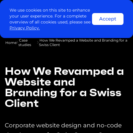
We use cookies on this site to enhance
your user experience. For a complete
Accept
overview of all cookies used, please see
Privacy Policy.
Case
How We Revamped a Website and Branding for a
Home
studies
Swiss Client
How We Revamped a
Website and
Branding for a Swiss
Client
Corporate website design and no-code