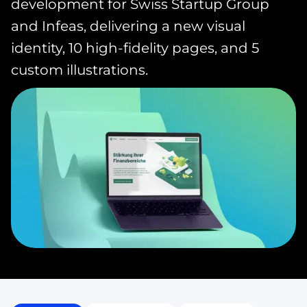
development for Swiss Startup Group
and Infeas, delivering a new visual
identity, 10 high-fidelity pages, and 5
custom illustrations.