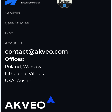
Services
Case Studies
Blog
About Us
contact@akveo.com
Offices:
Poland, Warsaw
Lithuania, Vilnius
USA, Austin