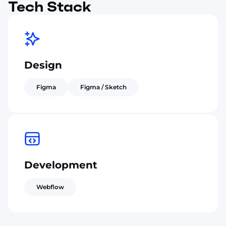
Tech Stack
Design
Figma
Figma / Sketch
Development
Webflow