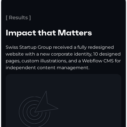
[ Results ]
Impact that Matters
Swiss Startup Group received a fully redesigned
website with a new corporate identity, 10 designed
pages, custom illustrations, and a Webflow CMS for
independent content management.