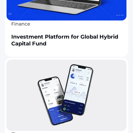
Finance
Investment Platform for Global Hybrid
Capital Fund