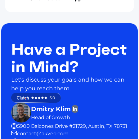
Have a Project
in Mind?
Let's discuss your goals and how we can
help you reach them.
Dmitry Klim
Head of Growth
5900 Balcones Drive #21729, Austin, TX 78731
contact@akveo.com