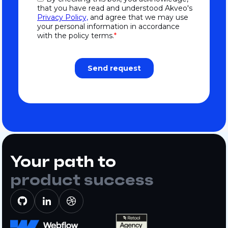
Your path to
product success