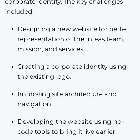
corporate identity. The key challenges
included:
Designing a new website for better
representation of the Infeas team,
mission, and services.
Creating a corporate identity using
the existing logo.
Improving site architecture and
navigation.
Developing the website using no-
code tools to bring it live earlier.