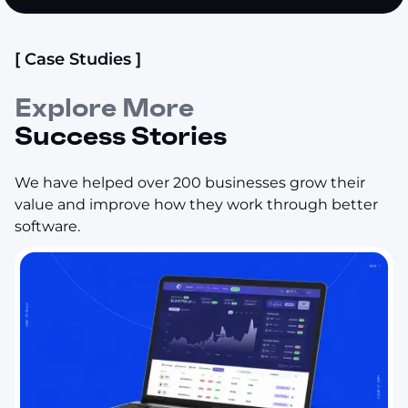
[ Case Studies ]
Explore More
Success Stories
We have helped over 200 businesses grow their
value and improve how they work through better
software.