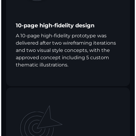
10-page high-fidelity design
A 10-page high-fidelity prototype was
delivered after two wireframing iterations
and two visual style concepts, with the
approved concept including 5 custom
thematic illustrations.