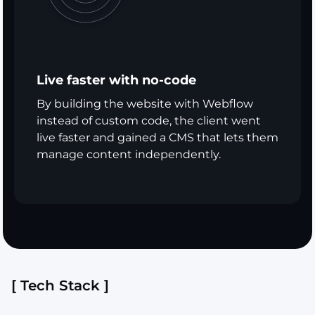
Live faster with no-code
By building the website with Webflow
instead of custom code, the client went
live faster and gained a CMS that lets them
manage content independently.
[ Tech Stack ]