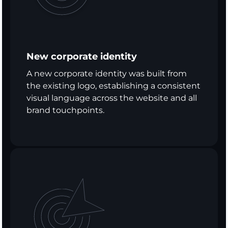
New corporate identity
A new corporate identity was built from
the existing logo, establishing a consistent
visual language across the website and all
brand touchpoints.