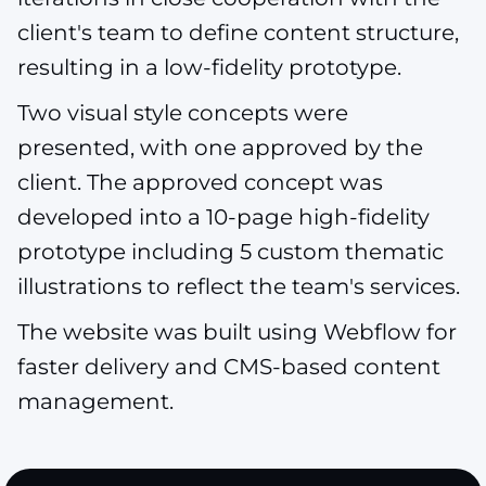
client's team to define content structure,
resulting in a low-fidelity prototype.
Two visual style concepts were
presented, with one approved by the
client. The approved concept was
developed into a 10-page high-fidelity
prototype including 5 custom thematic
illustrations to reflect the team's services.
The website was built using Webflow for
faster delivery and CMS-based content
management.