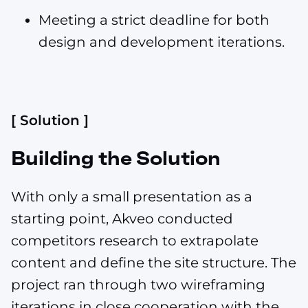
Meeting a strict deadline for both
design and development iterations.
[ Solution ]
Building the Solution
With only a small presentation as a
starting point, Akveo conducted
competitors research to extrapolate
content and define the site structure. The
project ran through two wireframing
iterations in close cooperation with the