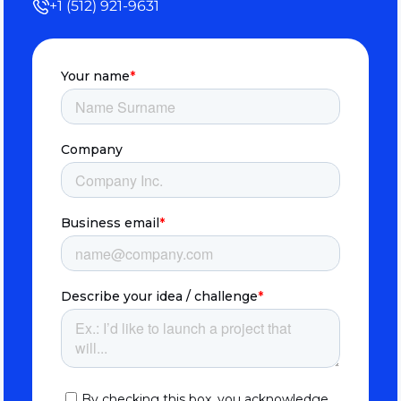
+1 (512) 921-9631