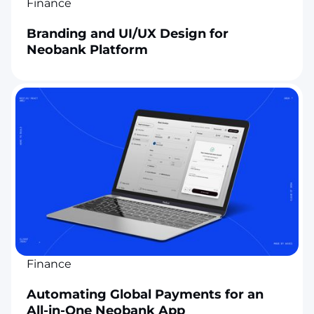
Finance
Branding and UI/UX Design for
Neobank Platform
Finance
Automating Global Payments for an
All-in-One Neobank App