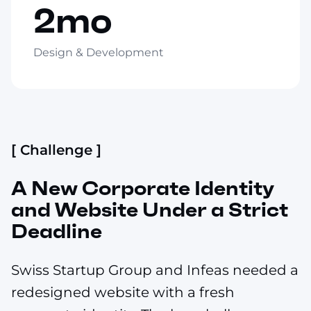
2mo
Design & Development
[ Challenge ]
A New Corporate Identity
and Website Under a Strict
Deadline
Swiss Startup Group and Infeas needed a
redesigned website with a fresh