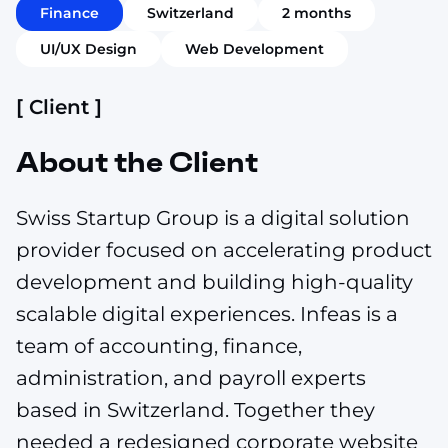
Finance
Switzerland
2 months
UI/UX Design
Web Development
[ Client ]
About the Client
Swiss Startup Group is a digital solution
provider focused on accelerating product
development and building high-quality
scalable digital experiences. Infeas is a
team of accounting, finance,
administration, and payroll experts
based in Switzerland. Together they
needed a redesigned corporate website