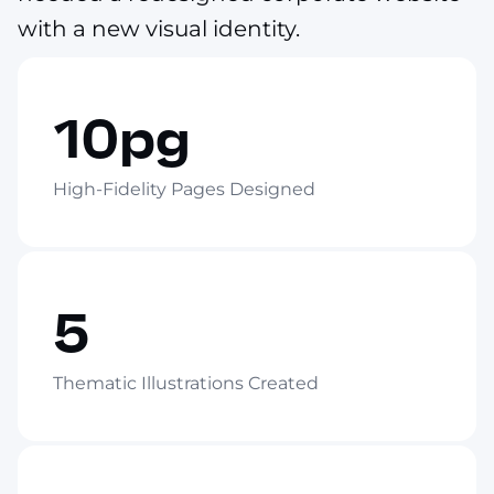
with a new visual identity.
10pg
High-Fidelity Pages Designed
5
Thematic Illustrations Created