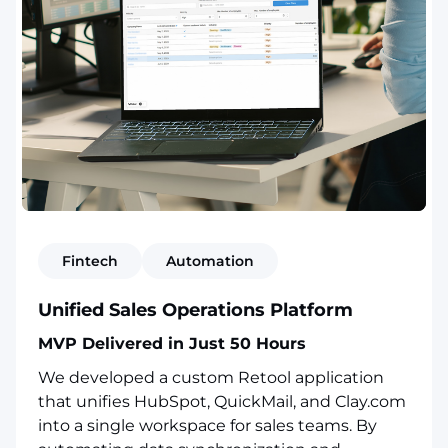
Fintech
Automation
Unified Sales Operations Platform
MVP Delivered in Just 50 Hours
We developed a custom Retool application
that unifies HubSpot, QuickMail, and Clay.com
into a single workspace for sales teams. By