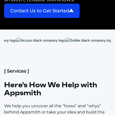
Contact Us to Get Started
[ Services ]
Here's How We Help with
Appsmith
We help you uncover all the “hows” and “whys”
behind Appsmith or take your idea and build the