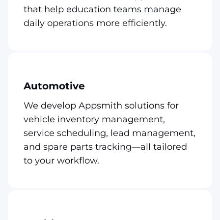
that help education teams manage
daily operations more efficiently.
Automotive
We develop Appsmith solutions for
vehicle inventory management,
service scheduling, lead management,
and spare parts tracking—all tailored
to your workflow.