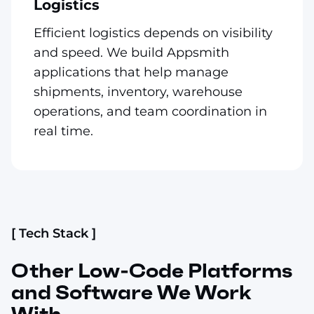
Logistics
Efficient logistics depends on visibility
and speed. We build Appsmith
applications that help manage
shipments, inventory, warehouse
operations, and team coordination in
real time.
[ Tech Stack ]
Other Low-Code Platforms
and Software We Work