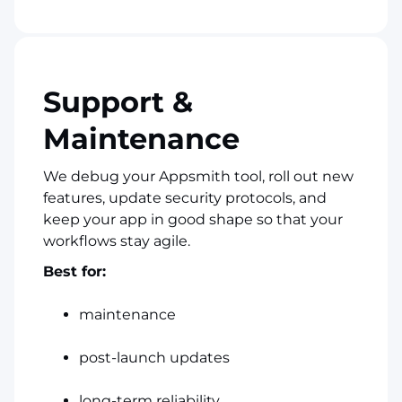
Support &
Maintenance
We debug your Appsmith tool, roll out new
features, update security protocols, and
keep your app in good shape so that your
workflows stay agile.
Best for:
maintenance
post-launch updates
long-term reliability