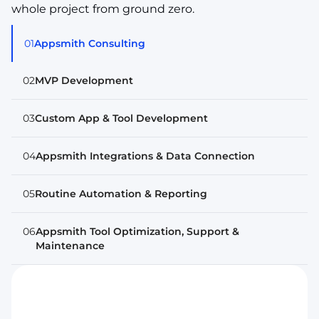
whole project from ground zero.
01
Appsmith Consulting
02
MVP Development
03
Custom App & Tool Development
04
Appsmith Integrations & Data Connection
05
Routine Automation & Reporting
06
Appsmith Tool Optimization, Support &
Maintenance