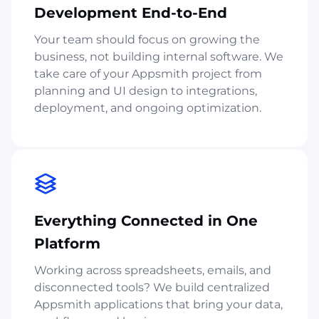
Development End-to-End
Your team should focus on growing the
business, not building internal software. We
take care of your Appsmith project from
planning and UI design to integrations,
deployment, and ongoing optimization.
Everything Connected in One
Platform
Working across spreadsheets, emails, and
disconnected tools? We build centralized
Appsmith applications that bring your data,