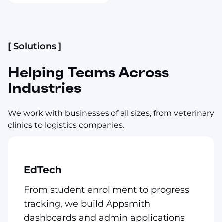
[ Solutions ]
Helping Teams Across
Industries
We work with businesses of all sizes, from veterinary
clinics to logistics companies.
EdTech
From student enrollment to progress
tracking, we build Appsmith
dashboards and admin applications