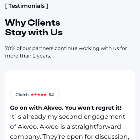
[ Testimonials ]
Why Clients
Stay with Us
70% of our partners continue working with us for
more than 2 years.
Go on with Akveo. You won't regret it!
It`s already my second engagement
of Akveo. Akveo is a straightforward
company. They’re open for discussion,