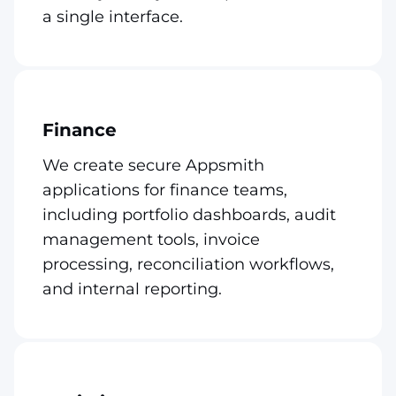
a single interface.
Finance
We create secure Appsmith
applications for finance teams,
including portfolio dashboards, audit
management tools, invoice
processing, reconciliation workflows,
and internal reporting.