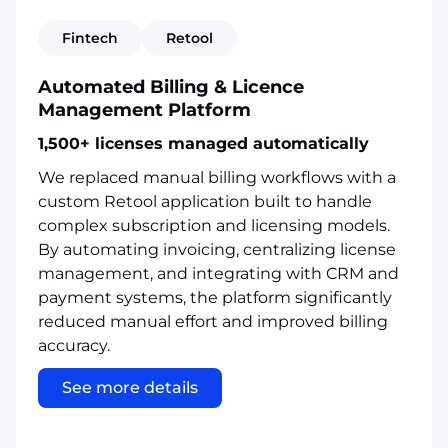
Fintech
Retool
Automated Billing & Licence
Management Platform
1,500+ licenses managed automatically
We replaced manual billing workflows with a
custom Retool application built to handle
complex subscription and licensing models.
By automating invoicing, centralizing license
management, and integrating with CRM and
payment systems, the platform significantly
reduced manual effort and improved billing
accuracy.
See more details