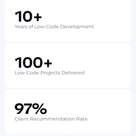
10+
Years of Low-Code Development
100+
Low-Code Projects Delivered
97%
Client Recommendation Rate