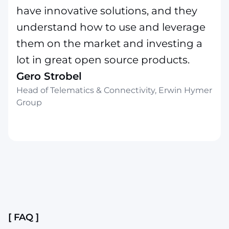
have innovative solutions, and they
understand how to use and leverage
them on the market and investing a
lot in great open source products.
Gero Strobel
Head of Telematics & Connectivity, Erwin Hymer
Group
Slide 2 of 4.
[ FAQ ]