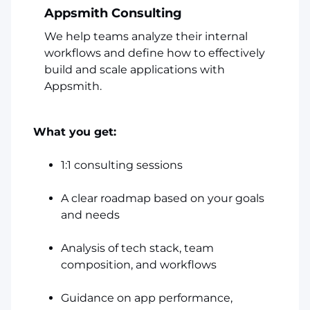
Appsmith Consulting
We help teams analyze their internal
workflows and define how to effectively
build and scale applications with
Appsmith.
What you get:
1:1 consulting sessions
A clear roadmap based on your goals
and needs
Analysis of tech stack, team
composition, and workflows
Guidance on app performance,