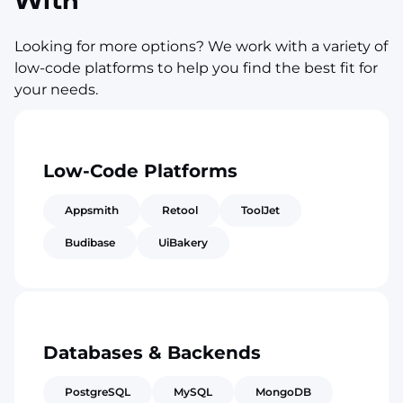
With
Looking for more options? We work with a variety of
low-code platforms to help you find the best fit for
your needs.
Low-Code Platforms
Appsmith
Retool
ToolJet
Budibase
UiBakery
Databases & Backends
PostgreSQL
MySQL
MongoDB