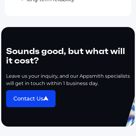
Sounds good, but what will
it cost?
Leave us your inquiry, and our Appsmith specialists
will get in touch within 1 business day.
Contact Us