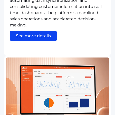
automating data synchronization and
consolidating customer information into real-
time dashboards, the platform streamlined
sales operations and accelerated decision-
making.
See more details