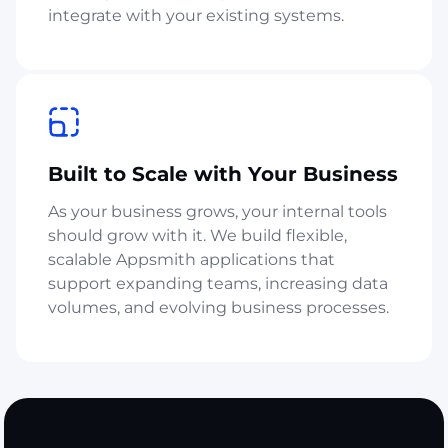
integrate with your existing systems.
Built to Scale with Your Business
As your business grows, your internal tools
should grow with it. We build flexible,
scalable Appsmith applications that
support expanding teams, increasing data
volumes, and evolving business processes.