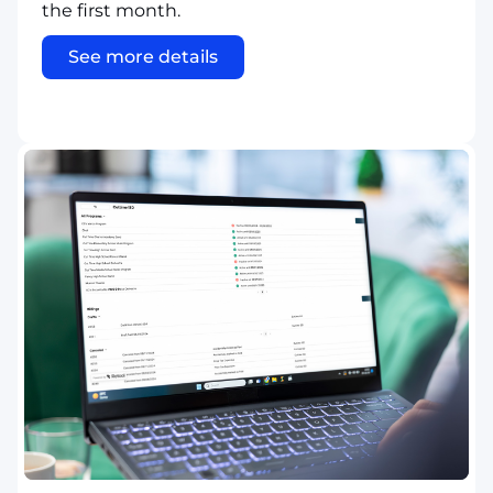
the first month.
See more details