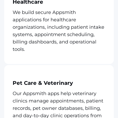
Healthcare
We build secure Appsmith
applications for healthcare
organizations, including patient intake
systems, appointment scheduling,
billing dashboards, and operational
tools.
Pet Care & Veterinary
Our Appsmith apps help veterinary
clinics manage appointments, patient
records, pet owner databases, billing,
and day-to-day clinic operations from