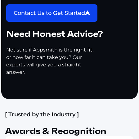
Contact Us to Get Started
Need Honest Advice?
Not sure if Appsmith is the right fit,
or how far it can take you? Our
experts will give you a straight
answer.
[ Trusted by the Industry ]
Awards & Recognition