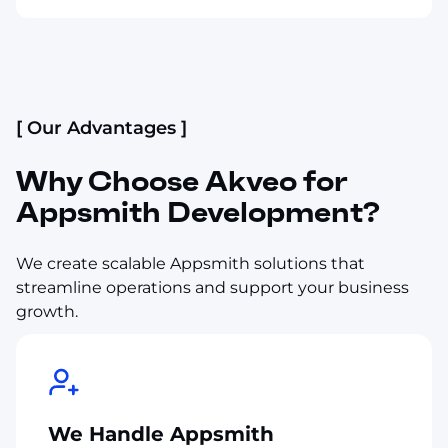
[ Our Advantages ]
Why Choose Akveo for
Appsmith Development?
We create scalable Appsmith solutions that
streamline operations and support your business
growth.
We Handle Appsmith