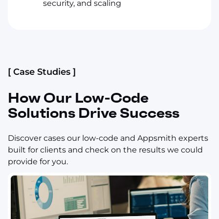
security, and scaling
[ Case Studies ]
How Our Low-Code
Solutions Drive Success
Discover cases our low-code and Appsmith experts
built for clients and check on the results we could
provide for you.