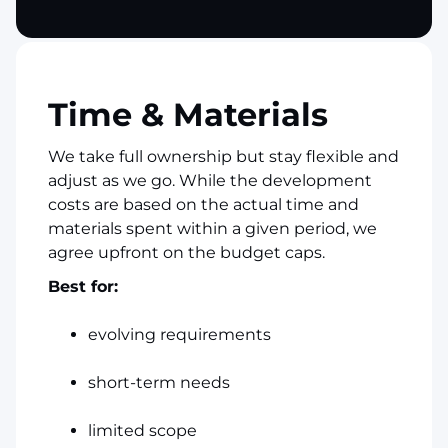
Time & Materials
We take full ownership but stay flexible and
adjust as we go. While the development
costs are based on the actual time and
materials spent within a given period, we
agree upfront on the budget caps.
Best for:
evolving requirements
short-term needs
limited scope