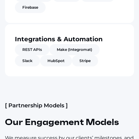
Firebase
Integrations & Automation
REST APIs
Make (Integromat)
Slack
HubSpot
Stripe
[ Partnership Models ]
Our Engagement Models
We measure success by our clients’ milestones, and