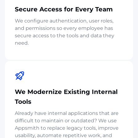
Secure Access for Every Team
We configure authentication, user roles,
and permissions so every employee has
secure access to the tools and data they
need.
We Modernize Existing Internal
Tools
Already have internal applications that are
difficult to maintain or outdated? We use
Appsmith to replace legacy tools, improve
usability, automate repetitive work, and