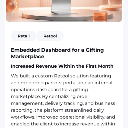
Retail
Retool
Embedded Dashboard for a Gifting
Marketplace
Increased Revenue Within the First Month
We built a custom Retool solution featuring
an embedded partner portal and an internal
operations dashboard for a gifting
marketplace. By centralizing order
management, delivery tracking, and business
reporting, the platform streamlined daily
workflows, improved operational visibility, and
enabled the client to increase revenue within