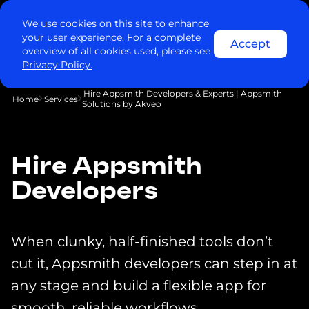
We use cookies on this site to enhance
your user experience. For a complete
Accept
overview of all cookies used, please see
Privacy Policy.
Hire Appsmith Developers & Experts | Appsmith
Home
Services
Solutions by Akveo
Hire Appsmith
Developers
When clunky, half-finished tools don’t
cut it, Appsmith developers can step in at
any stage and build a flexible app for
smooth, reliable workflows.