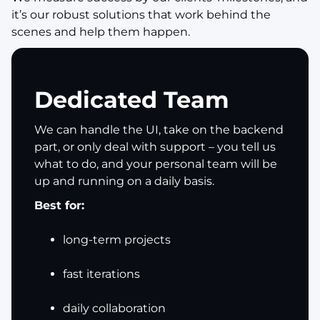
it’s our robust solutions that work behind the
scenes and help them happen.
Dedicated Team
We can handle the UI, take on the backend
part, or only deal with support – you tell us
what to do, and your personal team will be
up and running on a daily basis.
Best for:
long-term projects
fast iterations
daily collaboration