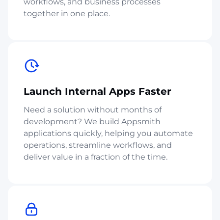
workflows, and business processes
together in one place.
Launch Internal Apps Faster
Need a solution without months of
development? We build Appsmith
applications quickly, helping you automate
operations, streamline workflows, and
deliver value in a fraction of the time.