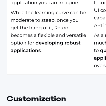
application you can imagine.
It c
UI c
While the learning curve can be
capab
moderate to steep, once you
API i
get the hang of it, Retool
becomes a flexible and versatile
As a 
option for
developing robust
much
applications
.
to
qu
appl
over
Customization