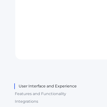
User Interface and Experience
Features and Functionality
Integrations