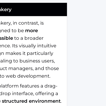
akery
kery, in contrast, is
gned to be
more
ssible
to a broader
nce. Its visually intuitive
n makes it particularly
ling to business users,
uct managers, and those
to web development.
latform features a drag-
rop interface, offering a
e
structured environment
.