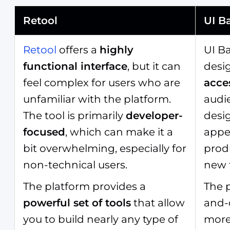
Retool
UI B
Retool
offers a
highly
UI Ba
functional interface
, but it can
desi
feel complex for users who are
acce
unfamiliar with the platform.
audie
The tool is primarily
developer-
desig
focused
, which can make it a
appea
bit overwhelming, especially for
prod
non-technical users.
new 
The platform provides a
The p
powerful set of tools
that allow
and-d
you to build nearly any type of
mor