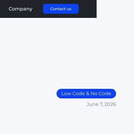
Company
Contact us
Low Code & No Code
June 7, 2026