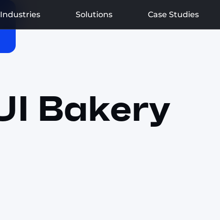
Industries
Solutions
Case Studies
UI Bakery