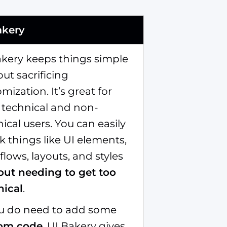
akery
akery keeps things simple
ut sacrificing
mization. It’s great for
 technical and non-
ical users. You can easily
 things like UI elements,
lows, layouts, and styles
out needing to get too
nical
.
you do need to add some
om code
, UI Bakery gives