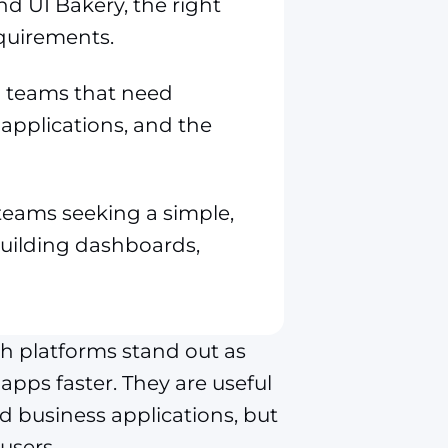
 UI Bakery, the right
quirements.
al teams that need
applications, and the
r teams seeking a simple,
 building dashboards,
h platforms stand out as
apps faster. They are useful
nd business applications, but
users.