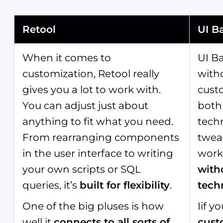
Retool
UI B
When it comes to
UI B
customization, Retool really
witho
gives you a lot to work with.
custo
You can adjust just about
both
anything to fit what you need.
techn
From rearranging components
tweak
in the user interface to writing
workf
your own scripts or SQL
with
queries, it’s
built for flexibility
.
tech
One of the big pluses is how
Iif 
well it
connects to all sorts of
cust