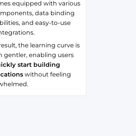
omes equipped with various
omponents, data binding
ilities, and easy-to-use
ntegrations.
result, the learning curve is
 gentler, enabling users
ickly start building
ications
without feeling
whelmed.