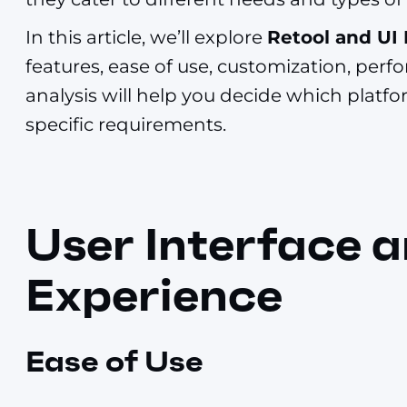
In this article, we’ll explore
Retool and UI
features, ease of use, customization, per
analysis will help you decide which platform
specific requirements.
User Interface 
Experience
Ease of Use