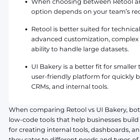
When choosing between Retool and
option depends on your team’s re
Retool is better suited for technic
advanced customization, complex 
ability to handle large datasets.
UI Bakery is a better fit for smalle
user-friendly platform for quickly
CRMs, and internal tools.
When comparing Retool vs UI Bakery, bot
low-code tools that help businesses build 
for creating internal tools, dashboards, a
they cater to different needs and types of 