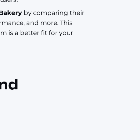
 Bakery
by comparing their
formance, and more. This
 is a better fit for your
and