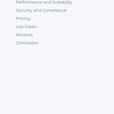
Performance and Scalability
Security and Compliance
Pricing
Use Cases
Reviews
Conclusion