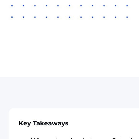
Key Takeaways