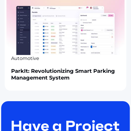
Automotive
ParkIt: Revolutionizing Smart Parking
Management System
Have a Project