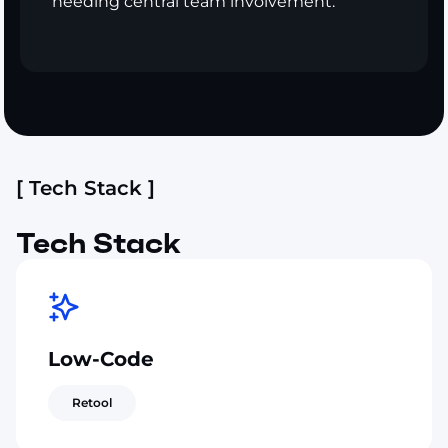
needing central team involvement.
[ Tech Stack ]
Tech Stack
Low-Code
Retool