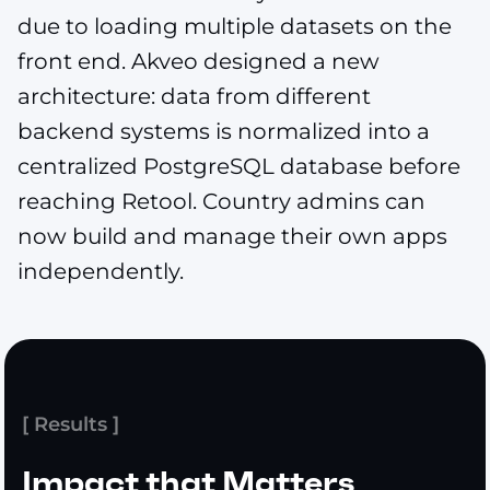
due to loading multiple datasets on the
front end. Akveo designed a new
architecture: data from different
backend systems is normalized into a
centralized PostgreSQL database before
reaching Retool. Country admins can
now build and manage their own apps
independently.
[ Results ]
Impact that Matters