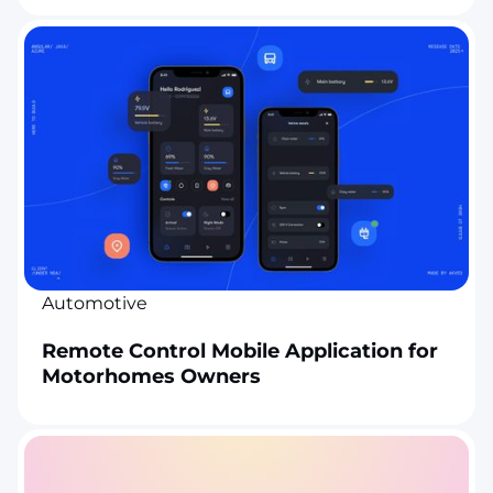
Automotive
Remote Control Mobile Application for
Motorhomes Owners