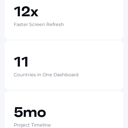
12x
Faster Screen Refresh
11
Countries in One Dashboard
5mo
Project Timeline