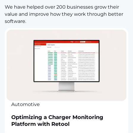
We have helped over 200 businesses grow their
value and improve how they work through better
software.
Automotive
Optimizing a Charger Monitoring
Platform with Retool