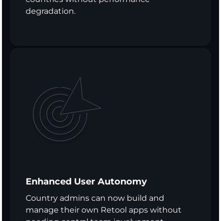
degradation.
Enhanced User Autonomy
Country admins can now build and
manage their own Retool apps without