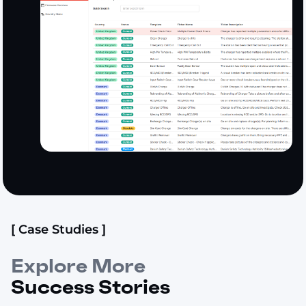
[ Case Studies ]
Explore More
Success Stories