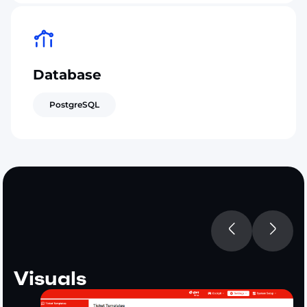
Database
PostgreSQL
Visuals