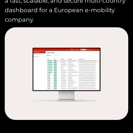
a fast, scalable, and secure multi-country
dashboard for a European e-mobility
company.