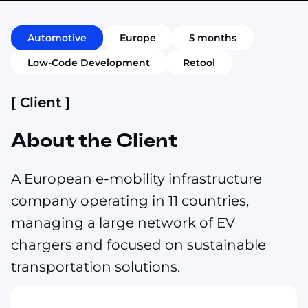
Automotive
Europe
5 months
Low-Code Development
Retool
[ Client ]
About the Client
A European e-mobility infrastructure
company operating in 11 countries,
managing a large network of EV
chargers and focused on sustainable
transportation solutions.