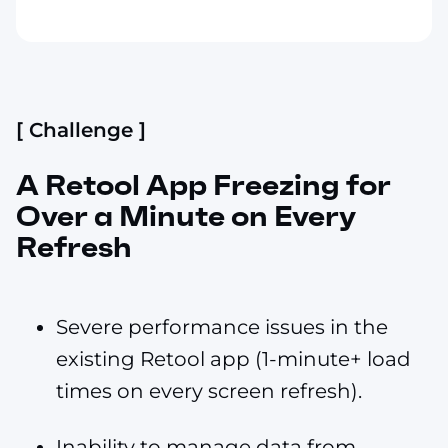
[ Challenge ]
A Retool App Freezing for
Over a Minute on Every
Refresh
Severe performance issues in the
existing Retool app (1-minute+ load
times on every screen refresh).
Inability to manage data from