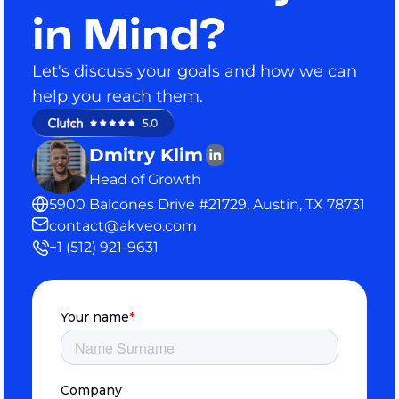
in Mind?
Let's discuss your goals and how we can
help you reach them.
Dmitry Klim
Head of Growth
5900 Balcones Drive #21729, Austin, TX 78731
contact@akveo.com
+1 (512) 921-9631