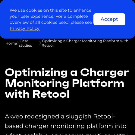
We use cookies on this site to enhance
your user experience. For a complete
Accept
overview of all cookies used, please see
Privacy Policy.
Case
Optimizing a Charger Monitoring Platform with
Home
studies
Retool
Optimizing a Charger
Monitoring Platform
with Retool
Akveo redesigned a sluggish Retool-
based charger monitoring platform into