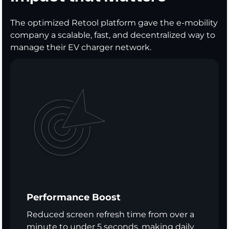
The optimized Retool platform gave the e-mobility
company a scalable, fast, and decentralized way to
manage their EV charger network.
Performance Boost
Reduced screen refresh time from over a
minute to under 5 seconds, making daily