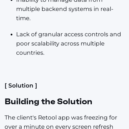
multiple backend systems in real-
time.
Lack of granular access controls and
poor scalability across multiple
countries.
[ Solution ]
Building the Solution
The client's Retool app was freezing for
over a minute on every screen refresh