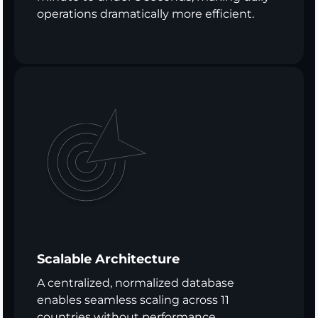
operations dramatically more efficient.
Scalable Architecture
A centralized, normalized database
enables seamless scaling across 11
countries without performance