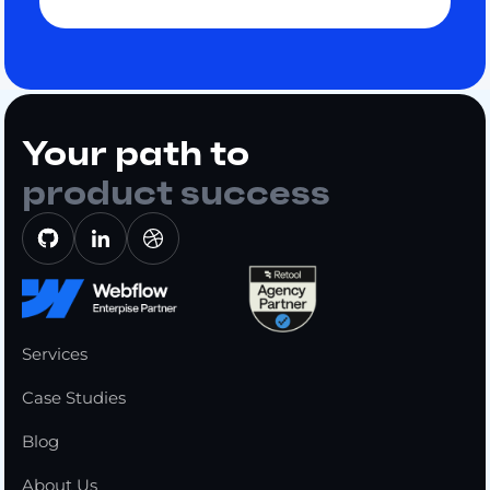
Your path to
product success
Services
Case Studies
Blog
About Us